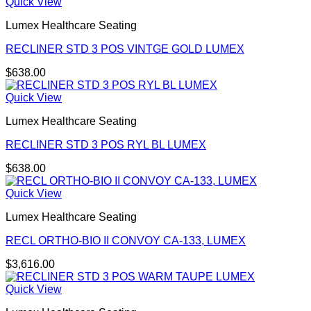
Quick View
Lumex Healthcare Seating
RECLINER STD 3 POS VINTGE GOLD LUMEX
$
638.00
Quick View
Lumex Healthcare Seating
RECLINER STD 3 POS RYL BL LUMEX
$
638.00
Quick View
Lumex Healthcare Seating
RECL ORTHO-BIO II CONVOY CA-133, LUMEX
$
3,616.00
Quick View