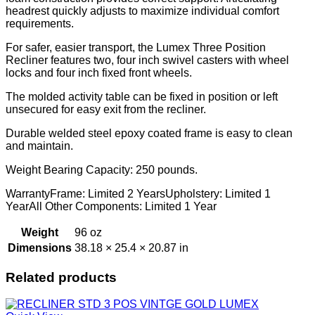
headrest quickly adjusts to maximize individual comfort
requirements.
For safer, easier transport, the Lumex Three Position
Recliner features two, four inch swivel casters with wheel
locks and four inch fixed front wheels.
The molded activity table can be fixed in position or left
unsecured for easy exit from the recliner.
Durable welded steel epoxy coated frame is easy to clean
and maintain.
Weight Bearing Capacity: 250 pounds.
WarrantyFrame: Limited 2 YearsUpholstery: Limited 1
YearAll Other Components: Limited 1 Year
Weight
96 oz
Dimensions
38.18 × 25.4 × 20.87 in
Related products