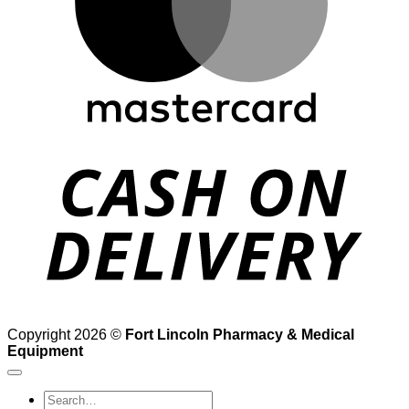
D
Copyright 2026 ©
Fort Lincoln Pharmacy & Medical
Equipment
Search