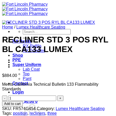
Skip
to
content
Home
/
Lumex Healthcare Seating
Search
for:
RECLINER STD 3 POS RYL
RX Refills
RX Refills
BL CA133 LUMEX
RX Transfer
Shop
PPE
Super Uniform
Lab Coat
Top
$
884.00
Pant
Contact
Meets California Technical Bulletin 133 Flammability
Standards
Login
RECLINER
Cart /
$
0.00
0
STD
Add to cart
3
SKU:
FR574G454
Category:
Lumex Healthcare Seating
POS
Tags:
position
,
recliners
,
three