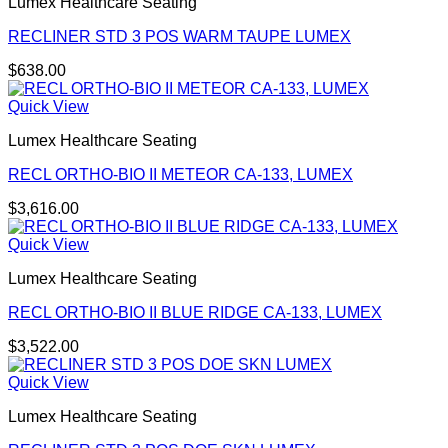
Lumex Healthcare Seating
RECLINER STD 3 POS WARM TAUPE LUMEX
$
638.00
Quick View
Lumex Healthcare Seating
RECL ORTHO-BIO II METEOR CA-133, LUMEX
$
3,616.00
Quick View
Lumex Healthcare Seating
RECL ORTHO-BIO II BLUE RIDGE CA-133, LUMEX
$
3,522.00
Quick View
Lumex Healthcare Seating