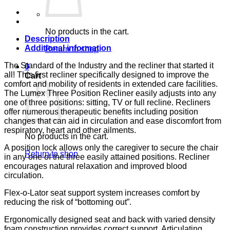
RYL
BL
CA133
LUMEX
No products in the cart.
quantity
Description
Additional information
Return to shop
The Standard of the Industry and the recliner that started it
0
all! This first recliner specifically designed to improve the
Cart
comfort and mobility of residents in extended care facilities.
The Lumex Three Position Recliner easily adjusts into any
one of three positions: sitting, TV or full recline. Recliners
offer numerous therapeutic benefits including position
changes that can aid in circulation and ease discomfort from
respiratory, heart and other ailments.
No products in the cart.
A position lock allows only the caregiver to secure the chair
Return to shop
in any one of the three easily attained positions. Recliner
encourages natural relaxation and improved blood
circulation.
Flex-o-Lator seat support system increases comfort by
reducing the risk of “bottoming out”.
Ergonomically designed seat and back with varied density
foam construction provides correct support. Articulating