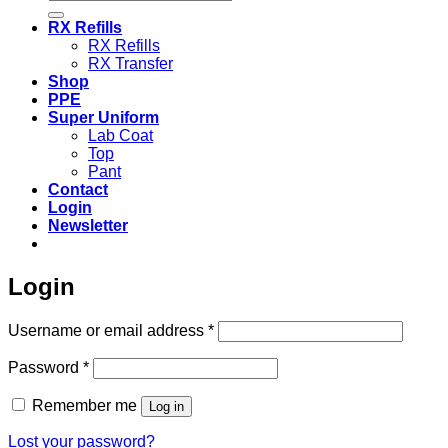
for:
RX Refills
RX Refills
RX Transfer
Shop
PPE
Super Uniform
Lab Coat
Top
Pant
Contact
Login
Newsletter
Login
Required
Username or email address
*
Required
Password
*
Remember me
Log in
Lost your password?