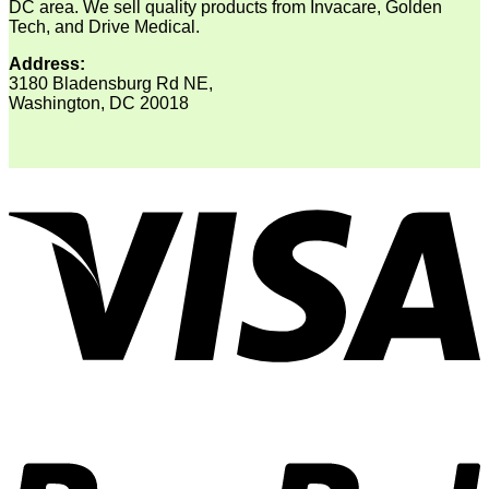
DC area. We sell quality products from Invacare, Golden
Tech, and Drive Medical.
Address:
3180 Bladensburg Rd NE,
Washington, DC 20018
V
P