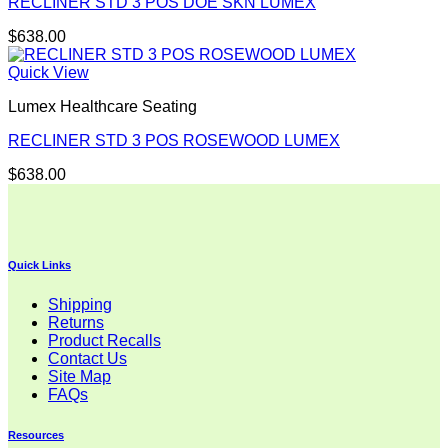
RECLINER STD 3 POS DOE SKN LUMEX
$
638.00
Quick View
Lumex Healthcare Seating
RECLINER STD 3 POS ROSEWOOD LUMEX
$
638.00
Quick Links
Shipping
Returns
Product Recalls
Contact Us
Site Map
FAQs
Resources