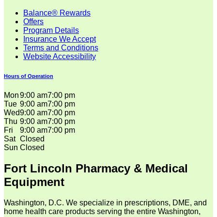
Balance® Rewards
Offers
Program Details
Insurance We Accept
Terms and Conditions
Website Accessibility
Hours of Operation
Mon
9:00 am
7:00 pm
Tue
9:00 am
7:00 pm
Wed
9:00 am
7:00 pm
Thu
9:00 am
7:00 pm
Fri
9:00 am
7:00 pm
Sat
Closed
Sun
Closed
Fort Lincoln Pharmacy & Medical
Equipment
Washington, D.C. We specialize in prescriptions, DME, and
home health care products serving the entire Washington,