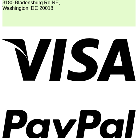
3180 Bladensburg Rd NE,
Washington, DC 20018
V
P