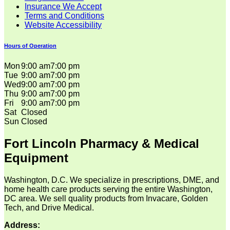
Insurance We Accept
Terms and Conditions
Website Accessibility
Hours of Operation
Mon
9:00 am
7:00 pm
Tue
9:00 am
7:00 pm
Wed
9:00 am
7:00 pm
Thu
9:00 am
7:00 pm
Fri
9:00 am
7:00 pm
Sat
Closed
Sun
Closed
Fort Lincoln Pharmacy & Medical
Equipment
Washington, D.C. We specialize in prescriptions, DME, and
home health care products serving the entire Washington,
DC area. We sell quality products from Invacare, Golden
Tech, and Drive Medical.
Address: