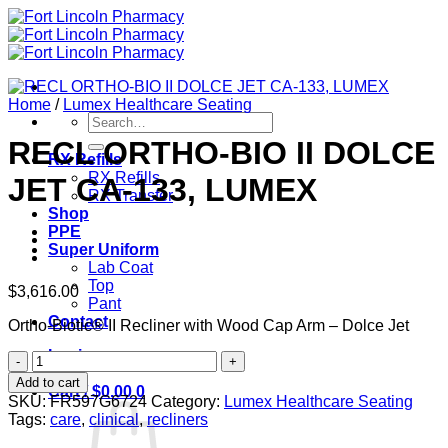
Skip
to
content
Home
/
Lumex Healthcare Seating
Search
for:
RECL ORTHO-BIO II DOLCE
RX Refills
RX Refills
JET CA-133, LUMEX
RX Transfer
Shop
PPE
Super Uniform
Lab Coat
Top
$
3,616.00
Pant
Contact
Ortho-Biotic® II Recliner with Wood Cap Arm – Dolce Jet
Login
RECL
ORTHO-
Add to cart
Cart /
$
0.00
0
BIO
SKU:
FR597G6724
Category:
Lumex Healthcare Seating
II
Tags:
care
,
clinical
,
recliners
DOLCE