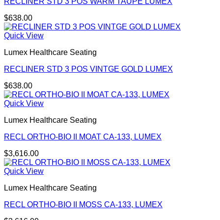
RECLINER STD 3 POS WARM TAUPE LUMEX
$
638.00
Quick View
Lumex Healthcare Seating
RECLINER STD 3 POS VINTGE GOLD LUMEX
$
638.00
Quick View
Lumex Healthcare Seating
RECL ORTHO-BIO II MOAT CA-133, LUMEX
$
3,616.00
Quick View
Lumex Healthcare Seating
RECL ORTHO-BIO II MOSS CA-133, LUMEX