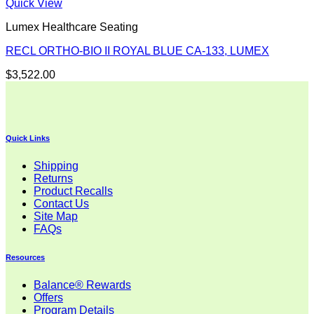
Quick View
Lumex Healthcare Seating
RECL ORTHO-BIO II ROYAL BLUE CA-133, LUMEX
$
3,522.00
Quick Links
Shipping
Returns
Product Recalls
Contact Us
Site Map
FAQs
Resources
Balance® Rewards
Offers
Program Details