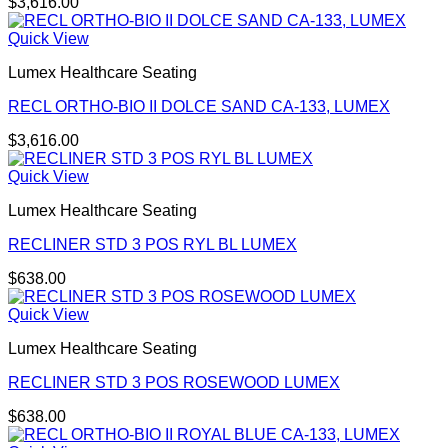
$
3,616.00
Quick View
Lumex Healthcare Seating
RECL ORTHO-BIO II DOLCE SAND CA-133, LUMEX
$
3,616.00
Quick View
Lumex Healthcare Seating
RECLINER STD 3 POS RYL BL LUMEX
$
638.00
Quick View
Lumex Healthcare Seating
RECLINER STD 3 POS ROSEWOOD LUMEX
$
638.00