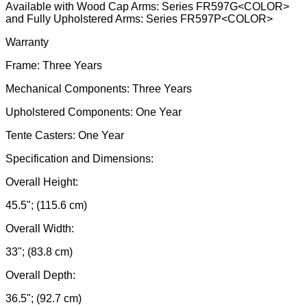
Available with Wood Cap Arms: Series FR597G<COLOR>
and Fully Upholstered Arms: Series FR597P<COLOR>
Warranty
Frame: Three Years
Mechanical Components: Three Years
Upholstered Components: One Year
Tente Casters: One Year
Specification and Dimensions:
Overall Height:
45.5"; (115.6 cm)
Overall Width:
33"; (83.8 cm)
Overall Depth:
36.5"; (92.7 cm)