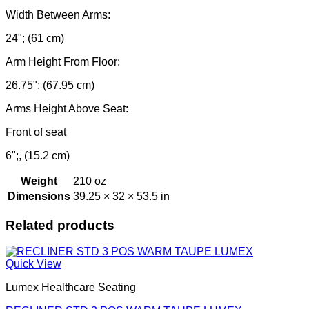
Width Between Arms:
24"; (61 cm)
Arm Height From Floor:
26.75"; (67.95 cm)
Arms Height Above Seat:
Front of seat
6";, (15.2 cm)
Weight
210 oz
Dimensions
39.25 × 32 × 53.5 in
Related products
Quick View
Lumex Healthcare Seating