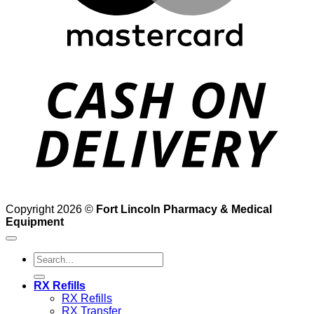
D
Copyright 2026 ©
Fort Lincoln Pharmacy & Medical
Equipment
Search
for:
RX Refills
RX Refills
RX Transfer