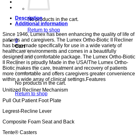
JET
CA-
133,
LUMEX
Description
No products in the cart.
quantity
Additional information
Return to shop
Since 1946, Lumex has been enhancing the quality of life of
patients and caregivers. The Lumex Ortho-Biotic II Recliner
0
has been made specifically for use in a wide variety of
Cart
healthcare environments and comes in a beautifully
designed and comfortable package. The Lumex Ortho-Biotic
II Recliner is proudly Made in the USA!The Lumex Ortho-
Biotic makes the care, treatment and recovery of patients
more comfortable and offers caregivers greater convenience
within a wide array of clinical settings.Features
No products in the cart.
Unitized Recliner Mechanism
Return to shop
Pull Out Patient Foot Plate
Legrest-Recline Lever
Composite Foam Seat and Back
Tente® Casters