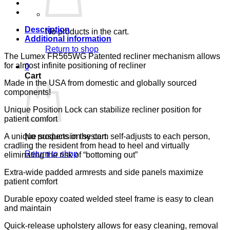
133,
LUMEX
quantity
Description
No products in the cart.
Additional information
Return to shop
The Lumex FR565WG Patented recliner mechanism allows
for almost infinite positioning of recliner
0
Cart
Made in the USA from domestic and globally sourced
components!
Unique Position Lock can stabilize recliner position for
patient comfort
A unique suspension system self-adjusts to each person,
No products in the cart.
cradling the resident from head to heel and virtually
Return to shop
eliminating the risk of “bottoming out”
Extra-wide padded armrests and side panels maximize
patient comfort
Durable epoxy coated welded steel frame is easy to clean
and maintain
Quick-release upholstery allows for easy cleaning, removal