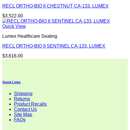
RECL ORTHO-BIO II CHESTNUT CA-133, LUMEX
$
3,522.00
Quick View
Lumex Healthcare Seating
RECL ORTHO-BIO II SENTINEL CA-133, LUMEX
$
3,616.00
Quick Links
Shipping
Returns
Product Recalls
Contact Us
Site Map
FAQs