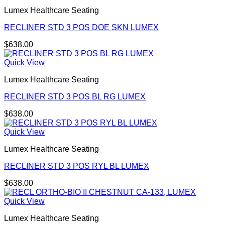
Lumex Healthcare Seating
RECLINER STD 3 POS DOE SKN LUMEX
$
638.00
Quick View
Lumex Healthcare Seating
RECLINER STD 3 POS BL RG LUMEX
$
638.00
Quick View
Lumex Healthcare Seating
RECLINER STD 3 POS RYL BL LUMEX
$
638.00
Quick View
Lumex Healthcare Seating