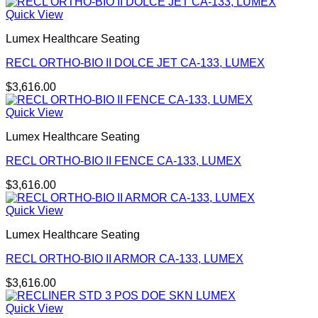
Quick View
Lumex Healthcare Seating
RECL ORTHO-BIO II DOLCE JET CA-133, LUMEX
$
3,616.00
Quick View
Lumex Healthcare Seating
RECL ORTHO-BIO II FENCE CA-133, LUMEX
$
3,616.00
Quick View
Lumex Healthcare Seating
RECL ORTHO-BIO II ARMOR CA-133, LUMEX
$
3,616.00
Quick View