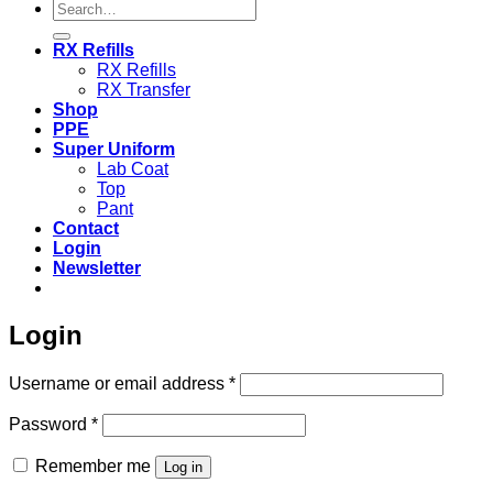
Search
for:
RX Refills
RX Refills
RX Transfer
Shop
PPE
Super Uniform
Lab Coat
Top
Pant
Contact
Login
Newsletter
Login
Required
Username or email address
*
Required
Password
*
Remember me
Log in