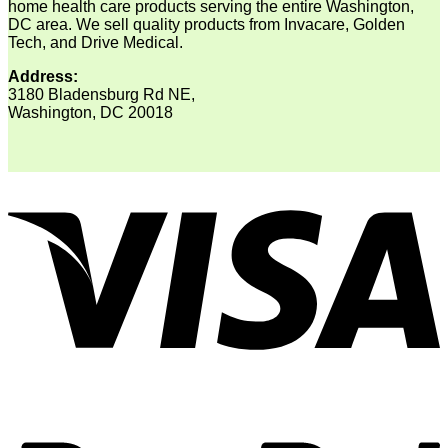
home health care products serving the entire Washington,
DC area. We sell quality products from Invacare, Golden
Tech, and Drive Medical.
Address:
3180 Bladensburg Rd NE,
Washington, DC 20018
V
P