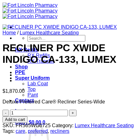
Skip
to
content
Home
/
Lumex Healthcare Seating
Search
for:
RECLINER PC XWIDE
RX Refills
RX Refills
INDIGO CA-133, LUMEX
RX Transfer
Shop
PPE
Super Uniform
Lab Coat
Top
$
1,870.00
Pant
Contact
Deluxe Preferred Care® Recliner Series-Wide
Login
RECLINER
PC
Add to cart
Cart /
$
0.00
0
XWIDE
SKU:
FR565WG6725
Category:
Lumex Healthcare Seating
INDIGO
Tags:
care
,
preferred
,
recliners
CA-