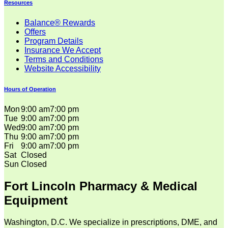
Resources
Balance® Rewards
Offers
Program Details
Insurance We Accept
Terms and Conditions
Website Accessibility
Hours of Operation
Mon
9:00 am
7:00 pm
Tue
9:00 am
7:00 pm
Wed
9:00 am
7:00 pm
Thu
9:00 am
7:00 pm
Fri
9:00 am
7:00 pm
Sat
Closed
Sun
Closed
Fort Lincoln Pharmacy & Medical
Equipment
Washington, D.C. We specialize in prescriptions, DME, and