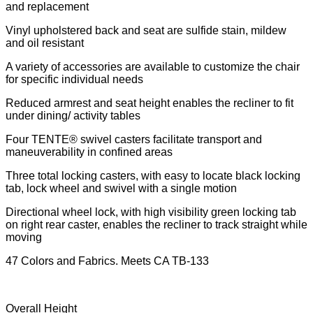
and replacement
Vinyl upholstered back and seat are sulfide stain, mildew
and oil resistant
A variety of accessories are available to customize the chair
for specific individual needs
Reduced armrest and seat height enables the recliner to fit
under dining/ activity tables
Four TENTE® swivel casters facilitate transport and
maneuverability in confined areas
Three total locking casters, with easy to locate black locking
tab, lock wheel and swivel with a single motion
Directional wheel lock, with high visibility green locking tab
on right rear caster, enables the recliner to track straight while
moving
47 Colors and Fabrics. Meets CA TB-133
Overall Height