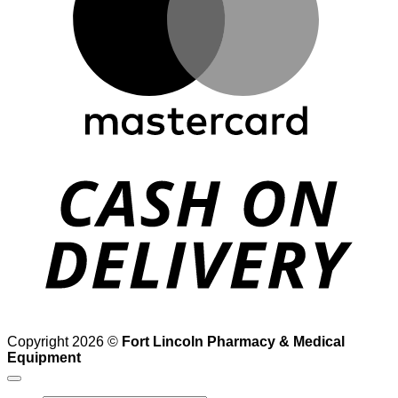
D
Copyright 2026 ©
Fort Lincoln Pharmacy & Medical
Equipment