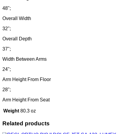
48";
Overall Width
32";
Overall Depth
37";
Width Between Arms
24";
Arm Height From Floor
28";
Arm Height From Seat
Weight
80.3 oz
Related products