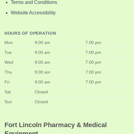
Terms and Conditions
Website Accessibility
HOURS OF OPERATION
Mon
9:00 am
7:00 pm
Tue
9:00 am
7:00 pm
Wed
9:00 am
7:00 pm
Thu
9:00 am
7:00 pm
Fri
9:00 am
7:00 pm
Sat
Closed
Sun
Closed
Fort Lincoln Pharmacy & Medical
Equipment