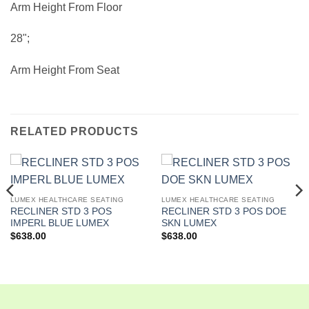
Arm Height From Floor
28";
Arm Height From Seat
RELATED PRODUCTS
LUMEX HEALTHCARE SEATING
LUMEX HEALTHCARE SEATING
RECLINER STD 3 POS
RECLINER STD 3 POS DOE
IMPERL BLUE LUMEX
SKN LUMEX
$
638.00
$
638.00