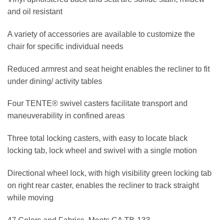
and oil resistant
A variety of accessories are available to customize the
chair for specific individual needs
Reduced armrest and seat height enables the recliner to fit
under dining/ activity tables
Four TENTE® swivel casters facilitate transport and
maneuverability in confined areas
Three total locking casters, with easy to locate black
locking tab, lock wheel and swivel with a single motion
Directional wheel lock, with high visibility green locking tab
on right rear caster, enables the recliner to track straight
while moving