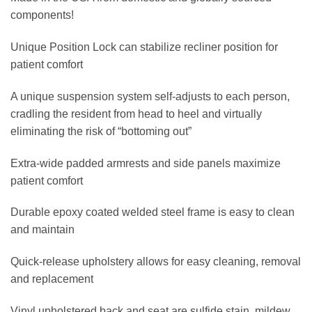
components!
Unique Position Lock can stabilize recliner position for
patient comfort
A unique suspension system self-adjusts to each person,
cradling the resident from head to heel and virtually
eliminating the risk of “bottoming out”
Extra-wide padded armrests and side panels maximize
patient comfort
Durable epoxy coated welded steel frame is easy to clean
and maintain
Quick-release upholstery allows for easy cleaning, removal
and replacement
Vinyl upholstered back and seat are sulfide stain, mildew