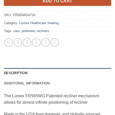
ADD TO CART
SKU:
FR565WG6724
Category:
Lumex Healthcare Seating
Tags:
care
,
preferred
,
recliners
DESCRIPTION
ADDITIONAL INFORMATION
The Lumex FR565WG Patented recliner mechanism
allows for almost infinite positioning of recliner
Made in the USA from domestic and globally sourced