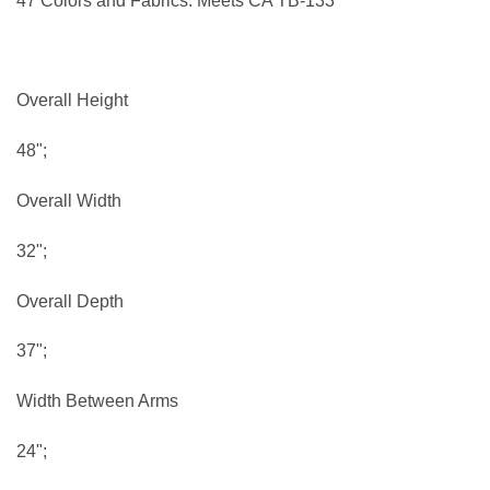
47 Colors and Fabrics. Meets CA TB-133
Overall Height
48";
Overall Width
32";
Overall Depth
37";
Width Between Arms
24";