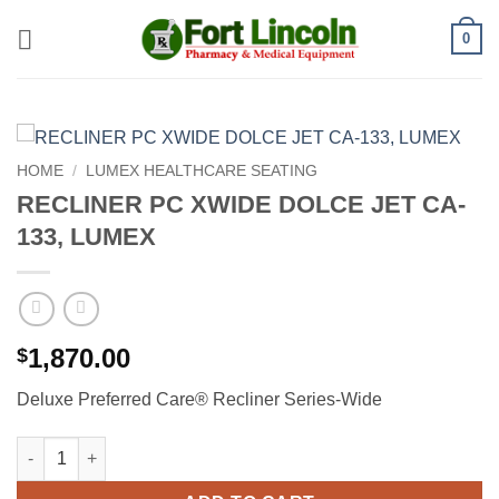
Skip
0
to
content
HOME
/
LUMEX HEALTHCARE SEATING
RECLINER PC XWIDE DOLCE JET CA-
133, LUMEX
1,870.00
$
Deluxe Preferred Care® Recliner Series-Wide
RECLINER PC XWIDE DOLCE JET CA-133, LUMEX quantity