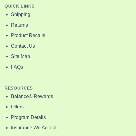
QUICK LINKS
Shipping
Returns
Product Recalls
Contact Us
Site Map
FAQs
RESOURCES
Balance® Rewards
Offers
Program Details
Insurance We Accept