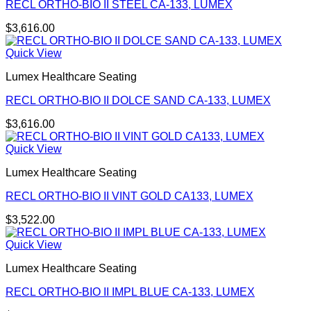
RECL ORTHO-BIO II STEEL CA-133, LUMEX
$
3,616.00
Quick View
Lumex Healthcare Seating
RECL ORTHO-BIO II DOLCE SAND CA-133, LUMEX
$
3,616.00
Quick View
Lumex Healthcare Seating
RECL ORTHO-BIO II VINT GOLD CA133, LUMEX
$
3,522.00
Quick View
Lumex Healthcare Seating
RECL ORTHO-BIO II IMPL BLUE CA-133, LUMEX