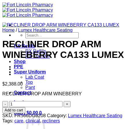
Skip
to
content
Home
/
Lumex Healthcare Seating
Search
for:
RECLINER DROP ARM
RX Refills
RX Refills
WINEBERRY CA133 LUMEX
RX Transfer
Shop
PPE
Super Uniform
Lab Coat
Top
$
2,388.00
Pant
Contact
RECLINER DROP ARM WINEBERRY
Login
RECLINER
DROP
Add to cart
Cart /
$
0.00
0
ARM
SKU:
FR566DG9208
Category:
Lumex Healthcare Seating
WINEBERRY
Tags:
care
,
clinical
,
recliners
CA133