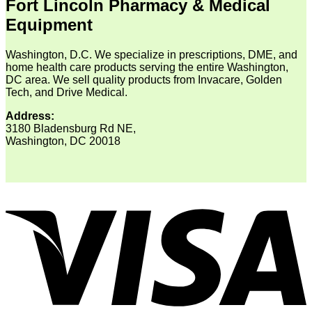
Fort Lincoln Pharmacy & Medical
Equipment
Washington, D.C. We specialize in prescriptions, DME, and
home health care products serving the entire Washington,
DC area. We sell quality products from Invacare, Golden
Tech, and Drive Medical.
Address:
3180 Bladensburg Rd NE,
Washington, DC 20018
V