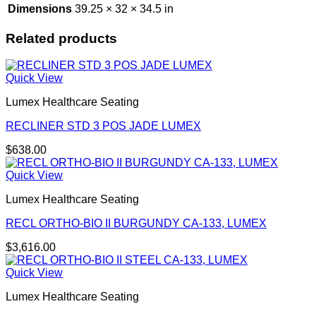
Dimensions
39.25 × 32 × 34.5 in
Related products
Quick View
Lumex Healthcare Seating
RECLINER STD 3 POS JADE LUMEX
$
638.00
Quick View
Lumex Healthcare Seating
RECL ORTHO-BIO II BURGUNDY CA-133, LUMEX
$
3,616.00
Quick View
Lumex Healthcare Seating