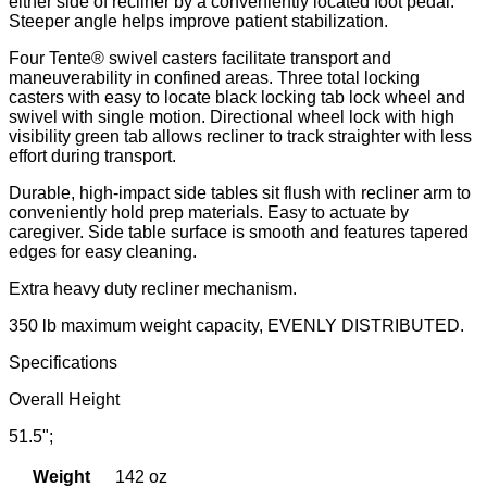
either side of recliner by a conveniently located foot pedal.
Steeper angle helps improve patient stabilization.
Four Tente® swivel casters facilitate transport and
maneuverability in confined areas. Three total locking
casters with easy to locate black locking tab lock wheel and
swivel with single motion. Directional wheel lock with high
visibility green tab allows recliner to track straighter with less
effort during transport.
Durable, high-impact side tables sit flush with recliner arm to
conveniently hold prep materials. Easy to actuate by
caregiver. Side table surface is smooth and features tapered
edges for easy cleaning.
Extra heavy duty recliner mechanism.
350 lb maximum weight capacity, EVENLY DISTRIBUTED.
Specifications
Overall Height
51.5";
Weight
142 oz