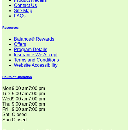
Product Recalls
Contact Us
Site Map
FAQs
Resources
Balance® Rewards
Offers
Program Details
Insurance We Accept
Terms and Conditions
Website Accessibility
Hours of Operation
Mon
9:00 am
7:00 pm
Tue
9:00 am
7:00 pm
Wed
9:00 am
7:00 pm
Thu
9:00 am
7:00 pm
Fri
9:00 am
7:00 pm
Sat
Closed
Sun
Closed