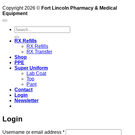
Copyright 2026 ©
Fort Lincoln Pharmacy & Medical
Equipment
Search
for:
RX Refills
RX Refills
RX Transfer
Shop
PPE
Super Uniform
Lab Coat
Top
Pant
Contact
Login
Newsletter
Login
Required
Username or email address
*