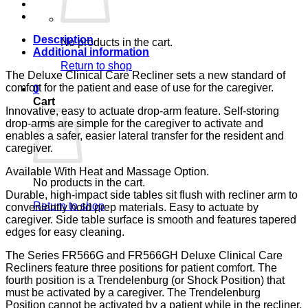
LUMEX
quantity
Description
No products in the cart.
Additional information
Return to shop
The Deluxe Clinical Care Recliner sets a new standard of
comfort for the patient and ease of use for the caregiver.
0
Cart
Innovative, easy to actuate drop-arm feature. Self-storing
drop-arms are simple for the caregiver to activate and
enables a safer, easier lateral transfer for the resident and
caregiver.
Available With Heat and Massage Option.
No products in the cart.
Durable, high-impact side tables sit flush with recliner arm to
Return to shop
conveniently hold prep materials. Easy to actuate by
caregiver. Side table surface is smooth and features tapered
edges for easy cleaning.
The Series FR566G and FR566GH Deluxe Clinical Care
Recliners feature three positions for patient comfort. The
fourth position is a Trendelenburg (or Shock Position) that
must be activated by a caregiver. The Trendelenburg
Position cannot be activated by a patient while in the recliner.