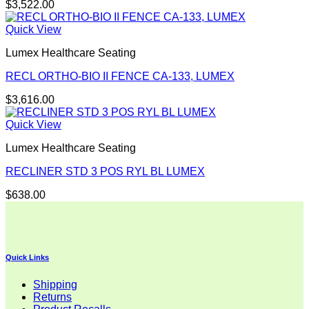
$
3,522.00
Quick View
Lumex Healthcare Seating
RECL ORTHO-BIO II FENCE CA-133, LUMEX
$
3,616.00
Quick View
Lumex Healthcare Seating
RECLINER STD 3 POS RYL BL LUMEX
$
638.00
Quick Links
Shipping
Returns