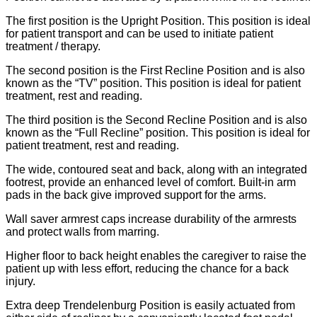
The first position is the Upright Position. This position is ideal
for patient transport and can be used to initiate patient
treatment / therapy.
The second position is the First Recline Position and is also
known as the “TV” position. This position is ideal for patient
treatment, rest and reading.
The third position is the Second Recline Position and is also
known as the “Full Recline” position. This position is ideal for
patient treatment, rest and reading.
The wide, contoured seat and back, along with an integrated
footrest, provide an enhanced level of comfort. Built-in arm
pads in the back give improved support for the arms.
Wall saver armrest caps increase durability of the armrests
and protect walls from marring.
Higher floor to back height enables the caregiver to raise the
patient up with less effort, reducing the chance for a back
injury.
Extra deep Trendelenburg Position is easily actuated from