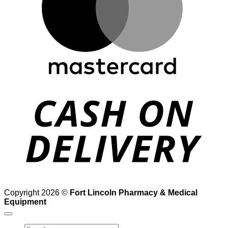
D
Copyright 2026 ©
Fort Lincoln Pharmacy & Medical
Equipment
Search