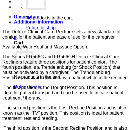
SAND
CA-
133,
LUMEX
Description
No products in the cart.
quantity
Additional information
Return to shop
The Deluxe Clinical Care Recliner sets a new standard of
comfort for the patient and ease of use for the caregiver.
0
Cart
Available With Heat and Massage Option.
The Series FR566G and FR566GH Deluxe Clinical Care
Recliners feature three positions for patient comfort. The
fourth position is a Trendelenburg (or Shock Position) that
must be activated by a caregiver. The Trendelenburg
No products in the cart.
Position cannot be activated by a patient while in the recliner.
Return to shop
The first position is the Upright Position. This position is
ideal for patient transport and can be used to initiate patient
treatment / therapy.
The second position is the First Recline Position and is also
known as the “TV” position. This position is ideal for patient
treatment, rest and reading.
The third position is the Second Recline Position and is also