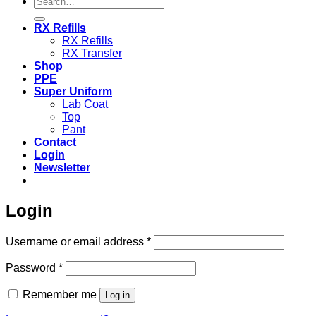
for:
RX Refills
RX Refills
RX Transfer
Shop
PPE
Super Uniform
Lab Coat
Top
Pant
Contact
Login
Newsletter
Login
Required
Username or email address
*
Required
Password
*
Remember me
Log in