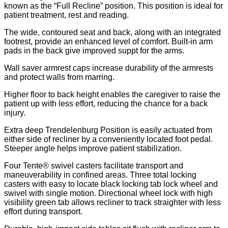
known as the “Full Recline” position. This position is ideal for
patient treatment, rest and reading.
The wide, contoured seat and back, along with an integrated
footrest, provide an enhanced level of comfort. Built-in arm
pads in the back give improved suppt for the arms.
Wall saver armrest caps increase durability of the armrests
and protect walls from marring.
Higher floor to back height enables the caregiver to raise the
patient up with less effort, reducing the chance for a back
injury.
Extra deep Trendelenburg Position is easily actuated from
either side of recliner by a conveniently located foot pedal.
Steeper angle helps improve patient stabilization.
Four Tente® swivel casters facilitate transport and
maneuverability in confined areas. Three total locking
casters with easy to locate black locking tab lock wheel and
swivel with single motion. Directional wheel lock with high
visibility green tab allows recliner to track straighter with less
effort during transport.