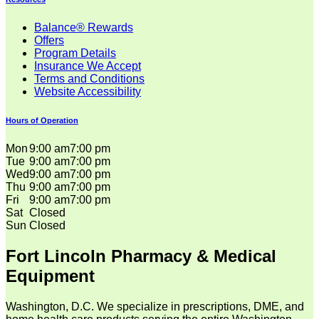
Balance® Rewards
Offers
Program Details
Insurance We Accept
Terms and Conditions
Website Accessibility
Hours of Operation
Mon
9:00 am
7:00 pm
Tue
9:00 am
7:00 pm
Wed
9:00 am
7:00 pm
Thu
9:00 am
7:00 pm
Fri
9:00 am
7:00 pm
Sat
Closed
Sun
Closed
Fort Lincoln Pharmacy & Medical
Equipment
Washington, D.C. We specialize in prescriptions, DME, and