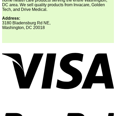
home health care products serving the entire Washington,
DC area. We sell quality products from Invacare, Golden
Tech, and Drive Medical.
Address:
3180 Bladensburg Rd NE,
Washington, DC 20018
V
P