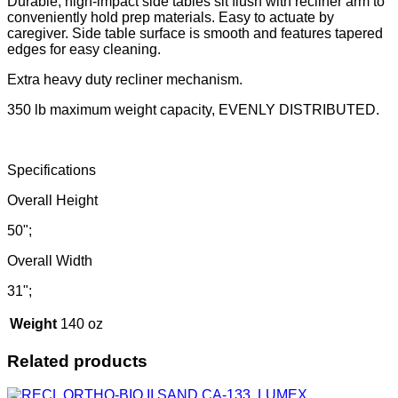
Durable, high-impact side tables sit flush with recliner arm to
conveniently hold prep materials. Easy to actuate by
caregiver. Side table surface is smooth and features tapered
edges for easy cleaning.
Extra heavy duty recliner mechanism.
350 lb maximum weight capacity, EVENLY DISTRIBUTED.
Specifications
Overall Height
50";
Overall Width
31";
Weight
140 oz
Related products