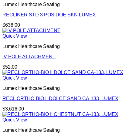
Lumex Healthcare Seating
RECLINER STD 3 POS DOE SKN LUMEX
$
638.00
Quick View
Lumex Healthcare Seating
IV POLE ATTACHMENT
$
52.00
Quick View
Lumex Healthcare Seating
RECL ORTHO-BIO II DOLCE SAND CA-133, LUMEX
$
3,616.00
Quick View
Lumex Healthcare Seating