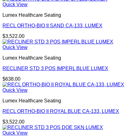
Quick View
Lumex Healthcare Seating
RECL ORTHO-BIO II SAND CA-133, LUMEX
$
3,522.00
Quick View
Lumex Healthcare Seating
RECLINER STD 3 POS IMPERL BLUE LUMEX
$
638.00
Quick View
Lumex Healthcare Seating
RECL ORTHO-BIO II ROYAL BLUE CA-133, LUMEX
$
3,522.00
Quick View