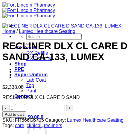
Skip
to
content
Home
/
Lumex Healthcare Seating
Search
for:
RECLINER DLX CL CARE D
RX Refills
RX Refills
SAND CA-133, LUMEX
RX Transfer
Shop
PPE
Super Uniform
Lab Coat
Top
$
2,338.00
Pant
Contact
RECLINER DLX CL CARE D SAND
Login
RECLINER
DLX
Add to cart
Cart /
$
0.00
0
CL
SKU:
FR566G6705
Category:
Lumex Healthcare Seating
CARE
Tags:
care
,
clinical
,
recliners
D