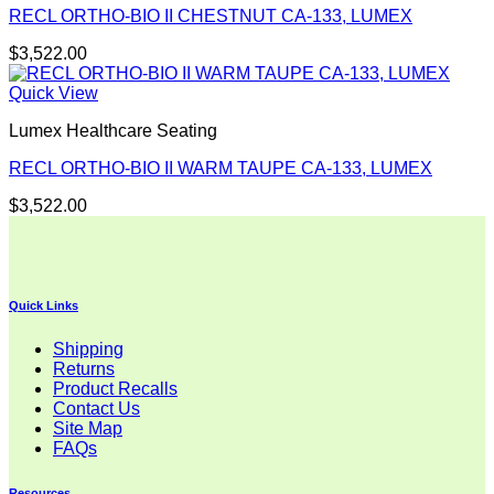
RECL ORTHO-BIO II CHESTNUT CA-133, LUMEX
$
3,522.00
Quick View
Lumex Healthcare Seating
RECL ORTHO-BIO II WARM TAUPE CA-133, LUMEX
$
3,522.00
Quick Links
Shipping
Returns
Product Recalls
Contact Us
Site Map
FAQs
Resources