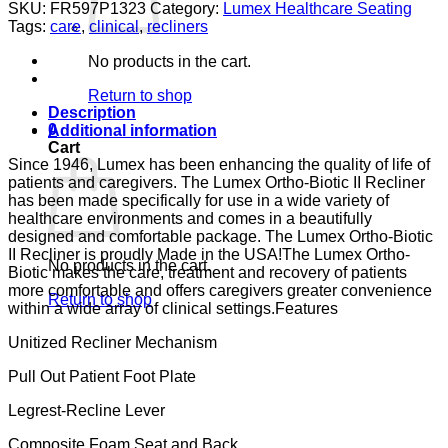
BIO
SKU:
FR597P1323
Category:
Lumex Healthcare Seating
II
Tags:
care
,
clinical
,
recliners
PAD
ARM
No products in the cart.
MOAT
LUMEX
Return to shop
GUARDIAN
Description
CONVOY
0
Additional information
CA133
Cart
quantity
Since 1946, Lumex has been enhancing the quality of life of
patients and caregivers. The Lumex Ortho-Biotic II Recliner
has been made specifically for use in a wide variety of
healthcare environments and comes in a beautifully
designed and comfortable package. The Lumex Ortho-Biotic
II Recliner is proudly Made in the USA!The Lumex Ortho-
No products in the cart.
Biotic makes the care, treatment and recovery of patients
more comfortable and offers caregivers greater convenience
Return to shop
within a wide array of clinical settings.Features
Unitized Recliner Mechanism
Pull Out Patient Foot Plate
Legrest-Recline Lever
Composite Foam Seat and Back