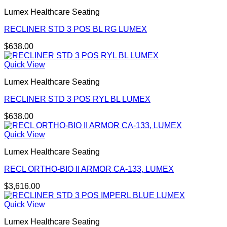
Lumex Healthcare Seating
RECLINER STD 3 POS BL RG LUMEX
$
638.00
Quick View
Lumex Healthcare Seating
RECLINER STD 3 POS RYL BL LUMEX
$
638.00
Quick View
Lumex Healthcare Seating
RECL ORTHO-BIO II ARMOR CA-133, LUMEX
$
3,616.00
Quick View
Lumex Healthcare Seating