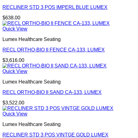
RECLINER STD 3 POS IMPERL BLUE LUMEX
$
638.00
Quick View
Lumex Healthcare Seating
RECL ORTHO-BIO II FENCE CA-133, LUMEX
$
3,616.00
Quick View
Lumex Healthcare Seating
RECL ORTHO-BIO II SAND CA-133, LUMEX
$
3,522.00
Quick View
Lumex Healthcare Seating
RECLINER STD 3 POS VINTGE GOLD LUMEX