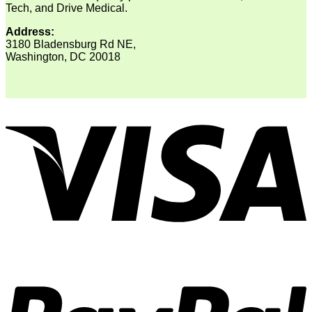
Tech, and Drive Medical.
Address:
3180 Bladensburg Rd NE,
Washington, DC 20018
V
P