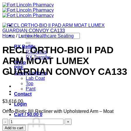
Skip
to
content
Search
Home
/
Lumex Healthcare Seating
for:
RX Refills
RECL ORTHO-BIO II PAD
RX Refills
RX Transfer
ARM MOAT LUMEX
Shop
PPE
GUARDIAN CONVOY CA133
Super Uniform
Lab Coat
Top
Pant
Contact
$
3,616.00
Login
Orhto-Biotic II® Recliner with Upholstered Arm – Moat
Cart /
$
0.00
0
RECL
ORTHO-
Add to cart