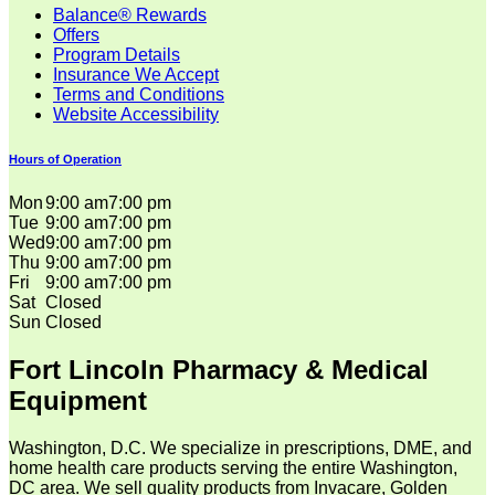
Balance® Rewards
Offers
Program Details
Insurance We Accept
Terms and Conditions
Website Accessibility
Hours of Operation
Mon
9:00 am
7:00 pm
Tue
9:00 am
7:00 pm
Wed
9:00 am
7:00 pm
Thu
9:00 am
7:00 pm
Fri
9:00 am
7:00 pm
Sat
Closed
Sun
Closed
Fort Lincoln Pharmacy & Medical
Equipment
Washington, D.C. We specialize in prescriptions, DME, and
home health care products serving the entire Washington,
DC area. We sell quality products from Invacare, Golden