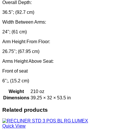
Overall Depth:
36.5"; (92.7 cm)
Width Between Arms:
24"; (61 cm)
Arm Height From Floor:
26.75"; (67.95 cm)
Arms Height Above Seat:
Front of seat
6";, (15.2 cm)
Weight
210 oz
Dimensions
39.25 × 32 × 53.5 in
Related products
Quick View