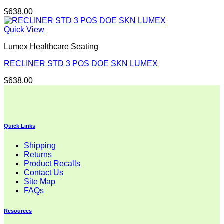
$
638.00
Quick View
Lumex Healthcare Seating
RECLINER STD 3 POS DOE SKN LUMEX
$
638.00
Quick Links
Shipping
Returns
Product Recalls
Contact Us
Site Map
FAQs
Resources