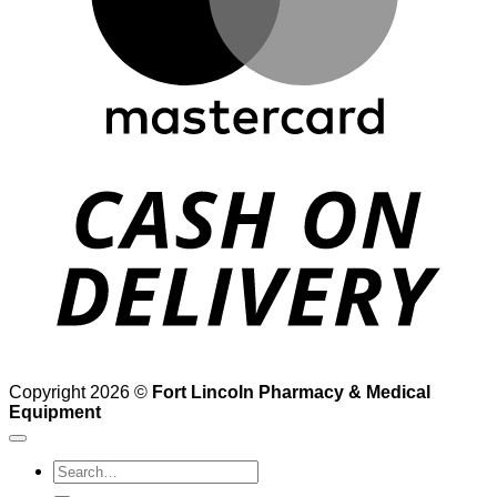
D
Copyright 2026 ©
Fort Lincoln Pharmacy & Medical
Equipment
Search
for: