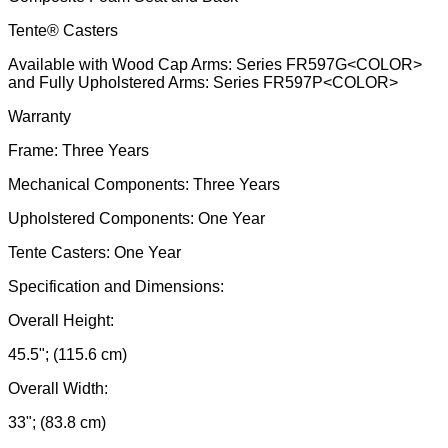
Tente® Casters
Available with Wood Cap Arms: Series FR597G<COLOR>
and Fully Upholstered Arms: Series FR597P<COLOR>
Warranty
Frame: Three Years
Mechanical Components: Three Years
Upholstered Components: One Year
Tente Casters: One Year
Specification and Dimensions:
Overall Height:
45.5"; (115.6 cm)
Overall Width:
33"; (83.8 cm)