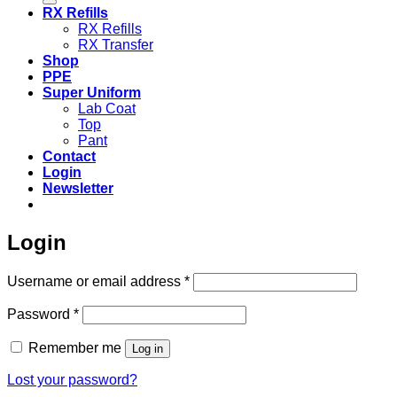
RX Refills
RX Refills
RX Transfer
Shop
PPE
Super Uniform
Lab Coat
Top
Pant
Contact
Login
Newsletter
Login
Required
Username or email address
*
Required
Password
*
Remember me
Log in
Lost your password?