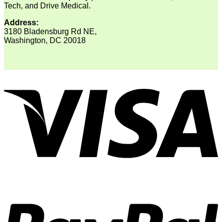
Tech, and Drive Medical.
Address:
3180 Bladensburg Rd NE,
Washington, DC 20018
V
P