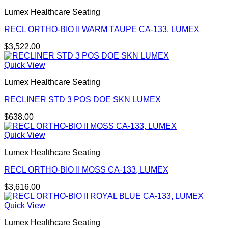
Lumex Healthcare Seating
RECL ORTHO-BIO II WARM TAUPE CA-133, LUMEX
$
3,522.00
Quick View
Lumex Healthcare Seating
RECLINER STD 3 POS DOE SKN LUMEX
$
638.00
Quick View
Lumex Healthcare Seating
RECL ORTHO-BIO II MOSS CA-133, LUMEX
$
3,616.00
Quick View
Lumex Healthcare Seating