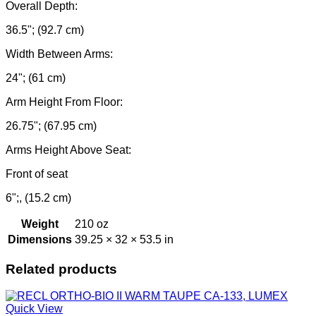
Overall Depth:
36.5"; (92.7 cm)
Width Between Arms:
24"; (61 cm)
Arm Height From Floor:
26.75"; (67.95 cm)
Arms Height Above Seat:
Front of seat
6";, (15.2 cm)
Weight
210 oz
Dimensions
39.25 × 32 × 53.5 in
Related products
Quick View