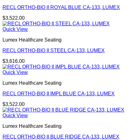
RECL ORTHO-BIO II ROYAL BLUE CA-133, LUMEX
$
3,522.00
Quick View
Lumex Healthcare Seating
RECL ORTHO-BIO II STEEL CA-133, LUMEX
$
3,616.00
Quick View
Lumex Healthcare Seating
RECL ORTHO-BIO II IMPL BLUE CA-133, LUMEX
$
3,522.00
Quick View
Lumex Healthcare Seating
RECL ORTHO-BIO II BLUE RIDGE CA-133, LUMEX