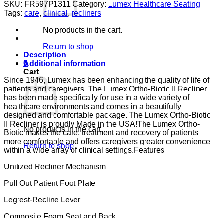
BIO
SKU:
FR597P1311
Category:
Lumex Healthcare Seating
II
Tags:
care
,
clinical
,
recliners
PAD
ARM
No products in the cart.
FENC
LUMEX
Return to shop
GUARDIAN
Description
CONVOY
0
Additional information
CA133
Cart
quantity
Since 1946, Lumex has been enhancing the quality of life of
patients and caregivers. The Lumex Ortho-Biotic II Recliner
has been made specifically for use in a wide variety of
healthcare environments and comes in a beautifully
designed and comfortable package. The Lumex Ortho-Biotic
II Recliner is proudly Made in the USA!The Lumex Ortho-
No products in the cart.
Biotic makes the care, treatment and recovery of patients
more comfortable and offers caregivers greater convenience
Return to shop
within a wide array of clinical settings.Features
Unitized Recliner Mechanism
Pull Out Patient Foot Plate
Legrest-Recline Lever
Composite Foam Seat and Back