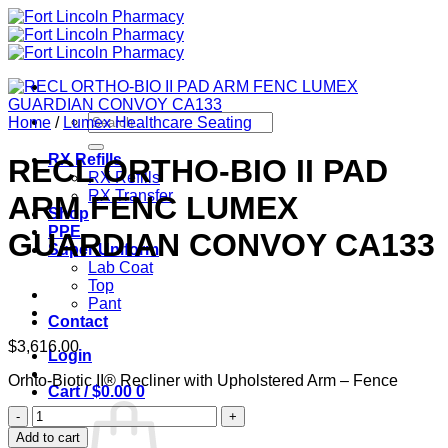
Skip
to
content
Search
Home
/
Lumex Healthcare Seating
for:
RX Refills
RECL ORTHO-BIO II PAD
RX Refills
RX Transfer
ARM FENC LUMEX
Shop
PPE
GUARDIAN CONVOY CA133
Super Uniform
Lab Coat
Top
Pant
Contact
$
3,616.00
Login
Orhto-Biotic II® Recliner with Upholstered Arm – Fence
Cart /
$
0.00
0
RECL
ORTHO-
Add to cart