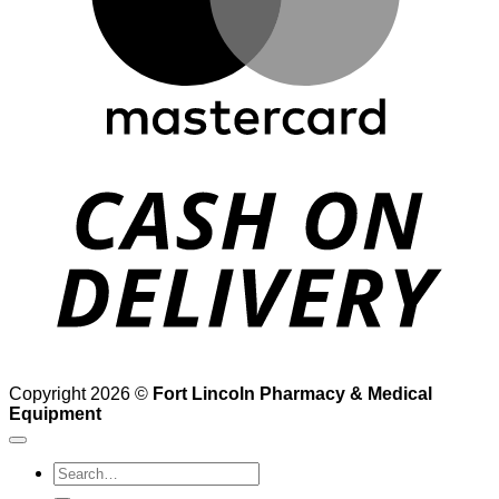
D
Copyright 2026 ©
Fort Lincoln Pharmacy & Medical
Equipment
Search
for: