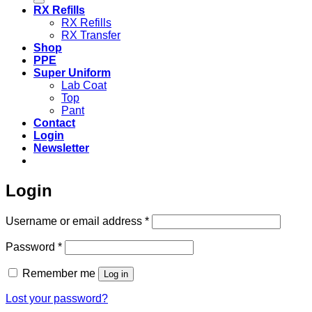
RX Refills
RX Refills
RX Transfer
Shop
PPE
Super Uniform
Lab Coat
Top
Pant
Contact
Login
Newsletter
Login
Required
Username or email address
*
Required
Password
*
Remember me
Log in
Lost your password?