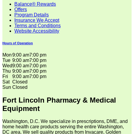
Balance® Rewards
Offers
Program Details
Insurance We Accept
Terms and Conditions
Website Accessibility
Hours of Operation
Mon
9:00 am
7:00 pm
Tue
9:00 am
7:00 pm
Wed
9:00 am
7:00 pm
Thu
9:00 am
7:00 pm
Fri
9:00 am
7:00 pm
Sat
Closed
Sun
Closed
Fort Lincoln Pharmacy & Medical
Equipment
Washington, D.C. We specialize in prescriptions, DME, and
home health care products serving the entire Washington,
DC area. We sell quality products from Invacare, Golden