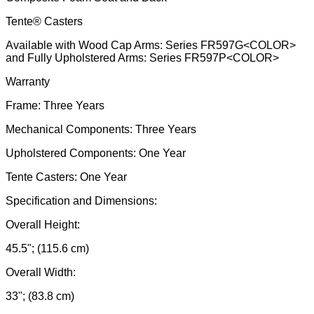
Tente® Casters
Available with Wood Cap Arms: Series FR597G<COLOR>
and Fully Upholstered Arms: Series FR597P<COLOR>
Warranty
Frame: Three Years
Mechanical Components: Three Years
Upholstered Components: One Year
Tente Casters: One Year
Specification and Dimensions:
Overall Height:
45.5"; (115.6 cm)
Overall Width:
33"; (83.8 cm)