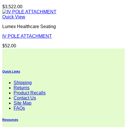
$
3,522.00
Quick View
Lumex Healthcare Seating
IV POLE ATTACHMENT
$
52.00
Quick Links
Shipping
Returns
Product Recalls
Contact Us
Site Map
FAQs
Resources