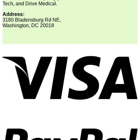
Tech, and Drive Medical.
Address:
3180 Bladensburg Rd NE,
Washington, DC 20018
V
P