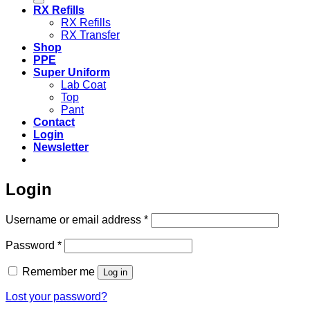
RX Refills
RX Refills
RX Transfer
Shop
PPE
Super Uniform
Lab Coat
Top
Pant
Contact
Login
Newsletter
Login
Required
Username or email address
*
Required
Password
*
Remember me
Log in
Lost your password?