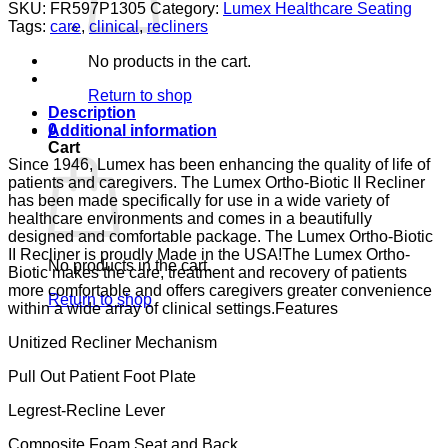
BIO
SKU:
FR597P1305
Category:
Lumex Healthcare Seating
II
Tags:
care
,
clinical
,
recliners
PAD
ARM
No products in the cart.
CONV
LUMEX
Return to shop
GUARDIAN
Description
CONVOY
0
Additional information
CA133
Cart
quantity
Since 1946, Lumex has been enhancing the quality of life of
patients and caregivers. The Lumex Ortho-Biotic II Recliner
has been made specifically for use in a wide variety of
healthcare environments and comes in a beautifully
designed and comfortable package. The Lumex Ortho-Biotic
II Recliner is proudly Made in the USA!The Lumex Ortho-
No products in the cart.
Biotic makes the care, treatment and recovery of patients
more comfortable and offers caregivers greater convenience
Return to shop
within a wide array of clinical settings.Features
Unitized Recliner Mechanism
Pull Out Patient Foot Plate
Legrest-Recline Lever
Composite Foam Seat and Back