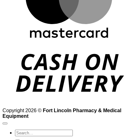
D
Copyright 2026 ©
Fort Lincoln Pharmacy & Medical
Equipment
Search
for: