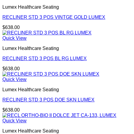
Lumex Healthcare Seating
RECLINER STD 3 POS VINTGE GOLD LUMEX
$
638.00
Quick View
Lumex Healthcare Seating
RECLINER STD 3 POS BL RG LUMEX
$
638.00
Quick View
Lumex Healthcare Seating
RECLINER STD 3 POS DOE SKN LUMEX
$
638.00
Quick View
Lumex Healthcare Seating