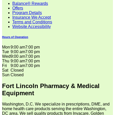
Balance® Rewards
Offers
Program Details
Insurance We Accept
Terms and Conditions
Website Accessibility
Hours of Operation
Mon
9:00 am
7:00 pm
Tue
9:00 am
7:00 pm
Wed
9:00 am
7:00 pm
Thu
9:00 am
7:00 pm
Fri
9:00 am
7:00 pm
Sat
Closed
Sun
Closed
Fort Lincoln Pharmacy & Medical
Equipment
Washington, D.C. We specialize in prescriptions, DME, and
home health care products serving the entire Washington,
DC area. We sell quality products from Invacare, Golden