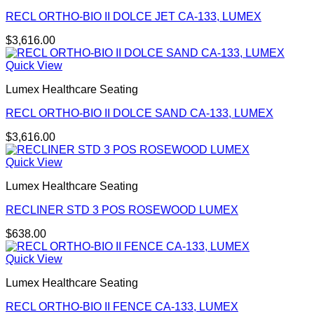
RECL ORTHO-BIO II DOLCE JET CA-133, LUMEX
$
3,616.00
Quick View
Lumex Healthcare Seating
RECL ORTHO-BIO II DOLCE SAND CA-133, LUMEX
$
3,616.00
Quick View
Lumex Healthcare Seating
RECLINER STD 3 POS ROSEWOOD LUMEX
$
638.00
Quick View
Lumex Healthcare Seating
RECL ORTHO-BIO II FENCE CA-133, LUMEX