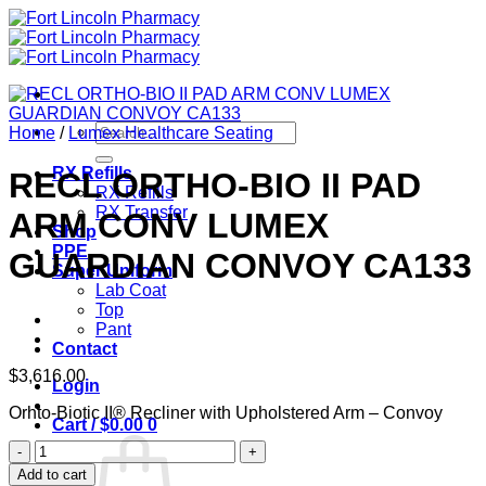
Skip
to
content
Search
Home
/
Lumex Healthcare Seating
for:
RX Refills
RECL ORTHO-BIO II PAD
RX Refills
RX Transfer
ARM CONV LUMEX
Shop
PPE
GUARDIAN CONVOY CA133
Super Uniform
Lab Coat
Top
Pant
Contact
$
3,616.00
Login
Orhto-Biotic II® Recliner with Upholstered Arm – Convoy
Cart /
$
0.00
0
RECL
ORTHO-
Add to cart