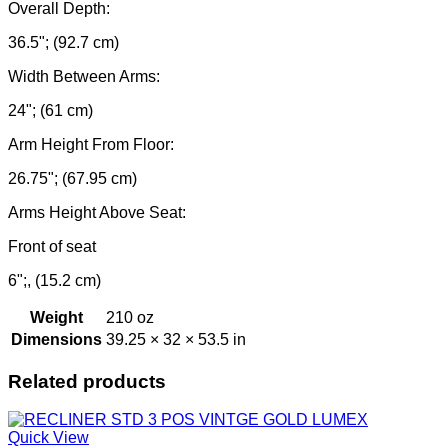
Overall Depth:
36.5"; (92.7 cm)
Width Between Arms:
24"; (61 cm)
Arm Height From Floor:
26.75"; (67.95 cm)
Arms Height Above Seat:
Front of seat
6";, (15.2 cm)
Weight
210 oz
Dimensions
39.25 × 32 × 53.5 in
Related products
Quick View