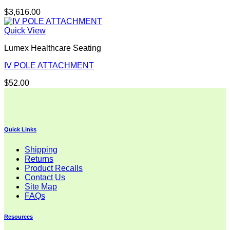
$
3,616.00
Quick View
Lumex Healthcare Seating
IV POLE ATTACHMENT
$
52.00
Quick Links
Shipping
Returns
Product Recalls
Contact Us
Site Map
FAQs
Resources