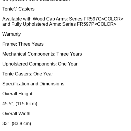
Tente® Casters
Available with Wood Cap Arms: Series FR597G<COLOR>
and Fully Upholstered Arms: Series FR597P<COLOR>
Warranty
Frame: Three Years
Mechanical Components: Three Years
Upholstered Components: One Year
Tente Casters: One Year
Specification and Dimensions:
Overall Height:
45.5"; (115.6 cm)
Overall Width:
33"; (83.8 cm)