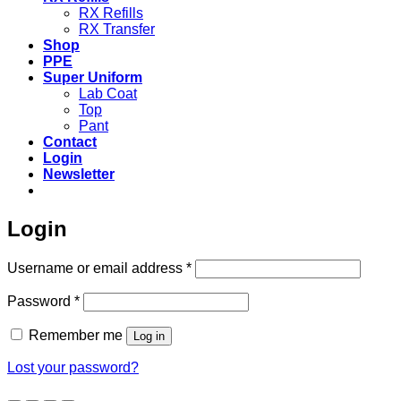
RX Refills
RX Transfer
Shop
PPE
Super Uniform
Lab Coat
Top
Pant
Contact
Login
Newsletter
Login
Required
Username or email address
*
Required
Password
*
Remember me
Log in
Lost your password?