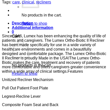
II
Tags:
care
,
clinical
,
recliners
GRANNY
SMITH
CA-
No products in the cart.
133,
LUMEX
Description
Return to shop
quantity
Additional information
0
Since 1946, Lumex has been enhancing the quality of life of
Cart
patients and caregivers. The Lumex Ortho-Biotic II Recliner
has been made specifically for use in a wide variety of
healthcare environments and comes in a beautifully
designed and comfortable package. The Lumex Ortho-Biotic
II Recliner is proudly Made in the USA!The Lumex Ortho-
Biotic makes the care, treatment and recovery of patients
No products in the cart.
more comfortable and offers caregivers greater convenience
within a wide array of clinical settings.Features
Return to shop
Unitized Recliner Mechanism
Pull Out Patient Foot Plate
Legrest-Recline Lever
Composite Foam Seat and Back