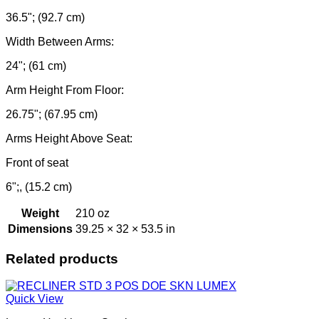
36.5"; (92.7 cm)
Width Between Arms:
24"; (61 cm)
Arm Height From Floor:
26.75"; (67.95 cm)
Arms Height Above Seat:
Front of seat
6";, (15.2 cm)
Weight
210 oz
Dimensions
39.25 × 32 × 53.5 in
Related products
Quick View