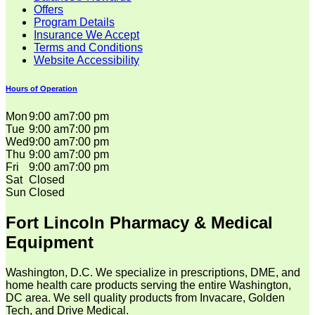
Offers
Program Details
Insurance We Accept
Terms and Conditions
Website Accessibility
Hours of Operation
Mon
9:00 am
7:00 pm
Tue
9:00 am
7:00 pm
Wed
9:00 am
7:00 pm
Thu
9:00 am
7:00 pm
Fri
9:00 am
7:00 pm
Sat
Closed
Sun
Closed
Fort Lincoln Pharmacy & Medical
Equipment
Washington, D.C. We specialize in prescriptions, DME, and
home health care products serving the entire Washington,
DC area. We sell quality products from Invacare, Golden
Tech, and Drive Medical.