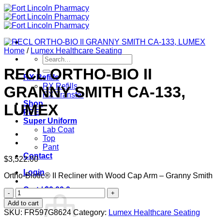
Skip
to
content
Home
/
Lumex Healthcare Seating
Search
for:
RECL ORTHO-BIO II
RX Refills
RX Refills
GRANNY SMITH CA-133,
RX Transfer
Shop
LUMEX
PPE
Super Uniform
Lab Coat
Top
Pant
Contact
$
3,522.00
Login
Ortho-Biotic® II Recliner with Wood Cap Arm – Granny Smith
Cart /
$
0.00
0
RECL
ORTHO-
Add to cart
BIO
SKU:
FR597G8624
Category:
Lumex Healthcare Seating