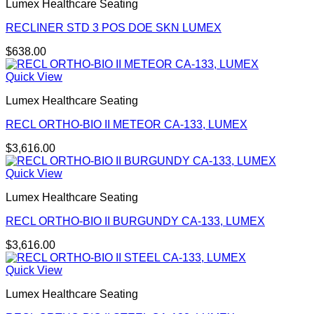
Lumex Healthcare Seating
RECLINER STD 3 POS DOE SKN LUMEX
$
638.00
Quick View
Lumex Healthcare Seating
RECL ORTHO-BIO II METEOR CA-133, LUMEX
$
3,616.00
Quick View
Lumex Healthcare Seating
RECL ORTHO-BIO II BURGUNDY CA-133, LUMEX
$
3,616.00
Quick View
Lumex Healthcare Seating