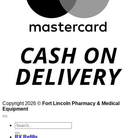
D
Copyright 2026 ©
Fort Lincoln Pharmacy & Medical
Equipment
Search
for:
RX Refills