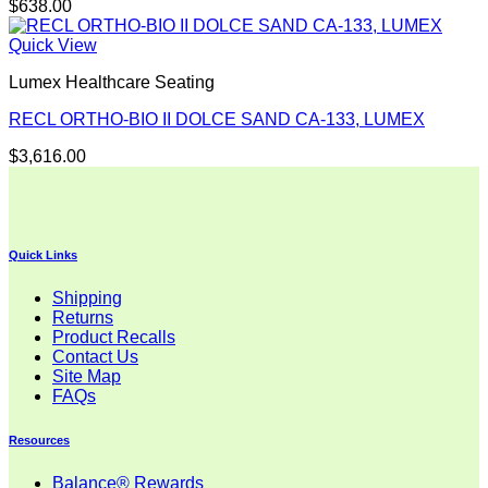
$
638.00
Quick View
Lumex Healthcare Seating
RECL ORTHO-BIO II DOLCE SAND CA-133, LUMEX
$
3,616.00
Quick Links
Shipping
Returns
Product Recalls
Contact Us
Site Map
FAQs
Resources
Balance® Rewards