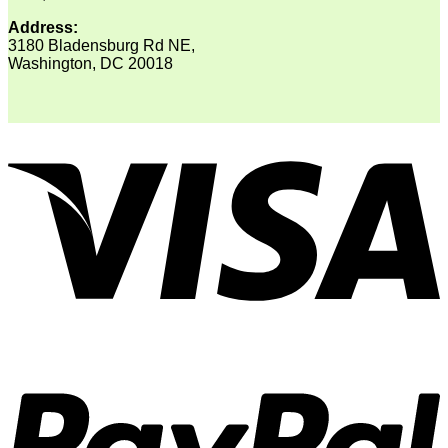
Address:
3180 Bladensburg Rd NE,
Washington, DC 20018
V
P