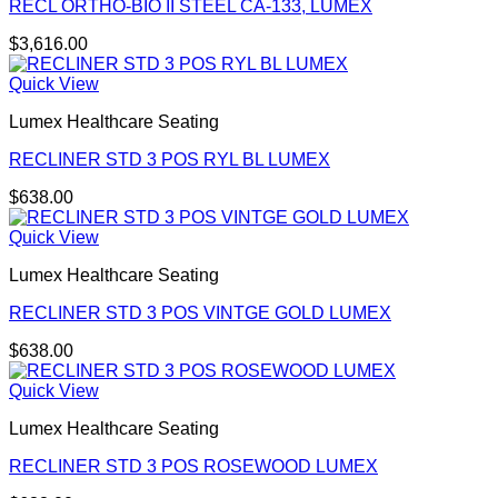
RECL ORTHO-BIO II STEEL CA-133, LUMEX
$
3,616.00
Quick View
Lumex Healthcare Seating
RECLINER STD 3 POS RYL BL LUMEX
$
638.00
Quick View
Lumex Healthcare Seating
RECLINER STD 3 POS VINTGE GOLD LUMEX
$
638.00
Quick View
Lumex Healthcare Seating
RECLINER STD 3 POS ROSEWOOD LUMEX