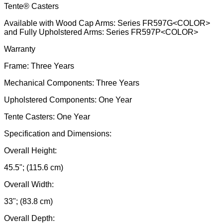
Tente® Casters
Available with Wood Cap Arms: Series FR597G<COLOR>
and Fully Upholstered Arms: Series FR597P<COLOR>
Warranty
Frame: Three Years
Mechanical Components: Three Years
Upholstered Components: One Year
Tente Casters: One Year
Specification and Dimensions:
Overall Height:
45.5"; (115.6 cm)
Overall Width:
33"; (83.8 cm)
Overall Depth: