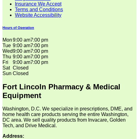
Insurance We Accept
Terms and Conditions
Website Accessibility
Hours of Operation
Mon
9:00 am
7:00 pm
Tue
9:00 am
7:00 pm
Wed
9:00 am
7:00 pm
Thu
9:00 am
7:00 pm
Fri
9:00 am
7:00 pm
Sat
Closed
Sun
Closed
Fort Lincoln Pharmacy & Medical
Equipment
Washington, D.C. We specialize in prescriptions, DME, and
home health care products serving the entire Washington,
DC area. We sell quality products from Invacare, Golden
Tech, and Drive Medical.
Address: