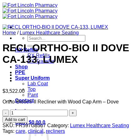
Skip
to
content
Home
/
Lumex Healthcare Seating
Search
for:
RECL ORTHO-BIO II DOVE
RX Refills
RX Refills
CA-133, LUMEX
RX Transfer
Shop
PPE
Super Uniform
Lab Coat
Top
$
3,522.00
Pant
Contact
Ortho-Biotic® II Recliner with Wood Cap Arm – Dove
Login
RECL
ORTHO-
Add to cart
Cart /
$
0.00
0
BIO
SKU:
FR597G8567
Category:
Lumex Healthcare Seating
II
Tags:
care
,
clinical
,
recliners
DOVE