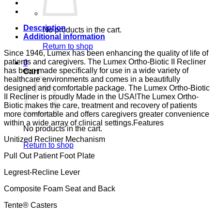
CA-
133,
LUMEX
quantity
Description
No products in the cart.
Additional information
Return to shop
Since 1946, Lumex has been enhancing the quality of life of
patients and caregivers. The Lumex Ortho-Biotic II Recliner
0
has been made specifically for use in a wide variety of
Cart
healthcare environments and comes in a beautifully
designed and comfortable package. The Lumex Ortho-Biotic
II Recliner is proudly Made in the USA!The Lumex Ortho-
Biotic makes the care, treatment and recovery of patients
more comfortable and offers caregivers greater convenience
within a wide array of clinical settings.Features
No products in the cart.
Unitized Recliner Mechanism
Return to shop
Pull Out Patient Foot Plate
Legrest-Recline Lever
Composite Foam Seat and Back
Tente® Casters