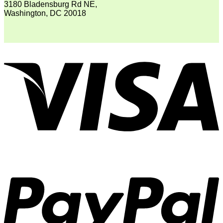
3180 Bladensburg Rd NE,
Washington, DC 20018
V
P