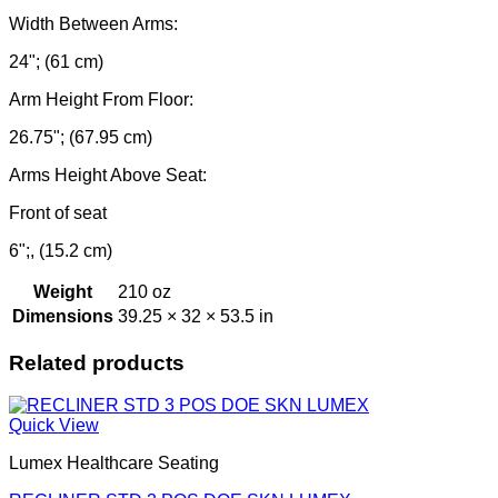
Width Between Arms:
24"; (61 cm)
Arm Height From Floor:
26.75"; (67.95 cm)
Arms Height Above Seat:
Front of seat
6";, (15.2 cm)
Weight
210 oz
Dimensions
39.25 × 32 × 53.5 in
Related products
Quick View
Lumex Healthcare Seating