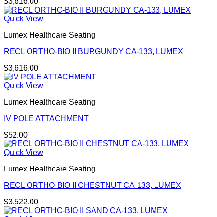
$
3,616.00
Quick View
Lumex Healthcare Seating
RECL ORTHO-BIO II BURGUNDY CA-133, LUMEX
$
3,616.00
Quick View
Lumex Healthcare Seating
IV POLE ATTACHMENT
$
52.00
Quick View
Lumex Healthcare Seating
RECL ORTHO-BIO II CHESTNUT CA-133, LUMEX
$
3,522.00