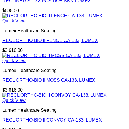
RECLINER STD 3 POS DOE SKN LUMEX
$
638.00
Quick View
Lumex Healthcare Seating
RECL ORTHO-BIO II FENCE CA-133, LUMEX
$
3,616.00
Quick View
Lumex Healthcare Seating
RECL ORTHO-BIO II MOSS CA-133, LUMEX
$
3,616.00
Quick View
Lumex Healthcare Seating
RECL ORTHO-BIO II CONVOY CA-133, LUMEX