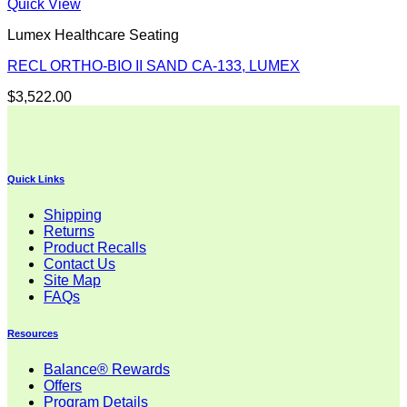
Quick View
Lumex Healthcare Seating
RECL ORTHO-BIO II SAND CA-133, LUMEX
$
3,522.00
Quick Links
Shipping
Returns
Product Recalls
Contact Us
Site Map
FAQs
Resources
Balance® Rewards
Offers
Program Details