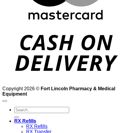
D
Copyright 2026 ©
Fort Lincoln Pharmacy & Medical
Equipment
Search
for:
RX Refills
RX Refills
RX Transfer