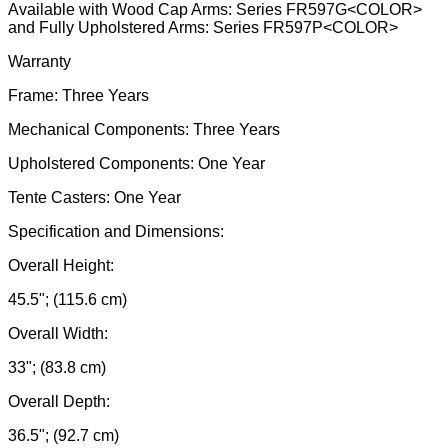
Available with Wood Cap Arms: Series FR597G<COLOR>
and Fully Upholstered Arms: Series FR597P<COLOR>
Warranty
Frame: Three Years
Mechanical Components: Three Years
Upholstered Components: One Year
Tente Casters: One Year
Specification and Dimensions:
Overall Height:
45.5"; (115.6 cm)
Overall Width:
33"; (83.8 cm)
Overall Depth:
36.5"; (92.7 cm)