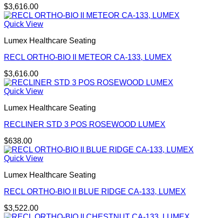
$
3,616.00
Quick View
Lumex Healthcare Seating
RECL ORTHO-BIO II METEOR CA-133, LUMEX
$
3,616.00
Quick View
Lumex Healthcare Seating
RECLINER STD 3 POS ROSEWOOD LUMEX
$
638.00
Quick View
Lumex Healthcare Seating
RECL ORTHO-BIO II BLUE RIDGE CA-133, LUMEX
$
3,522.00