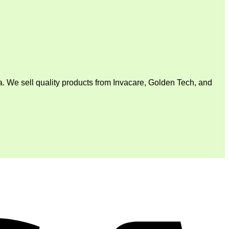
. We sell quality products from Invacare, Golden Tech, and
V