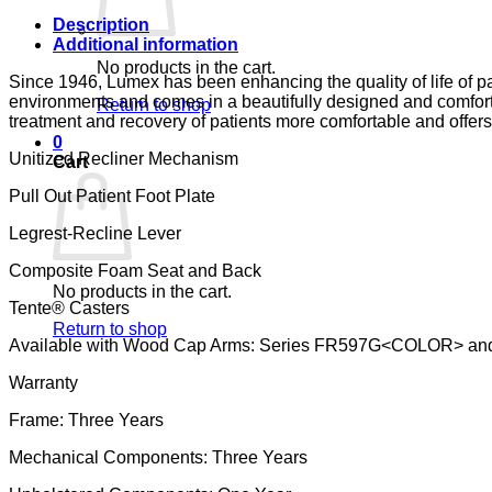
CA-
133,
Description
LUMEX
Additional information
quantity
No products in the cart.
Since 1946, Lumex has been enhancing the quality of life of pa
environments and comes in a beautifully designed and comfort
Return to shop
treatment and recovery of patients more comfortable and offers
0
Unitized Recliner Mechanism
Cart
Pull Out Patient Foot Plate
Legrest-Recline Lever
Composite Foam Seat and Back
No products in the cart.
Tente® Casters
Return to shop
Available with Wood Cap Arms: Series FR597G<COLOR> an
Warranty
Frame: Three Years
Mechanical Components: Three Years