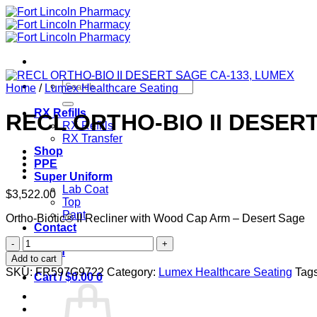
Skip
to
content
Search
Home
/
Lumex Healthcare Seating
for:
RX Refills
RECL ORTHO-BIO II DESER
RX Refills
RX Transfer
Shop
PPE
Super Uniform
Lab Coat
$
3,522.00
Top
Pant
Ortho-Biotic® II Recliner with Wood Cap Arm – Desert Sage
Contact
RECL
Login
ORTHO-
Add to cart
BIO
SKU:
FR597G9722
Category:
Lumex Healthcare Seating
Tag
Cart /
$
0.00
0
II
DESERT
SAGE