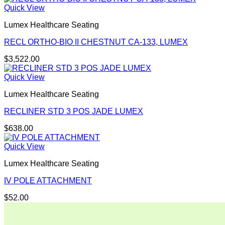
Quick View
Lumex Healthcare Seating
RECL ORTHO-BIO II CHESTNUT CA-133, LUMEX
$
3,522.00
Quick View
Lumex Healthcare Seating
RECLINER STD 3 POS JADE LUMEX
$
638.00
Quick View
Lumex Healthcare Seating
IV POLE ATTACHMENT
$
52.00