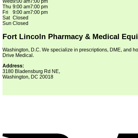
Wed
9:00 am
7:00 pm
Thu
9:00 am
7:00 pm
Fri
9:00 am
7:00 pm
Sat
Closed
Sun
Closed
Fort Lincoln Pharmacy & Medical Equ
Washington, D.C. We specialize in prescriptions, DME, and ho
Drive Medical.
Address:
3180 Bladensburg Rd NE,
Washington, DC 20018