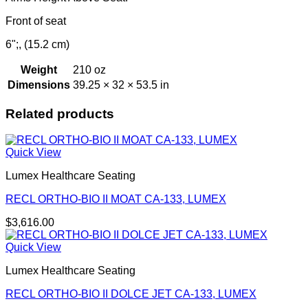
Front of seat
6";, (15.2 cm)
Weight
210 oz
Dimensions
39.25 × 32 × 53.5 in
Related products
Quick View
Lumex Healthcare Seating
RECL ORTHO-BIO II MOAT CA-133, LUMEX
$
3,616.00
Quick View
Lumex Healthcare Seating
RECL ORTHO-BIO II DOLCE JET CA-133, LUMEX