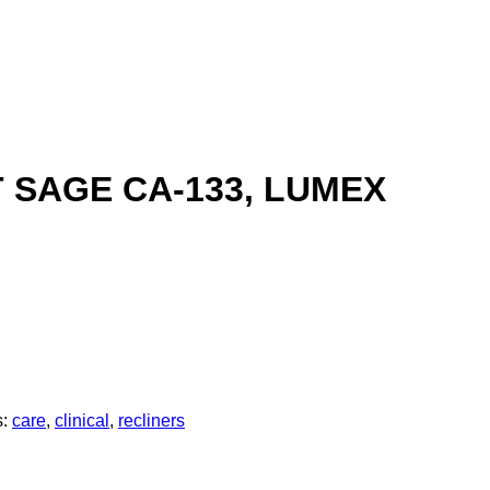
T SAGE CA-133, LUMEX
s:
care
,
clinical
,
recliners