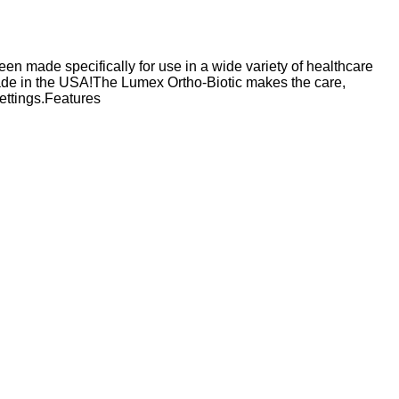
en made specifically for use in a wide variety of healthcare
ade in the USA!The Lumex Ortho-Biotic makes the care,
settings.Features