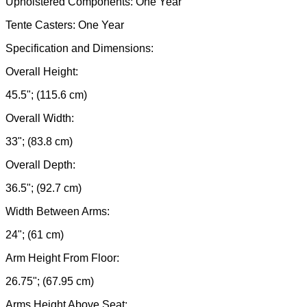
Upholstered Components: One Year
Tente Casters: One Year
Specification and Dimensions:
Overall Height:
45.5"; (115.6 cm)
Overall Width:
33"; (83.8 cm)
Overall Depth:
36.5"; (92.7 cm)
Width Between Arms:
24"; (61 cm)
Arm Height From Floor:
26.75"; (67.95 cm)
Arms Height Above Seat: