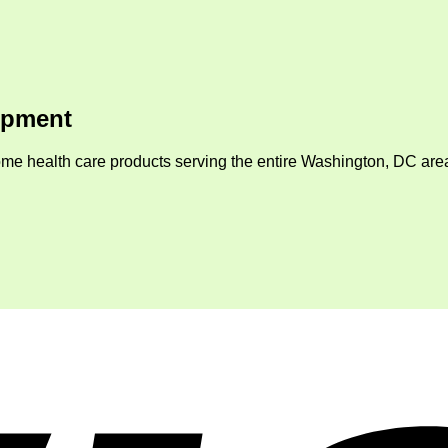
ipment
me health care products serving the entire Washington, DC area