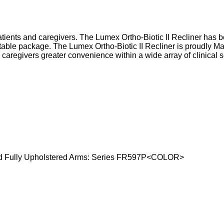
tients and caregivers. The Lumex Ortho-Biotic II Recliner has be
able package. The Lumex Ortho-Biotic II Recliner is proudly M
 caregivers greater convenience within a wide array of clinical 
d Fully Upholstered Arms: Series FR597P<COLOR>