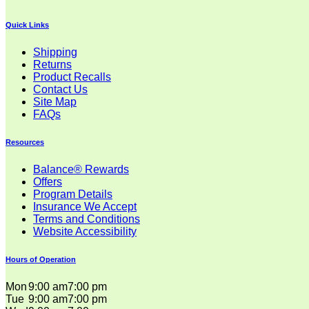
Quick Links
Shipping
Returns
Product Recalls
Contact Us
Site Map
FAQs
Resources
Balance® Rewards
Offers
Program Details
Insurance We Accept
Terms and Conditions
Website Accessibility
Hours of Operation
Mon
9:00 am
7:00 pm
Tue
9:00 am
7:00 pm