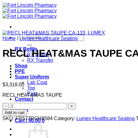
Skip
to
content
Search
Home
/
Lumex Healthcare Seating
for:
RX Refills
RECL HEAT&MAS TAUPE CA
RX Refills
RX Transfer
Shop
PPE
Super Uniform
Lab Coat
$
3,318.00
Top
Pant
RECL HEAT&MAS TAUPE
Contact
RECL
Login
HEAT&MAS
Add to cart
TAUPE
SKU:
FR577RGH8584
Category:
Lumex Healthcare Seating
Cart /
$
0.00
0
CA-
133,
LUMEX