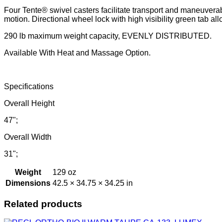
Four Tente® swivel casters facilitate transport and maneuverabi
motion. Directional wheel lock with high visibility green tab allo
290 lb maximum weight capacity, EVENLY DISTRIBUTED.
Available With Heat and Massage Option.
Specifications
Overall Height
47";
Overall Width
31";
Weight
129 oz
Dimensions
42.5 × 34.75 × 34.25 in
Related products