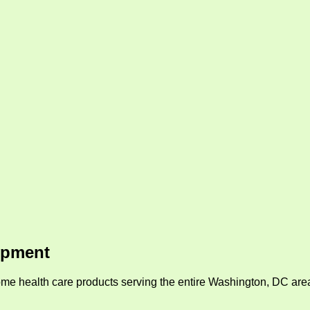
ipment
me health care products serving the entire Washington, DC area