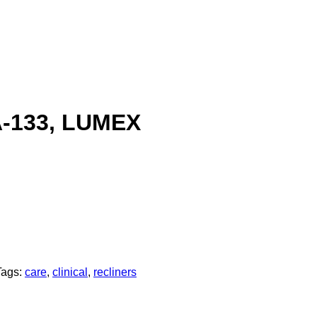
-133, LUMEX
Tags:
care
,
clinical
,
recliners