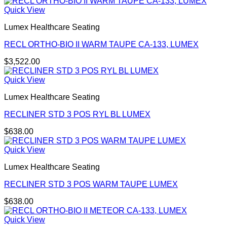
Quick View
Lumex Healthcare Seating
RECL ORTHO-BIO II WARM TAUPE CA-133, LUMEX
$
3,522.00
Quick View
Lumex Healthcare Seating
RECLINER STD 3 POS RYL BL LUMEX
$
638.00
Quick View
Lumex Healthcare Seating
RECLINER STD 3 POS WARM TAUPE LUMEX
$
638.00
Quick View