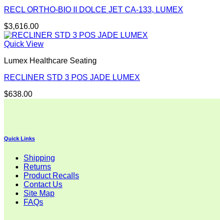
RECL ORTHO-BIO II DOLCE JET CA-133, LUMEX
$
3,616.00
Quick View
Lumex Healthcare Seating
RECLINER STD 3 POS JADE LUMEX
$
638.00
Quick Links
Shipping
Returns
Product Recalls
Contact Us
Site Map
FAQs