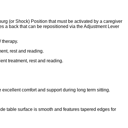
rg (or Shock) Position that must be activated by a caregiver
es a back that can be repositioned via the Adjustment Lever
/ therapy.
ment, rest and reading.
ient treatment, rest and reading.
 excellent comfort and support during long term sitting.
Side table surface is smooth and features tapered edges for