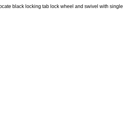
locate black locking tab lock wheel and swivel with single