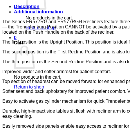
quantity
Description
Additional information
No products in the cart.
The Series FR577RG and FR577RGH Recliners feature three posit
— the Trendelenburg Position CANNOT be activated by a patient
Return to shop
located on the Push Handle on the back of the recliner.
0
The first position is the Upright Position. This position is ideal 
Cart
The second position is the First Recline Position and is also kn
The third position is the Second Recline Position and is also kn
Improved wider and softer armrest for patient comfort.
No products in the cart.
Top section of headrest can be moved forward for enhanced pa
Return to shop
Softer seat and back upholstery for improved patient comfort. 
Easy to activate gas cylinder mechanism for quick Trendelenbur
Durable, high-impact side tables sit flush with recliner arm to
easy cleaning.
Easily removed side panels enable easy access to recliner fo