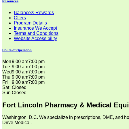
Resources
Balance® Rewards
Offers
Program Details
Insurance We Accept
Terms and Conditions
Website Accessibility
Hours of Operation
Mon
9:00 am
7:00 pm
Tue
9:00 am
7:00 pm
Wed
9:00 am
7:00 pm
Thu
9:00 am
7:00 pm
Fri
9:00 am
7:00 pm
Sat
Closed
Sun
Closed
Fort Lincoln Pharmacy & Medical Equ
Washington, D.C. We specialize in prescriptions, DME, and ho
Drive Medical.