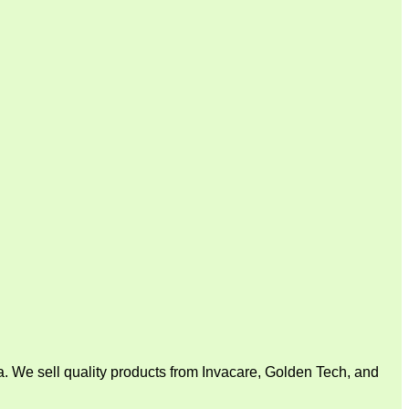
. We sell quality products from Invacare, Golden Tech, and