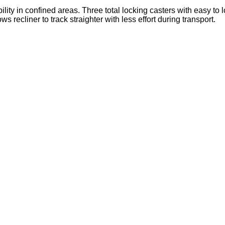
lity in confined areas. Three total locking casters with easy to 
ws recliner to track straighter with less effort during transport.