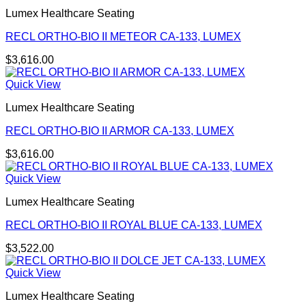
Lumex Healthcare Seating
RECL ORTHO-BIO II METEOR CA-133, LUMEX
$
3,616.00
Quick View
Lumex Healthcare Seating
RECL ORTHO-BIO II ARMOR CA-133, LUMEX
$
3,616.00
Quick View
Lumex Healthcare Seating
RECL ORTHO-BIO II ROYAL BLUE CA-133, LUMEX
$
3,522.00
Quick View
Lumex Healthcare Seating