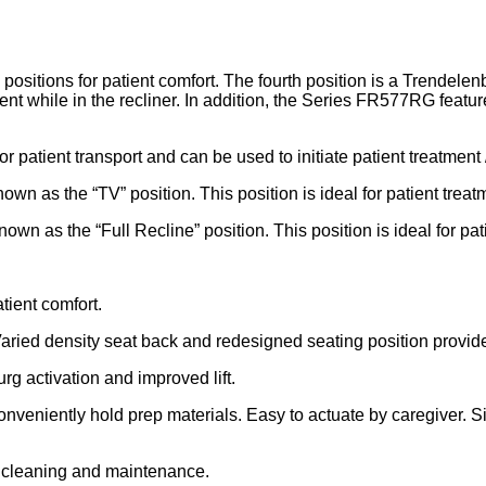
ions for patient comfort. The fourth position is a Trendelenbu
 while in the recliner. In addition, the Series FR577RG featur
for patient transport and can be used to initiate patient treatment 
own as the “TV” position. This position is ideal for patient treat
own as the “Full Recline” position. This position is ideal for pat
tient comfort.
Varied density seat back and redesigned seating position provide
g activation and improved lift.
 conveniently hold prep materials. Easy to actuate by caregiver. 
r cleaning and maintenance.