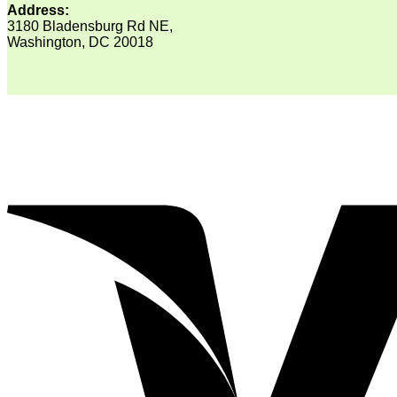
Address:
3180 Bladensburg Rd NE,
Washington, DC 20018