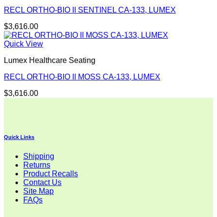
RECL ORTHO-BIO II SENTINEL CA-133, LUMEX
$
3,616.00
Quick View
Lumex Healthcare Seating
RECL ORTHO-BIO II MOSS CA-133, LUMEX
$
3,616.00
Quick Links
Shipping
Returns
Product Recalls
Contact Us
Site Map
FAQs