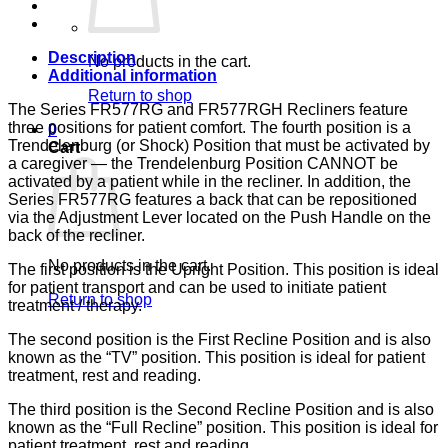
133,
LUMEX
quantity
Description
No products in the cart.
Additional information
Return to shop
The Series FR577RG and FR577RGH Recliners feature
three positions for patient comfort. The fourth position is a
0
Trendelenburg (or Shock) Position that must be activated by
Cart
a caregiver — the Trendelenburg Position CANNOT be
activated by a patient while in the recliner. In addition, the
Series FR577RG features a back that can be repositioned
via the Adjustment Lever located on the Push Handle on the
back of the recliner.
No products in the cart.
The first position is the Upright Position. This position is ideal
for patient transport and can be used to initiate patient
Return to shop
treatment / therapy.
The second position is the First Recline Position and is also
known as the “TV” position. This position is ideal for patient
treatment, rest and reading.
The third position is the Second Recline Position and is also
known as the “Full Recline” position. This position is ideal for
patient treatment, rest and reading.