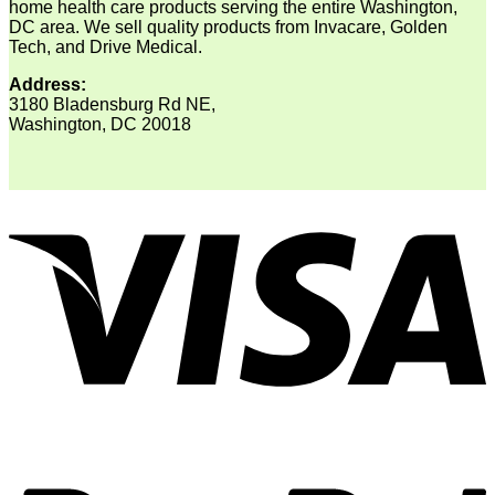
home health care products serving the entire Washington,
DC area. We sell quality products from Invacare, Golden
Tech, and Drive Medical.
Address:
3180 Bladensburg Rd NE,
Washington, DC 20018
V
P