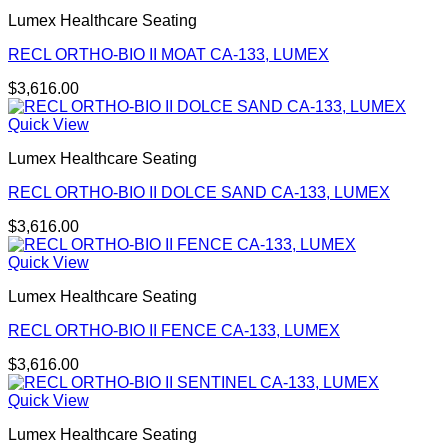
Lumex Healthcare Seating
RECL ORTHO-BIO II MOAT CA-133, LUMEX
$
3,616.00
Quick View
Lumex Healthcare Seating
RECL ORTHO-BIO II DOLCE SAND CA-133, LUMEX
$
3,616.00
Quick View
Lumex Healthcare Seating
RECL ORTHO-BIO II FENCE CA-133, LUMEX
$
3,616.00
Quick View
Lumex Healthcare Seating