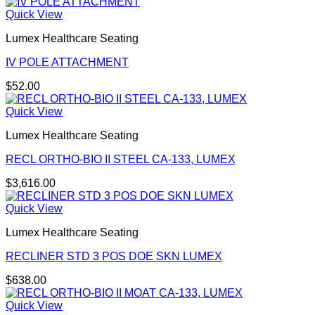
Quick View
Lumex Healthcare Seating
IV POLE ATTACHMENT
$
52.00
Quick View
Lumex Healthcare Seating
RECL ORTHO-BIO II STEEL CA-133, LUMEX
$
3,616.00
Quick View
Lumex Healthcare Seating
RECLINER STD 3 POS DOE SKN LUMEX
$
638.00
Quick View