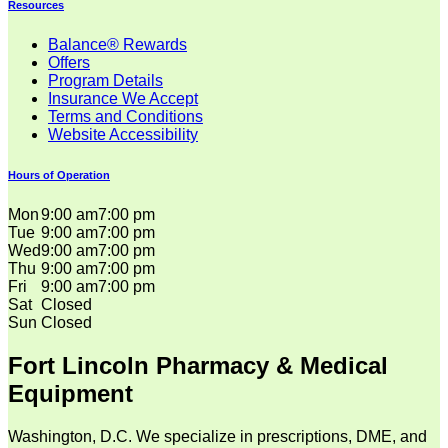
Resources
Balance® Rewards
Offers
Program Details
Insurance We Accept
Terms and Conditions
Website Accessibility
Hours of Operation
Mon
9:00 am
7:00 pm
Tue
9:00 am
7:00 pm
Wed
9:00 am
7:00 pm
Thu
9:00 am
7:00 pm
Fri
9:00 am
7:00 pm
Sat
Closed
Sun
Closed
Fort Lincoln Pharmacy & Medical
Equipment
Washington, D.C. We specialize in prescriptions, DME, and