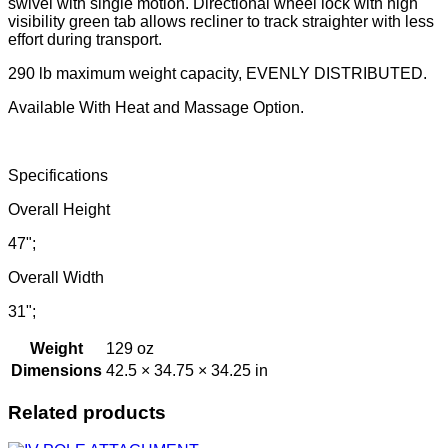
swivel with single motion. Directional wheel lock with high
visibility green tab allows recliner to track straighter with less
effort during transport.
290 lb maximum weight capacity, EVENLY DISTRIBUTED.
Available With Heat and Massage Option.
Specifications
Overall Height
47";
Overall Width
31";
Weight
129 oz
Dimensions
42.5 × 34.75 × 34.25 in
Related products