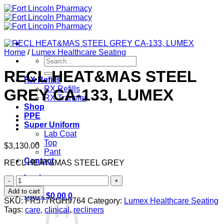
Skip
to
content
Home
/
Lumex Healthcare Seating
Search
for:
RECL HEAT&MAS STEEL
RX Refills
RX Refills
GREY CA-133, LUMEX
RX Transfer
Shop
PPE
Super Uniform
Lab Coat
Top
$
3,130.00
Pant
Contact
RECL HEAT&MAS STEEL GREY
Login
RECL
HEAT&MAS
Add to cart
Cart /
$
0.00
0
STEEL
SKU:
FR577RGH9764
Category:
Lumex Healthcare Seating
GREY
Tags:
care
,
clinical
,
recliners
CA-