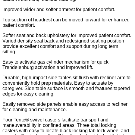
Improved wider and softer armrest for patient comfort.
Top section of headrest can be moved forward for enhanced
patient comfort.
Softer seat and back upholstery for improved patient comfort.
Varied density seat back and redesigned seating position
provide excellent comfort and support during long term
sitting.
Easy to activate gas cylinder mechanism for quick
Trendelenburg activation and improved lift.
Durable, high-impact side tables sit flush with recliner arm to
conveniently hold prep materials. Easy to actuate by
caregiver. Side table surface is smooth and features tapered
edges for easy cleaning.
Easily removed side panels enable easy access to recliner
for cleaning and maintenance.
Four Tente® swivel casters facilitate transport and
maneuverability in confined areas. Three total locking
casters with easy to locate black locking tab lock wheel and