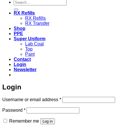
Search
for:
RX Refills
RX Refills
RX Transfer
Shop
PPE
Super Uniform
Lab Coat
Top
Pant
Contact
Login
Newsletter
Login
Required
Username or email address
*
Required
Password
*
Remember me
Log in