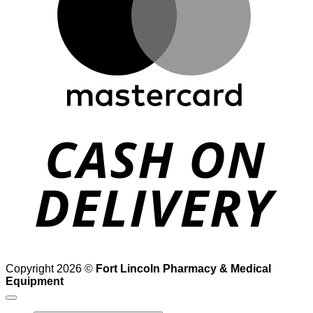
D
Copyright 2026 ©
Fort Lincoln Pharmacy & Medical
Equipment