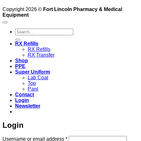
Copyright 2026 ©
Fort Lincoln Pharmacy & Medical
Equipment
Search
for:
RX Refills
RX Refills
RX Transfer
Shop
PPE
Super Uniform
Lab Coat
Top
Pant
Contact
Login
Newsletter
Login
Required
Username or email address
*