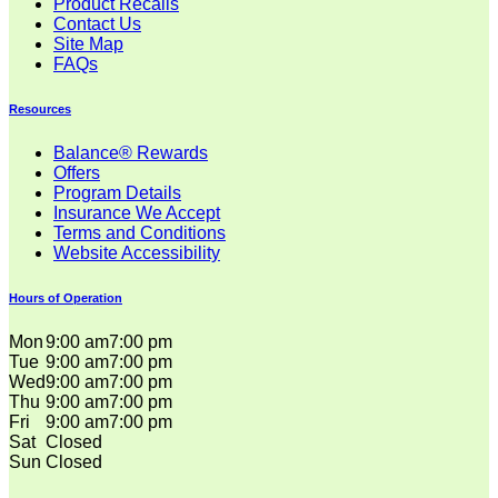
Product Recalls
Contact Us
Site Map
FAQs
Resources
Balance® Rewards
Offers
Program Details
Insurance We Accept
Terms and Conditions
Website Accessibility
Hours of Operation
Mon
9:00 am
7:00 pm
Tue
9:00 am
7:00 pm
Wed
9:00 am
7:00 pm
Thu
9:00 am
7:00 pm
Fri
9:00 am
7:00 pm
Sat
Closed
Sun
Closed