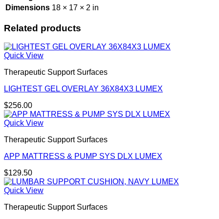
Dimensions
18 × 17 × 2 in
Related products
Quick View
Therapeutic Support Surfaces
LIGHTEST GEL OVERLAY 36X84X3 LUMEX
$
256.00
Quick View
Therapeutic Support Surfaces
APP MATTRESS & PUMP SYS DLX LUMEX
$
129.50
Quick View
Therapeutic Support Surfaces