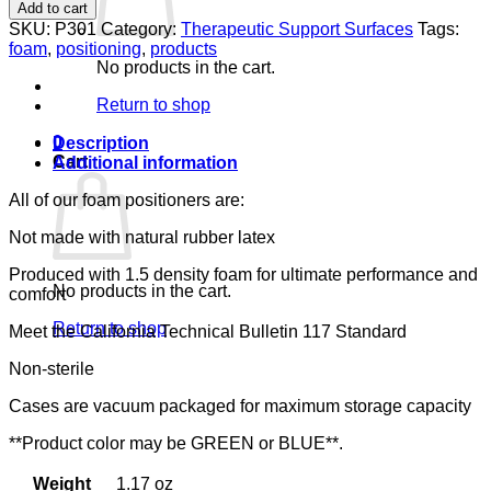
PILLOW,SM
Add to cart
LUMEX,
SKU:
P301
Category:
Therapeutic Support Surfaces
Tags:
14"
foam
,
positioning
,
products
X
No products in the cart.
5"
X
Return to shop
18"
quantity
0
Description
Cart
Additional information
All of our foam positioners are:
Not made with natural rubber latex
Produced with 1.5 density foam for ultimate performance and
No products in the cart.
comfort
Return to shop
Meet the California Technical Bulletin 117 Standard
Non-sterile
Cases are vacuum packaged for maximum storage capacity
**Product color may be GREEN or BLUE**.
Weight
1.17 oz