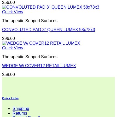
$
56.00
Quick View
Therapeutic Support Surfaces
CONVOLUTED PAD 3″ QUEEN LUMEX 58x78x3
$
96.60
Quick View
Therapeutic Support Surfaces
WEDGE W/ COVER12 RETAIL LUMEX
$
58.00
Quick Links
Shipping
Returns