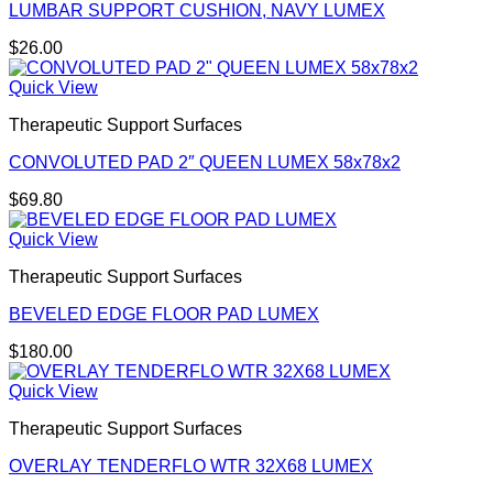
LUMBAR SUPPORT CUSHION, NAVY LUMEX
$
26.00
Quick View
Therapeutic Support Surfaces
CONVOLUTED PAD 2″ QUEEN LUMEX 58x78x2
$
69.80
Quick View
Therapeutic Support Surfaces
BEVELED EDGE FLOOR PAD LUMEX
$
180.00
Quick View
Therapeutic Support Surfaces
OVERLAY TENDERFLO WTR 32X68 LUMEX