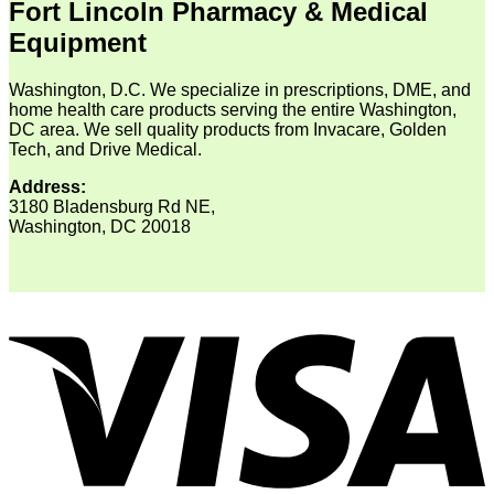
Fort Lincoln Pharmacy & Medical
Equipment
Washington, D.C. We specialize in prescriptions, DME, and
home health care products serving the entire Washington,
DC area. We sell quality products from Invacare, Golden
Tech, and Drive Medical.
Address:
3180 Bladensburg Rd NE,
Washington, DC 20018
V