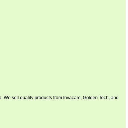
. We sell quality products from Invacare, Golden Tech, and