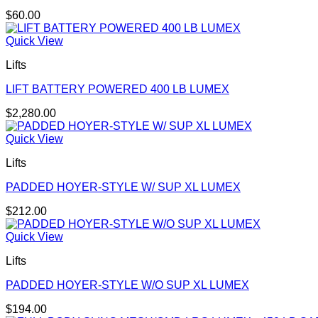
$
60.00
Quick View
Lifts
LIFT BATTERY POWERED 400 LB LUMEX
$
2,280.00
Quick View
Lifts
PADDED HOYER-STYLE W/ SUP XL LUMEX
$
212.00
Quick View
Lifts
PADDED HOYER-STYLE W/O SUP XL LUMEX
$
194.00