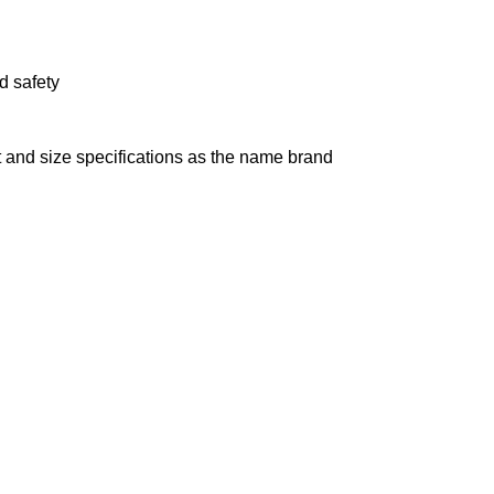
d safety
 and size specifications as the name brand