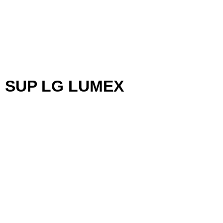
 SUP LG LUMEX