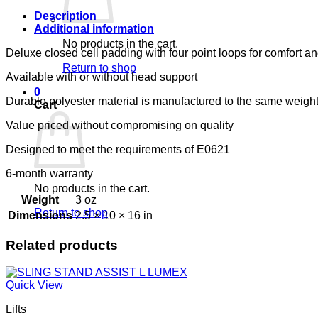
LUMEX
quantity
Description
Additional information
No products in the cart.
Deluxe closed cell padding with four point loops for comfort an
Return to shop
Available with or without head support
0
Durable polyester material is manufactured to the same weight
Cart
Value priced without compromising on quality
Designed to meet the requirements of E0621
6-month warranty
No products in the cart.
Weight
3 oz
Return to shop
Dimensions
2.5 × 10 × 16 in
Related products
Quick View
Lifts