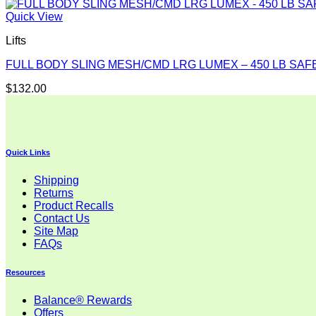
Quick View
Lifts
FULL BODY SLING MESH/CMD LRG LUMEX – 450 LB SA
$
132.00
Quick Links
Shipping
Returns
Product Recalls
Contact Us
Site Map
FAQs
Resources
Balance® Rewards
Offers