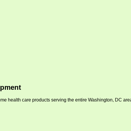
ipment
me health care products serving the entire Washington, DC area