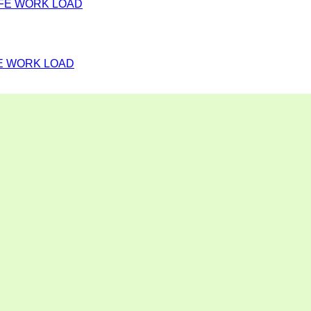
FE WORK LOAD