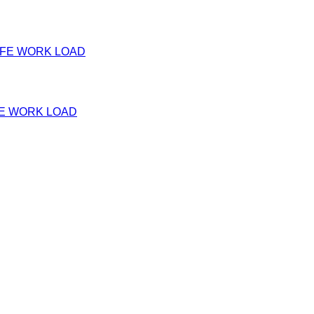
FE WORK LOAD