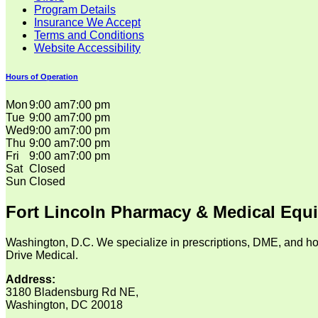
Program Details
Insurance We Accept
Terms and Conditions
Website Accessibility
Hours of Operation
Mon
9:00 am
7:00 pm
Tue
9:00 am
7:00 pm
Wed
9:00 am
7:00 pm
Thu
9:00 am
7:00 pm
Fri
9:00 am
7:00 pm
Sat
Closed
Sun
Closed
Fort Lincoln Pharmacy & Medical Equ
Washington, D.C. We specialize in prescriptions, DME, and ho
Drive Medical.
Address:
3180 Bladensburg Rd NE,
Washington, DC 20018