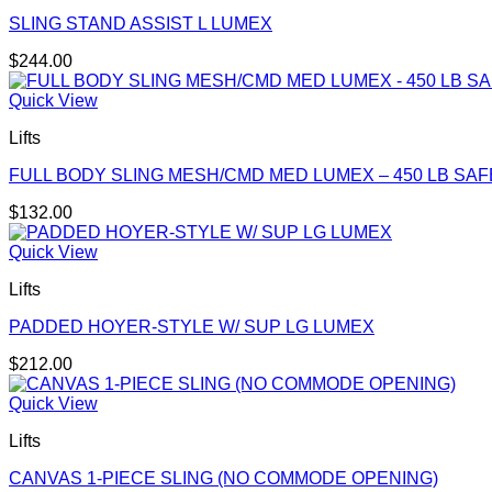
SLING STAND ASSIST L LUMEX
$
244.00
Quick View
Lifts
FULL BODY SLING MESH/CMD MED LUMEX – 450 LB SA
$
132.00
Quick View
Lifts
PADDED HOYER-STYLE W/ SUP LG LUMEX
$
212.00
Quick View
Lifts
CANVAS 1-PIECE SLING (NO COMMODE OPENING)