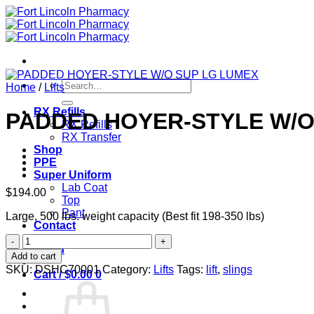
Skip
to
content
Search
Home
/
Lifts
for:
RX Refills
PADDED HOYER-STYLE W/O
RX Refills
RX Transfer
Shop
PPE
Super Uniform
Lab Coat
$
194.00
Top
Pant
Large, 500 lbs. weight capacity (Best fit 198-350 lbs)
Contact
PADDED
Login
HOYER-
Add to cart
STYLE
SKU:
DSHC70001
Category:
Lifts
Tags:
lift
,
slings
Cart /
$
0.00
0
W/O
SUP
LG