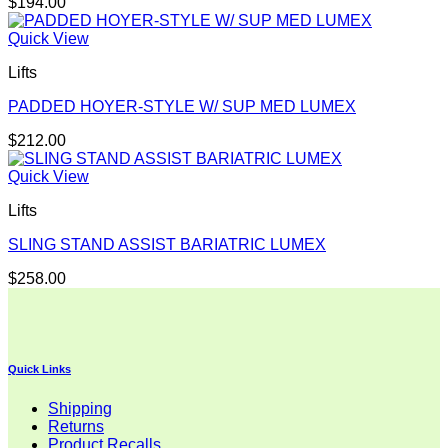
$
194.00
Quick View
Lifts
PADDED HOYER-STYLE W/ SUP MED LUMEX
$
212.00
Quick View
Lifts
SLING STAND ASSIST BARIATRIC LUMEX
$
258.00
Quick Links
Shipping
Returns
Product Recalls