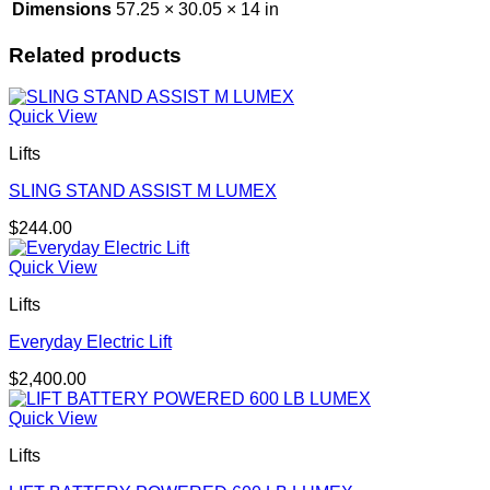
Dimensions
57.25 × 30.05 × 14 in
Related products
Quick View
Lifts
SLING STAND ASSIST M LUMEX
$
244.00
Quick View
Lifts
Everyday Electric Lift
$
2,400.00
Quick View
Lifts