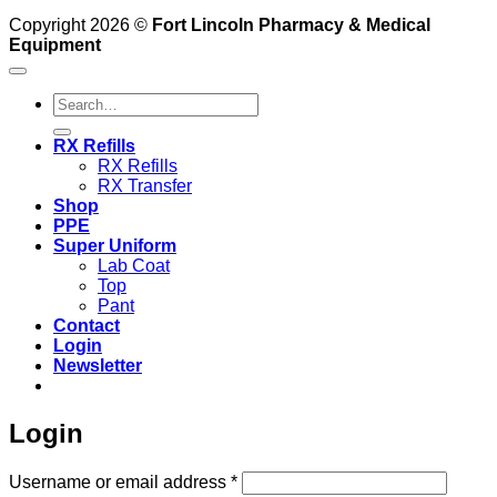
Copyright 2026 ©
Fort Lincoln Pharmacy & Medical
Equipment
Search
for:
RX Refills
RX Refills
RX Transfer
Shop
PPE
Super Uniform
Lab Coat
Top
Pant
Contact
Login
Newsletter
Login
Required
Username or email address
*