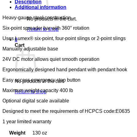
Description
Additional information
Heavy-gauge steel construction
No products in the cart.
Six-point spreader bar with 360° rotation
Return to shop
Uses Lumex® six-point, four-point slings or 2-point slings
0
Cart
Manually adjustable base
24V DC motor allows quiet smooth operation
Ergonomically designed hand pendant with pendant hook
Easy access emergency stop button
No products in the cart.
Maximum weight capacity 400 lb
Return to shop
Optional digital scale available
Designed to meet the requirements of HCPCS code:E0635
1 year limited warranty
Weight
130 oz