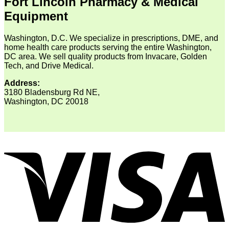
Fort Lincoln Pharmacy & Medical
Equipment
Washington, D.C. We specialize in prescriptions, DME, and
home health care products serving the entire Washington,
DC area. We sell quality products from Invacare, Golden
Tech, and Drive Medical.
Address:
3180 Bladensburg Rd NE,
Washington, DC 20018
V