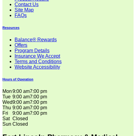
Contact Us
Site Map
FAQs
Resources
Balance® Rewards
Offers
Program Details
Insurance We Accept
Terms and Conditions
Website Accessibility
Hours of Operation
Mon
9:00 am
7:00 pm
Tue
9:00 am
7:00 pm
Wed
9:00 am
7:00 pm
Thu
9:00 am
7:00 pm
Fri
9:00 am
7:00 pm
Sat
Closed
Sun
Closed