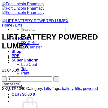
Skip
to
content
Home
/
Lifts
Search
for:
LIFT BATTERY POWERED
RX Refills
RX Refills
LUMEX
RX Transfer
Shop
PPE
Super Uniform
Lab Coat
Top
$
3,046.00
Pant
Contact
LIFT
BATTERY
Add to cart
Login
POWERED
SKU:
LF1040
Category:
Lifts
Tags:
battery
,
lifts
,
powered
LUMEX
Cart /
$
0.00
0
quantity