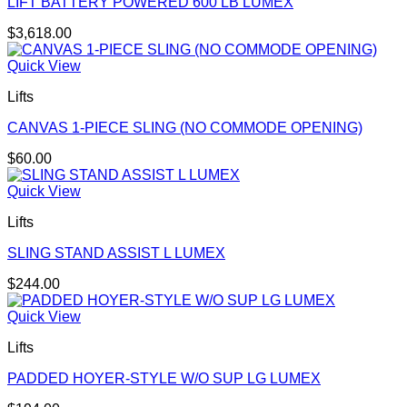
LIFT BATTERY POWERED 600 LB LUMEX
$
3,618.00
Quick View
Lifts
CANVAS 1-PIECE SLING (NO COMMODE OPENING)
$
60.00
Quick View
Lifts
SLING STAND ASSIST L LUMEX
$
244.00
Quick View
Lifts
PADDED HOYER-STYLE W/O SUP LG LUMEX