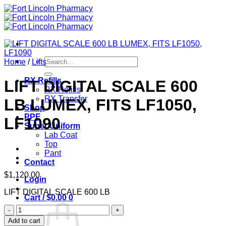
Skip
to
content
Search
Home
/
Lifts
for:
RX Refills
LIFT DIGITAL SCALE 600
RX Refills
RX Transfer
LB LUMEX, FITS LF1050,
Shop
PPE
LF1090
Super Uniform
Lab Coat
Top
Pant
Contact
$
1,120.00
Login
LIFT DIGITAL SCALE 600 LB
Cart /
$
0.00
0
LIFT
DIGITAL
Add to cart