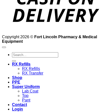
Copyright 2026 ©
Fort Lincoln Pharmacy & Medical
Equipment
Search
for:
RX Refills
RX Refills
RX Transfer
Shop
PPE
Super Uniform
Lab Coat
Top
Pant
Contact
Login