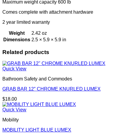
Maximum weight capacity 600 lb
Comes complete with attachment hardware
2 year limited warranty
Weight
2.42 oz
Dimensions
2.5 × 5.9 × 5.9 in
Related products
Quick View
Bathroom Safety and Commodes
GRAB BAR 12″ CHROME KNURLED LUMEX
$
18.00
Quick View
Mobility
MOBILITY LIGHT BLUE LUMEX