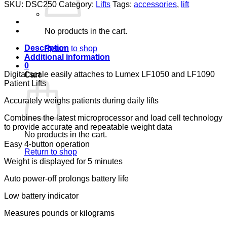
SCALE
SKU:
DSC250
Category:
Lifts
Tags:
accessories
,
lift
600
LB
LUMEX,
No products in the cart.
FITS
LF1050,
Description
Return to shop
LF1090
Additional information
quantity
0
Digital scale easily attaches to Lumex LF1050 and LF1090
Cart
Patient Lifts
Accurately weighs patients during daily lifts
Combines the latest microprocessor and load cell technology
to provide accurate and repeatable weight data
No products in the cart.
Easy 4-button operation
Return to shop
Weight is displayed for 5 minutes
Auto power-off prolongs battery life
Low battery indicator
Measures pounds or kilograms