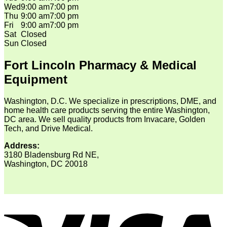
Wed
9:00 am
7:00 pm
Thu
9:00 am
7:00 pm
Fri
9:00 am
7:00 pm
Sat
Closed
Sun
Closed
Fort Lincoln Pharmacy & Medical
Equipment
Washington, D.C. We specialize in prescriptions, DME, and
home health care products serving the entire Washington,
DC area. We sell quality products from Invacare, Golden
Tech, and Drive Medical.
Address:
3180 Bladensburg Rd NE,
Washington, DC 20018
V