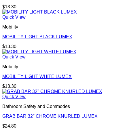
$
13.30
Quick View
Mobility
MOBILITY LIGHT BLACK LUMEX
$
13.30
Quick View
Mobility
MOBILITY LIGHT WHITE LUMEX
$
13.30
Quick View
Bathroom Safety and Commodes
GRAB BAR 32″ CHROME KNURLED LUMEX
$
24.80