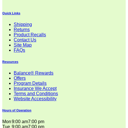
Quick Links
Shipping
Returns
Product Recalls
Contact Us
Site Map
FAQs
Resources
Balance® Rewards
Offers
Program Details
Insurance We Accept
Terms and Conditions
Website Accessibility
Hours of Operation
Mon
9:00 am
7:00 pm
Tue
9:00 am
7:00 pm