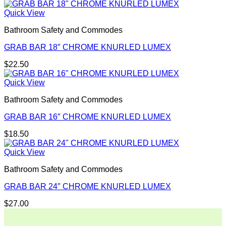
Quick View
Bathroom Safety and Commodes
GRAB BAR 18″ CHROME KNURLED LUMEX
$
22.50
Quick View
Bathroom Safety and Commodes
GRAB BAR 16″ CHROME KNURLED LUMEX
$
18.50
Quick View
Bathroom Safety and Commodes
GRAB BAR 24″ CHROME KNURLED LUMEX
$
27.00