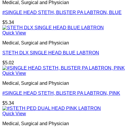
Medical, Surgical and Physician
#SINGLE HEAD STETH, BLISTER PA LABTRON, BLUE
$
5.34
Quick View
Medical, Surgical and Physician
STETH DLX SINGLE HEAD BLUE LABTRON
$
5.02
Quick View
Medical, Surgical and Physician
#SINGLE HEAD STETH, BLISTER PA LABTRON, PINK
$
5.34
Quick View
Medical, Surgical and Physician