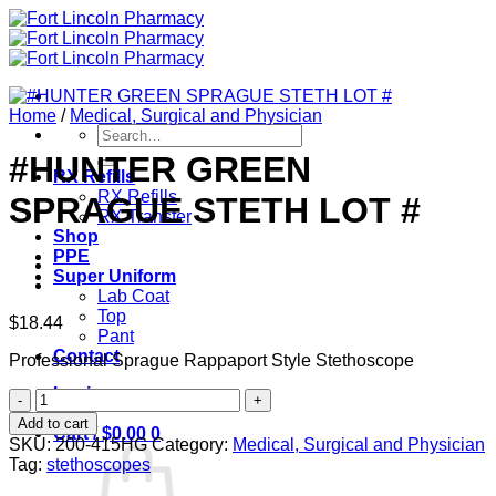
Skip
to
content
Home
/
Medical, Surgical and Physician
Search
for:
#HUNTER GREEN
RX Refills
RX Refills
SPRAGUE STETH LOT #
RX Transfer
Shop
PPE
Super Uniform
Lab Coat
Top
$
18.44
Pant
Contact
Professional Sprague Rappaport Style Stethoscope
Login
#HUNTER
GREEN
Add to cart
Cart /
$
0.00
0
SPRAGUE
SKU:
200-415HG
Category:
Medical, Surgical and Physician
STETH
Tag:
stethoscopes
LOT