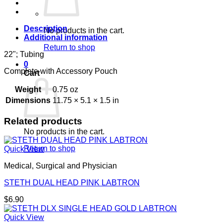
#
quantity
Description
No products in the cart.
Additional information
Return to shop
22"; Tubing
0
Complete with Accessory Pouch
Cart
Weight
0.75 oz
Dimensions
11.75 × 5.1 × 1.5 in
Related products
No products in the cart.
Return to shop
Quick View
Medical, Surgical and Physician
STETH DUAL HEAD PINK LABTRON
$
6.90
Quick View