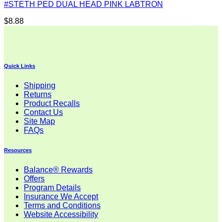
#STETH PED DUAL HEAD PINK LABTRON
$
8.88
Quick Links
Shipping
Returns
Product Recalls
Contact Us
Site Map
FAQs
Resources
Balance® Rewards
Offers
Program Details
Insurance We Accept
Terms and Conditions
Website Accessibility