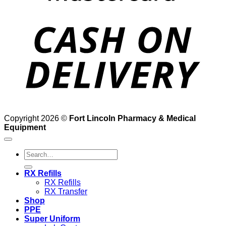
D
Copyright 2026 ©
Fort Lincoln Pharmacy & Medical
Equipment
Search
for:
RX Refills
RX Refills
RX Transfer
Shop
PPE
Super Uniform