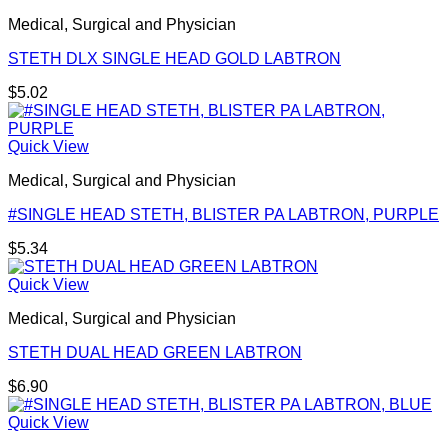
Medical, Surgical and Physician
STETH DLX SINGLE HEAD GOLD LABTRON
$
5.02
Quick View
Medical, Surgical and Physician
#SINGLE HEAD STETH, BLISTER PA LABTRON, PURPLE
$
5.34
Quick View
Medical, Surgical and Physician
STETH DUAL HEAD GREEN LABTRON
$
6.90
Quick View