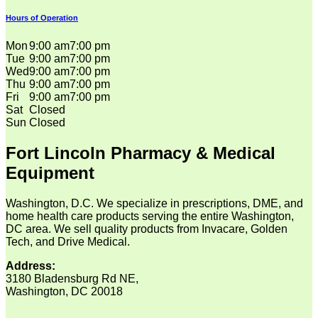
Hours of Operation
Mon
9:00 am
7:00 pm
Tue
9:00 am
7:00 pm
Wed
9:00 am
7:00 pm
Thu
9:00 am
7:00 pm
Fri
9:00 am
7:00 pm
Sat
Closed
Sun
Closed
Fort Lincoln Pharmacy & Medical
Equipment
Washington, D.C. We specialize in prescriptions, DME, and
home health care products serving the entire Washington,
DC area. We sell quality products from Invacare, Golden
Tech, and Drive Medical.
Address:
3180 Bladensburg Rd NE,
Washington, DC 20018