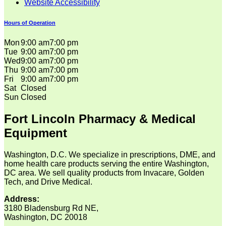
Website Accessibility
Hours of Operation
Mon
9:00 am
7:00 pm
Tue
9:00 am
7:00 pm
Wed
9:00 am
7:00 pm
Thu
9:00 am
7:00 pm
Fri
9:00 am
7:00 pm
Sat
Closed
Sun
Closed
Fort Lincoln Pharmacy & Medical
Equipment
Washington, D.C. We specialize in prescriptions, DME, and
home health care products serving the entire Washington,
DC area. We sell quality products from Invacare, Golden
Tech, and Drive Medical.
Address:
3180 Bladensburg Rd NE,
Washington, DC 20018