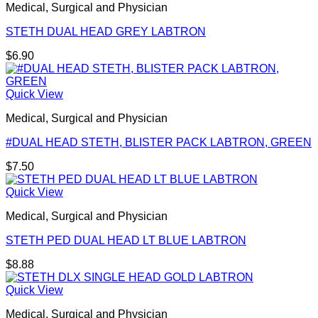
Medical, Surgical and Physician
STETH DUAL HEAD GREY LABTRON
$
6.90
Quick View
Medical, Surgical and Physician
#DUAL HEAD STETH, BLISTER PACK LABTRON, GREEN
$
7.50
Quick View
Medical, Surgical and Physician
STETH PED DUAL HEAD LT BLUE LABTRON
$
8.88
Quick View
Medical, Surgical and Physician