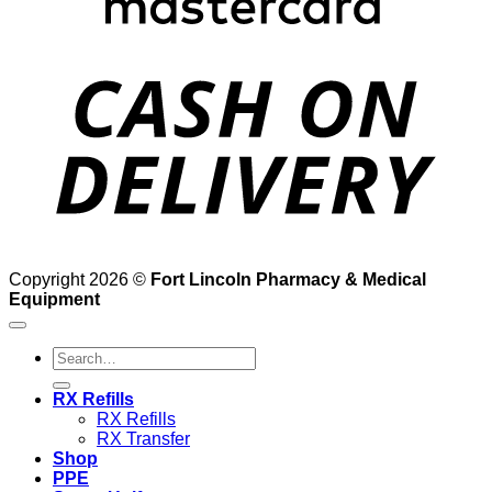
D
Copyright 2026 ©
Fort Lincoln Pharmacy & Medical
Equipment
Search
for:
RX Refills
RX Refills
RX Transfer
Shop
PPE