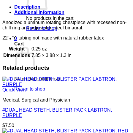
Description
Additional information
No products in the cart.
Anodized aluminum rotating chestpiece with recessed non-
chill ring and adjustable steel binaural.
Return to shop
22"; ‘Y’ tubing not made with natural rubber latex
0
Cart
Weight
0.25 oz
Dimensions
7.85 × 3.88 × 1.3 in
Related products
No products in the cart.
Return to shop
Quick View
Medical, Surgical and Physician
#DUAL HEAD STETH, BLISTER PACK LABTRON,
PURPLE
$
7.50