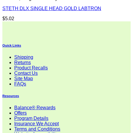
STETH DLX SINGLE HEAD GOLD LABTRON
$
5.02
Quick Links
Shipping
Returns
Product Recalls
Contact Us
Site Map
FAQs
Resources
Balance® Rewards
Offers
Program Details
Insurance We Accept
Terms and Conditions