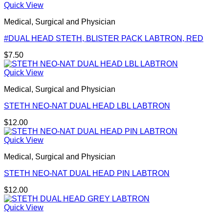
Quick View
Medical, Surgical and Physician
#DUAL HEAD STETH, BLISTER PACK LABTRON, RED
$
7.50
Quick View
Medical, Surgical and Physician
STETH NEO-NAT DUAL HEAD LBL LABTRON
$
12.00
Quick View
Medical, Surgical and Physician
STETH NEO-NAT DUAL HEAD PIN LABTRON
$
12.00
Quick View