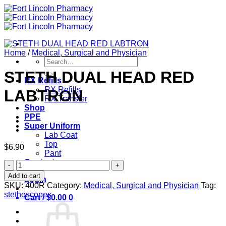
Skip
to
content
Home
/
Medical, Surgical and Physician
Search
for:
STETH DUAL HEAD RED
RX Refills
RX Refills
LABTRON
RX Transfer
Shop
PPE
Super Uniform
Lab Coat
Top
$
6.90
Pant
Contact
STETH
DUAL
Add to cart
Login
HEAD
SKU:
400R
Category:
Medical, Surgical and Physician
Tag:
RED
stethoscopes
Cart /
$
0.00
0
LABTRON
quantity