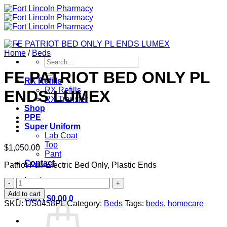
Skip
to
content
Home
/
Beds
Search
for:
FE PATRIOT BED ONLY PL
RX Refills
RX Refills
ENDS LUMEX
RX Transfer
Shop
PPE
Super Uniform
Lab Coat
Top
$
1,050.00
Pant
Contact
Patriot Full-Electric Bed Only, Plastic Ends
Login
FE
PATRIOT
Add to cart
Cart /
$
0.00
0
BED
SKU:
US0458PL
Category:
Beds
Tags:
beds
,
homecare
ONLY
PL