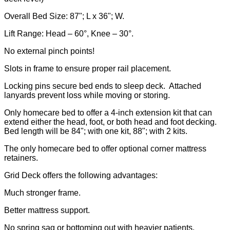
Overall Bed Size: 87"; L x 36"; W.
Lift Range: Head – 60°, Knee – 30°.
No external pinch points!
Slots in frame to ensure proper rail placement.
Locking pins secure bed ends to sleep deck. Attached
lanyards prevent loss while moving or storing.
Only homecare bed to offer a 4-inch extension kit that can
extend either the head, foot, or both head and foot decking.
Bed length will be 84"; with one kit, 88"; with 2 kits.
The only homecare bed to offer optional corner mattress
retainers.
Grid Deck offers the following advantages:
Much stronger frame.
Better mattress support.
No spring sag or bottoming out with heavier patients.