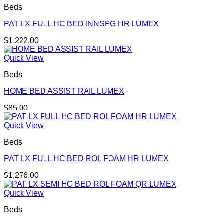
Beds
PAT LX FULL HC BED INNSPG HR LUMEX
$
1,222.00
Quick View
Beds
HOME BED ASSIST RAIL LUMEX
$
85.00
Quick View
Beds
PAT LX FULL HC BED ROL FOAM HR LUMEX
$
1,276.00
Quick View
Beds