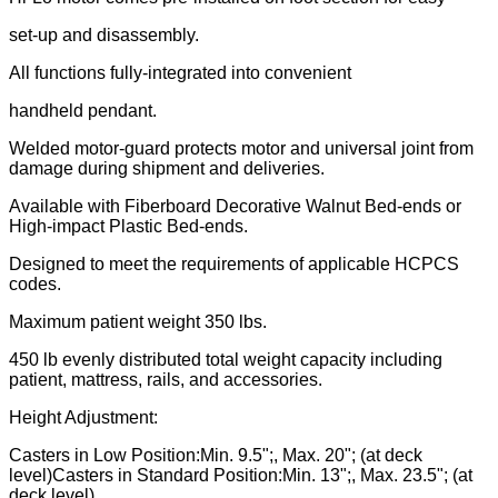
set-up and disassembly.
All functions fully-integrated into convenient
handheld pendant.
Welded motor-guard protects motor and universal joint from
damage during shipment and deliveries.
Available with Fiberboard Decorative Walnut Bed-ends or
High-impact Plastic Bed-ends.
Designed to meet the requirements of applicable HCPCS
codes.
Maximum patient weight 350 lbs.
450 lb evenly distributed total weight capacity including
patient, mattress, rails, and accessories.
Height Adjustment:
Casters in Low Position:Min. 9.5";, Max. 20"; (at deck
level)Casters in Standard Position:Min. 13";, Max. 23.5"; (at
deck level)