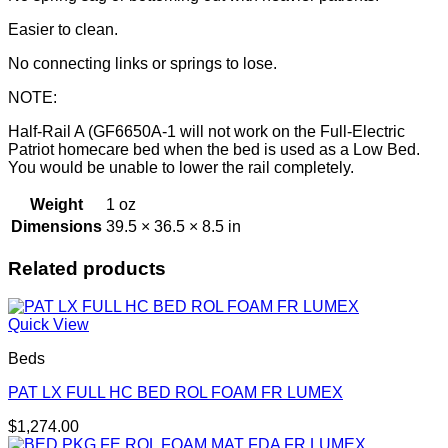
Easier to clean.
No connecting links or springs to lose.
NOTE:
Half-Rail A (GF6650A-1 will not work on the Full-Electric
Patriot homecare bed when the bed is used as a Low Bed.
You would be unable to lower the rail completely.
Weight
1 oz
Dimensions
39.5 × 36.5 × 8.5 in
Related products
Quick View
Beds
PAT LX FULL HC BED ROL FOAM FR LUMEX
$
1,274.00