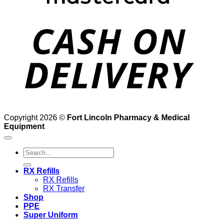
D
Copyright 2026 ©
Fort Lincoln Pharmacy & Medical
Equipment
Search
for:
RX Refills
RX Refills
RX Transfer
Shop
PPE
Super Uniform