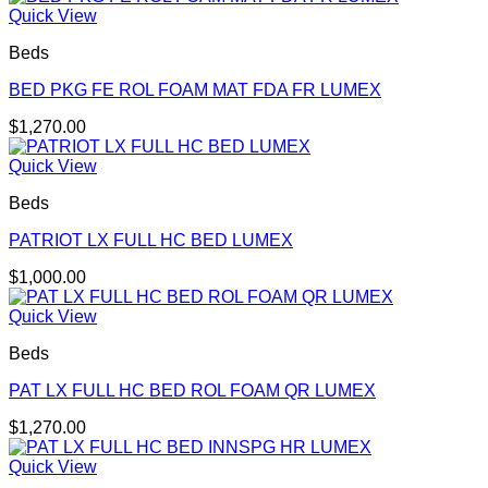
Quick View
Beds
BED PKG FE ROL FOAM MAT FDA FR LUMEX
$
1,270.00
Quick View
Beds
PATRIOT LX FULL HC BED LUMEX
$
1,000.00
Quick View
Beds
PAT LX FULL HC BED ROL FOAM QR LUMEX
$
1,270.00
Quick View