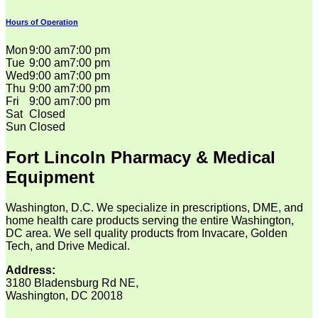
Hours of Operation
Mon
9:00 am
7:00 pm
Tue
9:00 am
7:00 pm
Wed
9:00 am
7:00 pm
Thu
9:00 am
7:00 pm
Fri
9:00 am
7:00 pm
Sat
Closed
Sun
Closed
Fort Lincoln Pharmacy & Medical
Equipment
Washington, D.C. We specialize in prescriptions, DME, and
home health care products serving the entire Washington,
DC area. We sell quality products from Invacare, Golden
Tech, and Drive Medical.
Address:
3180 Bladensburg Rd NE,
Washington, DC 20018