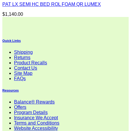
PAT LX SEMI HC BED ROL FOAM QR LUMEX
$
1,140.00
Quick Links
Shipping
Returns
Product Recalls
Contact Us
Site Map
FAQs
Resources
Balance® Rewards
Offers
Program Details
Insurance We Accept
Terms and Conditions
Website Accessibility