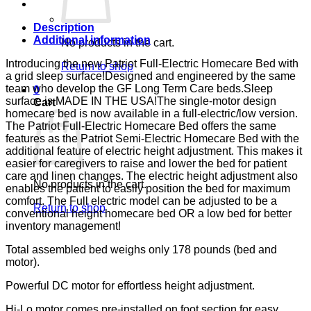
ENDS
LUMEX
quantity
Description
Additional information
No products in the cart.
Introducing the new Patriot Full-Electric Homecare Bed with
Return to shop
a grid sleep surface!Designed and engineered by the same
team who develop the GF Long Term Care beds.Sleep
0
surface is MADE IN THE USA!The single-motor design
Cart
homecare bed is now available in a full-electric/low version.
The Patriot Full-Electric Homecare Bed offers the same
features as the Patriot Semi-Electric Homecare Bed with the
additional feature of electric height adjustment. This makes it
easier for caregivers to raise and lower the bed for patient
care and linen changes. The electric height adjustment also
No products in the cart.
enables the patient to easily position the bed for maximum
comfort. The Full electric model can be adjusted to be a
Return to shop
conventional height homecare bed OR a low bed for better
inventory management!
Total assembled bed weighs only 178 pounds (bed and
motor).
Powerful DC motor for effortless height adjustment.
Hi-Lo motor comes pre-installed on foot section for easy