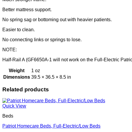
Better mattress support.
No spring sag or bottoming out with heavier patients.
Easier to clean.
No connecting links or springs to lose.
NOTE:
Half-Rail A (GF6650A-1 will not work on the Full-Electric Pat
Weight
1 oz
Dimensions
39.5 × 36.5 × 8.5 in
Related products
Quick View
Beds
Patriot Homecare Beds, Full-Electric/Low Beds