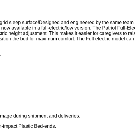
 a grid sleep surface!Designed and engineered by the same tea
vailable in a full-electric/low version. The Patriot Full-Elec
ric height adjustment. This makes it easier for caregivers to ra
 position the bed for maximum comfort. The Full electric model c
.
amage during shipment and deliveries.
h-impact Plastic Bed-ends.