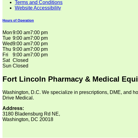
Terms and Conditions
Website Accessibility
Hours of Operation
Mon
9:00 am
7:00 pm
Tue
9:00 am
7:00 pm
Wed
9:00 am
7:00 pm
Thu
9:00 am
7:00 pm
Fri
9:00 am
7:00 pm
Sat
Closed
Sun
Closed
Fort Lincoln Pharmacy & Medical Equ
Washington, D.C. We specialize in prescriptions, DME, and ho
Drive Medical.
Address:
3180 Bladensburg Rd NE,
Washington, DC 20018