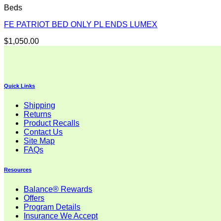
Beds
FE PATRIOT BED ONLY PL ENDS LUMEX
$
1,050.00
Quick Links
Shipping
Returns
Product Recalls
Contact Us
Site Map
FAQs
Resources
Balance® Rewards
Offers
Program Details
Insurance We Accept