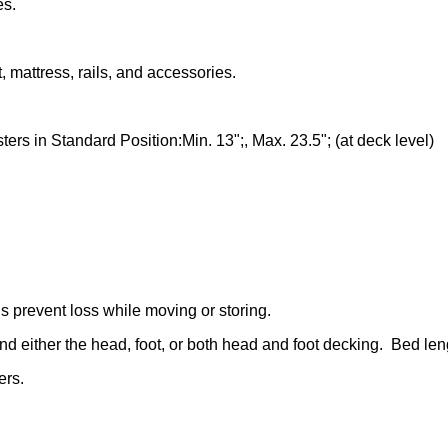
es.
, mattress, rails, and accessories.
ters in Standard Position:Min. 13";, Max. 23.5"; (at deck level)
 prevent loss while moving or storing.
d either the head, foot, or both head and foot decking. Bed length
ers.