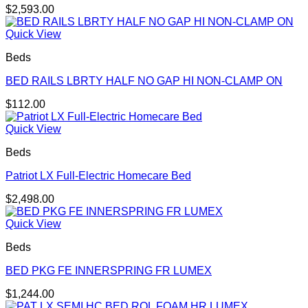
$
2,593.00
Quick View
Beds
BED RAILS LBRTY HALF NO GAP HI NON-CLAMP ON
$
112.00
Quick View
Beds
Patriot LX Full-Electric Homecare Bed
$
2,498.00
Quick View
Beds
BED PKG FE INNERSPRING FR LUMEX
$
1,244.00