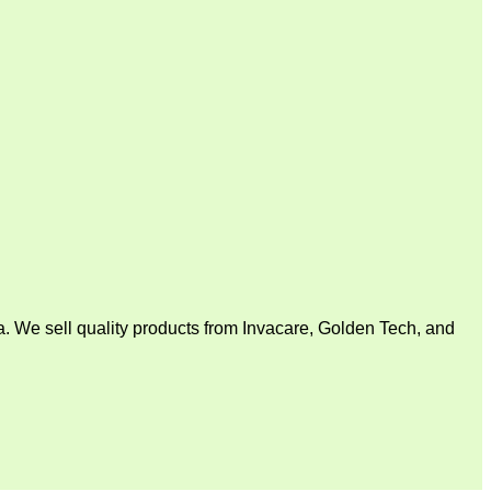
. We sell quality products from Invacare, Golden Tech, and