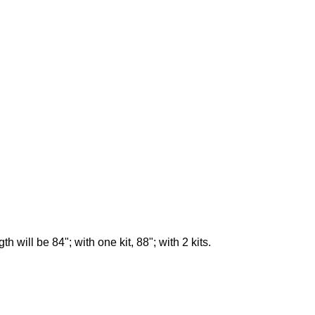
 will be 84"; with one kit, 88"; with 2 kits.