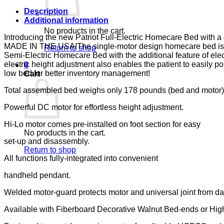
LUMEX
quantity
Description
Additional information
No products in the cart.
Introducing the new Patriot Full-Electric Homecare Bed with
MADE IN THE USA!The single-motor design homecare bed is now a
Return to shop
Semi-Electric Homecare Bed with the additional feature of elect
electric height adjustment also enables the patient to easily
0
low bed for better inventory management!
Cart
Total assembled bed weighs only 178 pounds (bed and motor)
Powerful DC motor for effortless height adjustment.
Hi-Lo motor comes pre-installed on foot section for easy
No products in the cart.
set-up and disassembly.
Return to shop
All functions fully-integrated into convenient
handheld pendant.
Welded motor-guard protects motor and universal joint from d
Available with Fiberboard Decorative Walnut Bed-ends or Hig