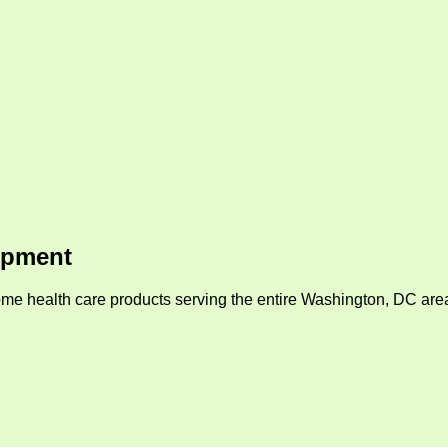
ipment
me health care products serving the entire Washington, DC area