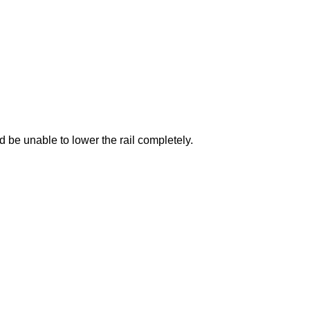
be unable to lower the rail completely.