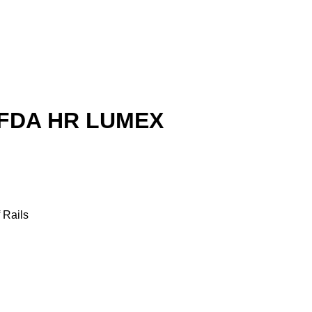
 FDA HR LUMEX
 Rails