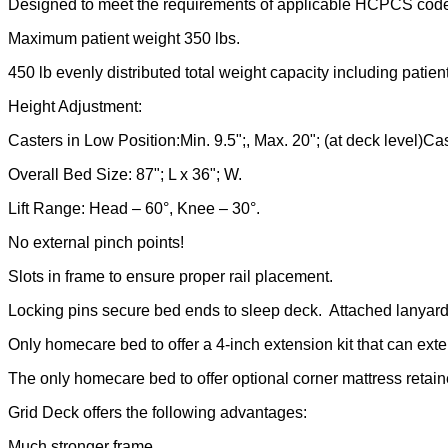
Designed to meet the requirements of applicable HCPCS cod
Maximum patient weight 350 lbs.
450 lb evenly distributed total weight capacity including patient
Height Adjustment:
Casters in Low Position:Min. 9.5";, Max. 20"; (at deck level)Cas
Overall Bed Size: 87"; L x 36"; W.
Lift Range: Head – 60°, Knee – 30°.
No external pinch points!
Slots in frame to ensure proper rail placement.
Locking pins secure bed ends to sleep deck. Attached lanyards
Only homecare bed to offer a 4-inch extension kit that can exten
The only homecare bed to offer optional corner mattress retain
Grid Deck offers the following advantages:
Much stronger frame.