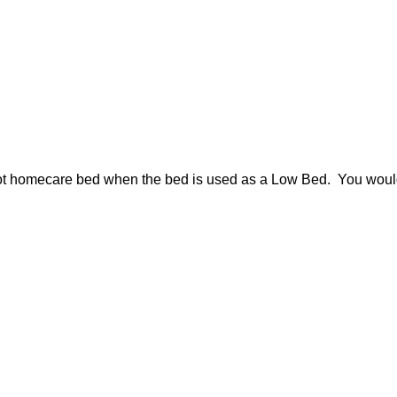
riot homecare bed when the bed is used as a Low Bed. You would 