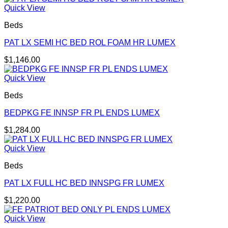
Quick View
Beds
PAT LX SEMI HC BED ROL FOAM HR LUMEX
$
1,146.00
Quick View
Beds
BEDPKG FE INNSP FR PL ENDS LUMEX
$
1,284.00
Quick View
Beds
PAT LX FULL HC BED INNSPG FR LUMEX
$
1,220.00
Quick View