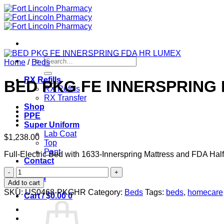
Skip
to
content
Search
Home
/
Beds
for:
RX Refills
BED PKG FE INNERSPRING
RX Refills
RX Transfer
Shop
PPE
Super Uniform
Lab Coat
$
1,238.00
Top
Pant
Full-Electric Bed with 1633-Innerspring Mattress and FDA Half
Contact
BED
Login
PKG
Add to cart
FE
SKU:
US0468-PKGHR
Category:
Beds
Tags:
beds
,
homecare
Cart /
$
0.00
0
INNERSPRING
FDA
HR