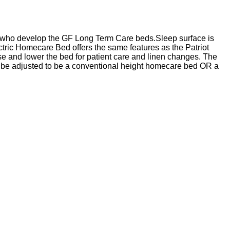
m who develop the GF Long Term Care beds.Sleep surface is
tric Homecare Bed offers the same features as the Patriot
ise and lower the bed for patient care and linen changes. The
an be adjusted to be a conventional height homecare bed OR a