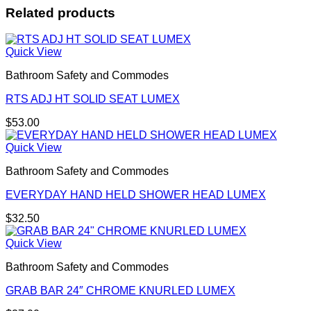
Related products
Quick View
Bathroom Safety and Commodes
RTS ADJ HT SOLID SEAT LUMEX
$
53.00
Quick View
Bathroom Safety and Commodes
EVERYDAY HAND HELD SHOWER HEAD LUMEX
$
32.50
Quick View
Bathroom Safety and Commodes
GRAB BAR 24″ CHROME KNURLED LUMEX