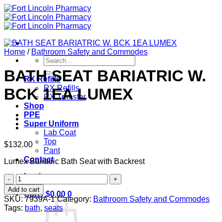
Skip
to
content
Home
/
Bathroom Safety and Commodes
Search
for:
BATH SEAT BARIATRIC W.
RX Refills
RX Refills
BCK 1EA LUMEX
RX Transfer
Shop
PPE
Super Uniform
Lab Coat
Top
$
132.00
Pant
Contact
Lumex Bariatric Bath Seat with Backrest
Login
BATH
SEAT
Add to cart
Cart /
$
0.00
0
BARIATRIC
SKU:
7939A-1
Category:
Bathroom Safety and Commodes
W.
Tags:
bath
,
seats
BCK