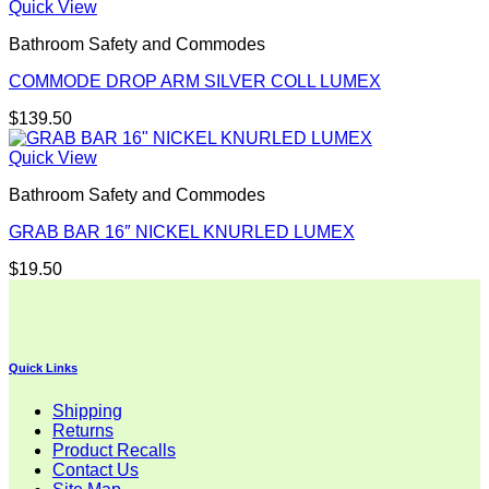
Quick View
Bathroom Safety and Commodes
COMMODE DROP ARM SILVER COLL LUMEX
$
139.50
Quick View
Bathroom Safety and Commodes
GRAB BAR 16″ NICKEL KNURLED LUMEX
$
19.50
Quick Links
Shipping
Returns
Product Recalls
Contact Us