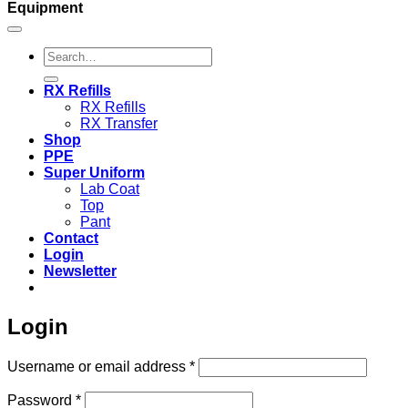
Equipment
Search
for:
RX Refills
RX Refills
RX Transfer
Shop
PPE
Super Uniform
Lab Coat
Top
Pant
Contact
Login
Newsletter
Login
Required
Username or email address
*
Required
Password
*