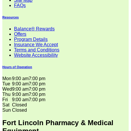
Site Map
FAQs
Resources
Balance® Rewards
Offers
Program Details
Insurance We Accept
Terms and Conditions
Website Accessibility
Hours of Operation
Mon
9:00 am
7:00 pm
Tue
9:00 am
7:00 pm
Wed
9:00 am
7:00 pm
Thu
9:00 am
7:00 pm
Fri
9:00 am
7:00 pm
Sat
Closed
Sun
Closed
Fort Lincoln Pharmacy & Medical
Equipment