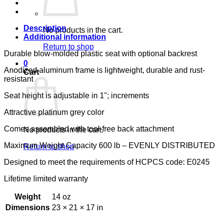
1EA
LUMEX
quantity
Description
No products in the cart.
Additional information
Return to shop
Durable blow-molded plastic seat with optional backrest
0
Anodized aluminum frame is lightweight, durable and rust-
Cart
resistant
Seat height is adjustable in 1"; increments
Attractive platinum grey color
Comes assembled with tool-free back attachment
No products in the cart.
Maximum Weight Capacity 600 lb – EVENLY DISTRIBUTED
Return to shop
Designed to meet the requirements of HCPCS code: E0245
Lifetime limited warranty
Weight
14 oz
Dimensions
23 × 21 × 17 in