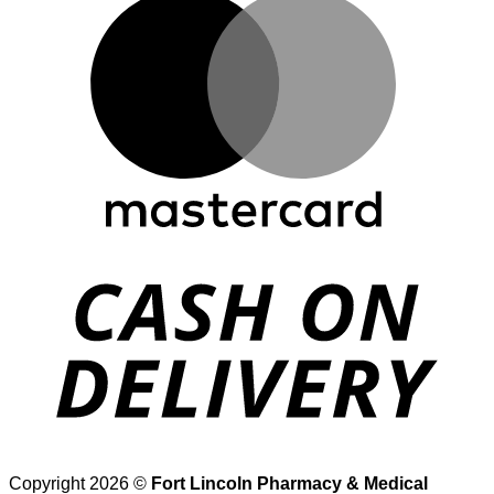
D
Copyright 2026 ©
Fort Lincoln Pharmacy & Medical