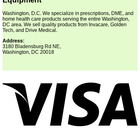
Washington, D.C. We specialize in prescriptions, DME, and
home health care products serving the entire Washington,
DC area. We sell quality products from Invacare, Golden
Tech, and Drive Medical.
Address:
3180 Bladensburg Rd NE,
Washington, DC 20018
V