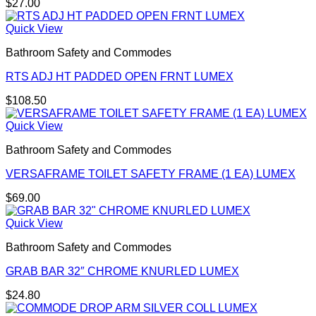
$
27.00
Quick View
Bathroom Safety and Commodes
RTS ADJ HT PADDED OPEN FRNT LUMEX
$
108.50
Quick View
Bathroom Safety and Commodes
VERSAFRAME TOILET SAFETY FRAME (1 EA) LUMEX
$
69.00
Quick View
Bathroom Safety and Commodes
GRAB BAR 32″ CHROME KNURLED LUMEX
$
24.80