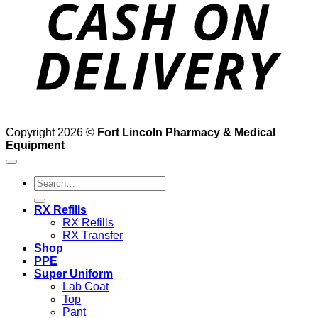
D
Copyright 2026 ©
Fort Lincoln Pharmacy & Medical
Equipment
Search
for:
RX Refills
RX Refills
RX Transfer
Shop
PPE
Super Uniform
Lab Coat
Top
Pant