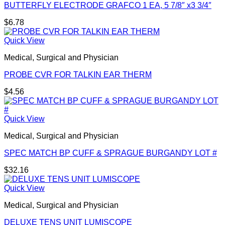
BUTTERFLY ELECTRODE GRAFCO 1 EA, 5 7/8″ x3 3/4″
$
6.78
Quick View
Medical, Surgical and Physician
PROBE CVR FOR TALKIN EAR THERM
$
4.56
Quick View
Medical, Surgical and Physician
SPEC MATCH BP CUFF & SPRAGUE BURGANDY LOT #
$
32.16
Quick View
Medical, Surgical and Physician
DELUXE TENS UNIT LUMISCOPE