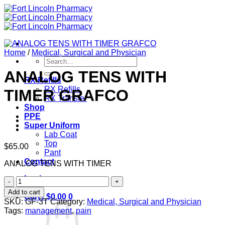
Skip
to
content
Home
/
Medical, Surgical and Physician
Search
for:
ANALOG TENS WITH
RX Refills
RX Refills
TIMER GRAFCO
RX Transfer
Shop
PPE
Super Uniform
Lab Coat
Top
$
65.00
Pant
Contact
ANALOG TENS WITH TIMER
Login
ANALOG
TENS
Add to cart
Cart /
$
0.00
0
WITH
SKU:
GF-3T
Category:
Medical, Surgical and Physician
TIMER
Tags:
management
,
pain
GRAFCO