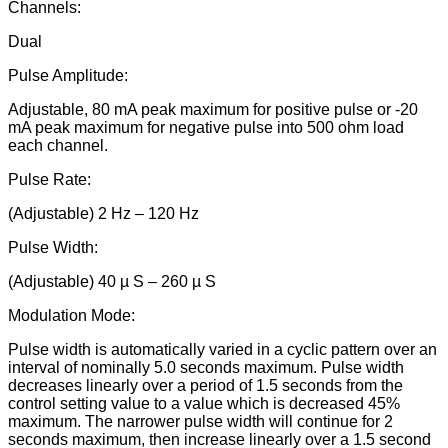
Channels:
Dual
Pulse Amplitude:
Adjustable, 80 mA peak maximum for positive pulse or -20
mA peak maximum for negative pulse into 500 ohm load
each channel.
Pulse Rate:
(Adjustable) 2 Hz – 120 Hz
Pulse Width:
(Adjustable) 40 µ S – 260 µ S
Modulation Mode:
Pulse width is automatically varied in a cyclic pattern over an
interval of nominally 5.0 seconds maximum. Pulse width
decreases linearly over a period of 1.5 seconds from the
control setting value to a value which is decreased 45%
maximum. The narrower pulse width will continue for 2
seconds maximum, then increase linearly over a 1.5 second