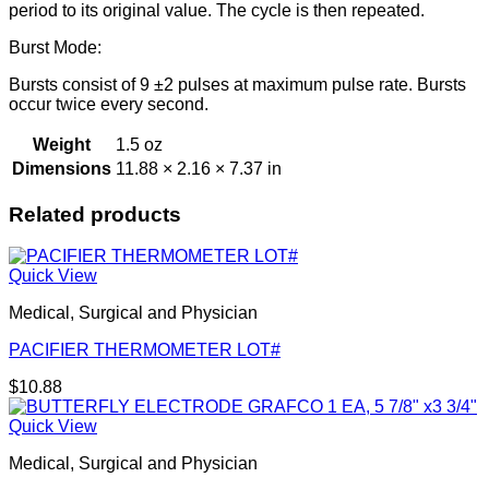
period to its original value. The cycle is then repeated.
Burst Mode:
Bursts consist of 9 ±2 pulses at maximum pulse rate. Bursts
occur twice every second.
Weight
1.5 oz
Dimensions
11.88 × 2.16 × 7.37 in
Related products
Quick View
Medical, Surgical and Physician
PACIFIER THERMOMETER LOT#
$
10.88
Quick View
Medical, Surgical and Physician