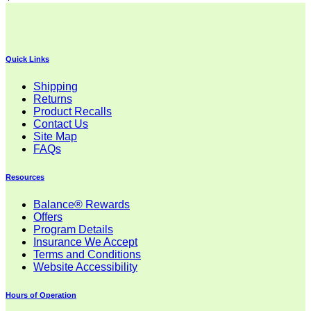
Quick Links
Shipping
Returns
Product Recalls
Contact Us
Site Map
FAQs
Resources
Balance® Rewards
Offers
Program Details
Insurance We Accept
Terms and Conditions
Website Accessibility
Hours of Operation