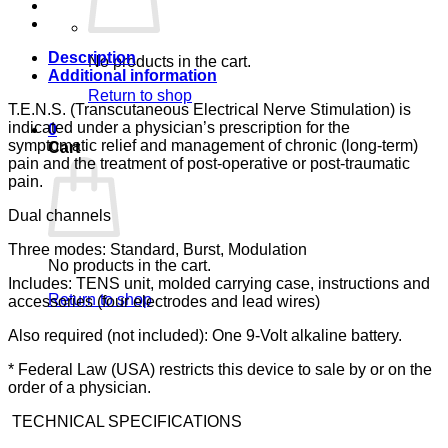
quantity
Description
No products in the cart.
Additional information
Return to shop
T.E.N.S. (Transcutaneous Electrical Nerve Stimulation) is
indicated under a physician’s prescription for the
0
symptomatic relief and management of chronic (long-term)
Cart
pain and the treatment of post-operative or post-traumatic
pain.
Dual channels
Three modes: Standard, Burst, Modulation
No products in the cart.
Includes: TENS unit, molded carrying case, instructions and
Return to shop
accessories (four electrodes and lead wires)
Also required (not included): One 9-Volt alkaline battery.
* Federal Law (USA) restricts this device to sale by or on the
order of a physician.
TECHNICAL SPECIFICATIONS