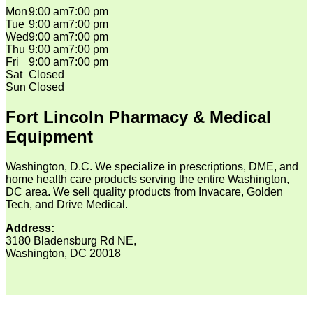
Mon
9:00 am
7:00 pm
Tue
9:00 am
7:00 pm
Wed
9:00 am
7:00 pm
Thu
9:00 am
7:00 pm
Fri
9:00 am
7:00 pm
Sat
Closed
Sun
Closed
Fort Lincoln Pharmacy & Medical
Equipment
Washington, D.C. We specialize in prescriptions, DME, and
home health care products serving the entire Washington,
DC area. We sell quality products from Invacare, Golden
Tech, and Drive Medical.
Address:
3180 Bladensburg Rd NE,
Washington, DC 20018
V