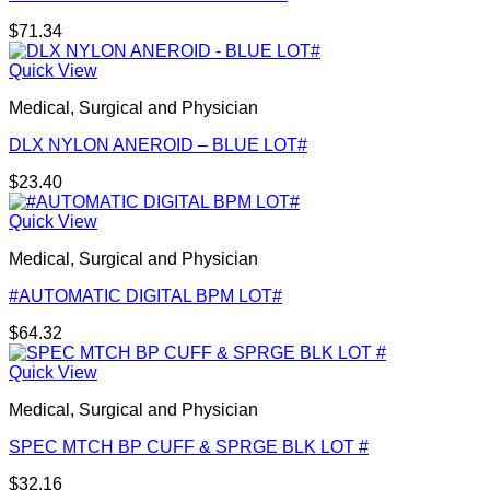
$
71.34
Quick View
Medical, Surgical and Physician
DLX NYLON ANEROID – BLUE LOT#
$
23.40
Quick View
Medical, Surgical and Physician
#AUTOMATIC DIGITAL BPM LOT#
$
64.32
Quick View
Medical, Surgical and Physician
SPEC MTCH BP CUFF & SPRGE BLK LOT #
$
32.16