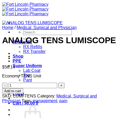
Skip
to
content
Home
/
Medical, Surgical and Physician
Search
for:
ANALOG TENS LUMISCOPE
RX Refills
RX Refills
RX Transfer
Shop
PPE
Super Uniform
$
56.14
Lab Coat
Top
Economy TENS Unit
Pant
ANALOG
Contact
TENS
Add to cart
Login
LUMISCOPE
SKU:
LUMI-TENS
Category:
Medical, Surgical and
quantity
Physician
Tags:
management
,
pain
Cart /
$
0.00
0