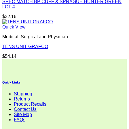
SPEC MATCH BP CUFF & SPRAGUE HUNTER GREEN
LOT #
$
32.16
Quick View
Medical, Surgical and Physician
TENS UNIT GRAFCO
$
54.14
Quick Links
Shipping
Returns
Product Recalls
Contact Us
Site Map
FAQs