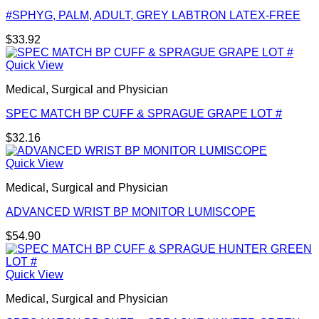
#SPHYG, PALM, ADULT, GREY LABTRON LATEX-FREE
$
33.92
Quick View
Medical, Surgical and Physician
SPEC MATCH BP CUFF & SPRAGUE GRAPE LOT #
$
32.16
Quick View
Medical, Surgical and Physician
ADVANCED WRIST BP MONITOR LUMISCOPE
$
54.90
Quick View
Medical, Surgical and Physician