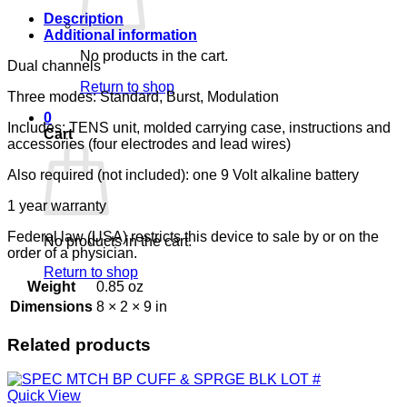
Description
Additional information
No products in the cart.
Dual channels
Return to shop
Three modes: Standard, Burst, Modulation
0
Includes: TENS unit, molded carrying case, instructions and
Cart
accessories (four electrodes and lead wires)
Also required (not included): one 9 Volt alkaline battery
1 year warranty
Federal law (USA) restricts this device to sale by or on the
No products in the cart.
order of a physician.
Return to shop
Weight
0.85 oz
Dimensions
8 × 2 × 9 in
Related products
Quick View