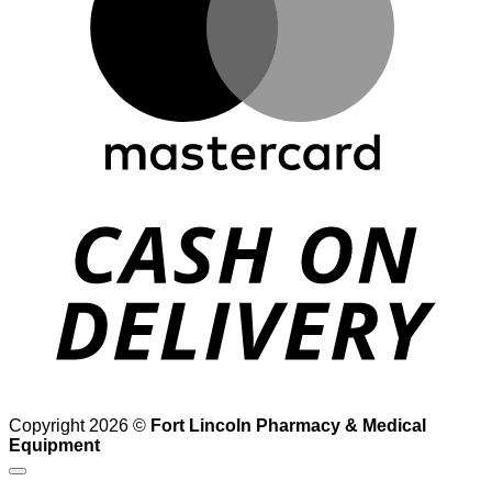
D
Copyright 2026 ©
Fort Lincoln Pharmacy & Medical
Equipment