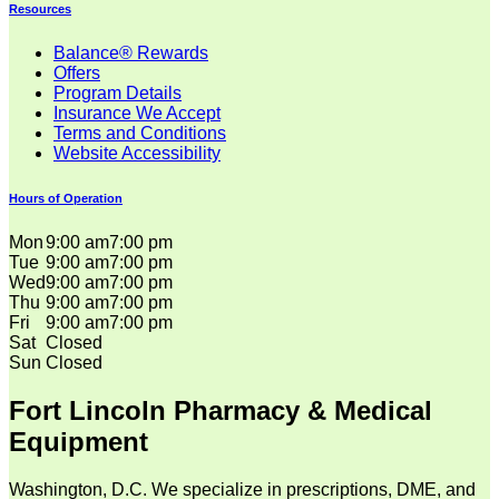
Resources
Balance® Rewards
Offers
Program Details
Insurance We Accept
Terms and Conditions
Website Accessibility
Hours of Operation
Mon
9:00 am
7:00 pm
Tue
9:00 am
7:00 pm
Wed
9:00 am
7:00 pm
Thu
9:00 am
7:00 pm
Fri
9:00 am
7:00 pm
Sat
Closed
Sun
Closed
Fort Lincoln Pharmacy & Medical
Equipment
Washington, D.C. We specialize in prescriptions, DME, and