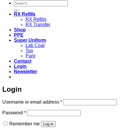
Search
for:
RX Refills
RX Refills
RX Transfer
Shop
PPE
Super Uniform
Lab Coat
Top
Pant
Contact
Login
Newsletter
Login
Required
Username or email address
*
Required
Password
*
Remember me
Log in