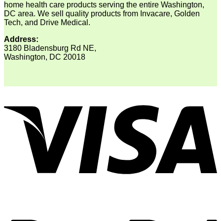
home health care products serving the entire Washington,
DC area. We sell quality products from Invacare, Golden
Tech, and Drive Medical.
Address:
3180 Bladensburg Rd NE,
Washington, DC 20018
V
P