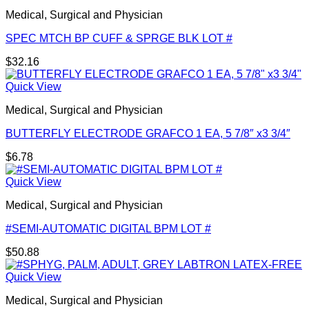
Medical, Surgical and Physician
SPEC MTCH BP CUFF & SPRGE BLK LOT #
$
32.16
Quick View
Medical, Surgical and Physician
BUTTERFLY ELECTRODE GRAFCO 1 EA, 5 7/8″ x3 3/4″
$
6.78
Quick View
Medical, Surgical and Physician
#SEMI-AUTOMATIC DIGITAL BPM LOT #
$
50.88
Quick View
Medical, Surgical and Physician