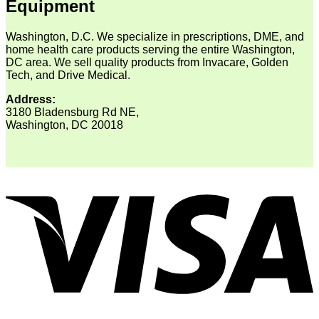
Equipment
Washington, D.C. We specialize in prescriptions, DME, and
home health care products serving the entire Washington,
DC area. We sell quality products from Invacare, Golden
Tech, and Drive Medical.
Address:
3180 Bladensburg Rd NE,
Washington, DC 20018
V