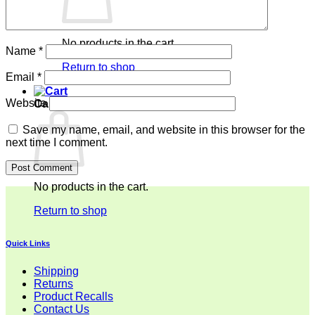
No products in the cart.
Name
*
Return to shop
Email
*
Website
Cart
Save my name, email, and website in this browser for the
next time I comment.
No products in the cart.
Return to shop
Quick Links
Shipping
Returns
Product Recalls
Contact Us