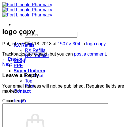
Skip
to
content
logo copy
Search
for:
Published
April 18, 2018
at
1507 × 304
in
logo copy
RX Refills
RX Refills
Trackbacks are closed, but you can
post a comment
.
RX Transfer
←
Previous
Shop
Next
→
PPE
Super Uniform
Leave a Reply
Lab Coat
Top
Pant
Your email address will not be published.
Required fields are
Contact
marked
*
Login
Comment
*
Cart /
$
0.00