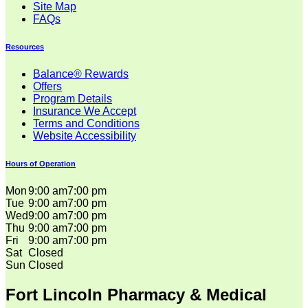
Site Map
FAQs
Resources
Balance® Rewards
Offers
Program Details
Insurance We Accept
Terms and Conditions
Website Accessibility
Hours of Operation
Mon
9:00 am
7:00 pm
Tue
9:00 am
7:00 pm
Wed
9:00 am
7:00 pm
Thu
9:00 am
7:00 pm
Fri
9:00 am
7:00 pm
Sat
Closed
Sun
Closed
Fort Lincoln Pharmacy & Medical