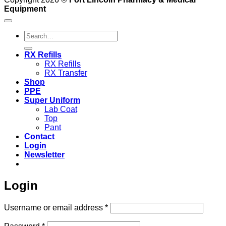
Equipment
Search
for:
RX Refills
RX Refills
RX Transfer
Shop
PPE
Super Uniform
Lab Coat
Top
Pant
Contact
Login
Newsletter
Login
Required
Username or email address
*
Required