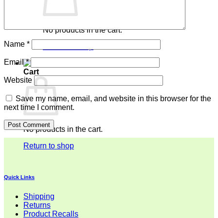
No products in the cart.
Name
*
Return to shop
Email
*
Cart
Website
Save my name, email, and website in this browser for the
next time I comment.
No products in the cart.
Return to shop
Quick Links
Shipping
Returns
Product Recalls