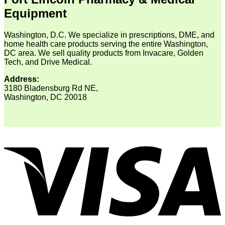
Equipment
Washington, D.C. We specialize in prescriptions, DME, and
home health care products serving the entire Washington,
DC area. We sell quality products from Invacare, Golden
Tech, and Drive Medical.
Address:
3180 Bladensburg Rd NE,
Washington, DC 20018
V