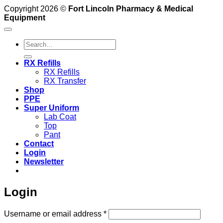
Copyright 2026 ©
Fort Lincoln Pharmacy & Medical
Equipment
Search
for:
RX Refills
RX Refills
RX Transfer
Shop
PPE
Super Uniform
Lab Coat
Top
Pant
Contact
Login
Newsletter
Login
Required
Username or email address
*