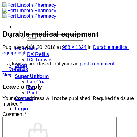
Skip
to
content
Durable medical equipment
Search
for:
Published
April 20, 2018
at
988 × 1324
in
Durable medical
RX Refills
equipment
RX Refills
RX Transfer
Trackbacks are closed, but you can
post a comment
.
Shop
←
Previous
PPE
Next
→
Super Uniform
Lab Coat
Leave a Reply
Top
Pant
Contact
Your email address will not be published.
Required fields are
marked
*
Login
Comment
*
Cart /
$
0.00