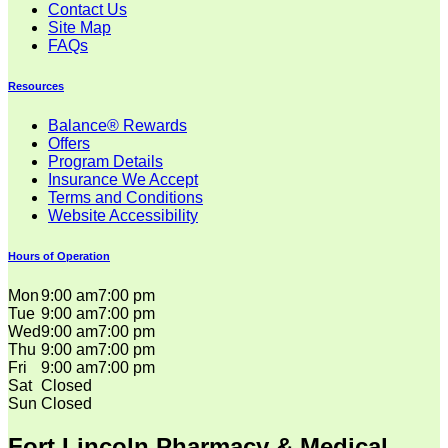
Contact Us
Site Map
FAQs
Resources
Balance® Rewards
Offers
Program Details
Insurance We Accept
Terms and Conditions
Website Accessibility
Hours of Operation
Mon
9:00 am
7:00 pm
Tue
9:00 am
7:00 pm
Wed
9:00 am
7:00 pm
Thu
9:00 am
7:00 pm
Fri
9:00 am
7:00 pm
Sat
Closed
Sun
Closed
Fort Lincoln Pharmacy & Medical