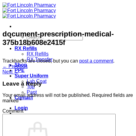
Skip
to
content
document-prescription-medical-
Search
375b18b608e2415f
for:
RX Refills
RX Refills
RX Transfer
Trackbacks are closed, but you can
post a comment
.
Shop
←
Previous
PPE
Next
→
Super Uniform
Lab Coat
Leave a Reply
Top
Pant
Your email address will not be published.
Required fields are
Contact
marked
*
Login
Comment
*
Cart /
$
0.00