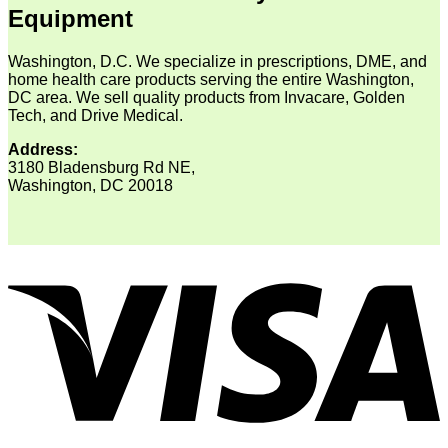
Equipment
Washington, D.C. We specialize in prescriptions, DME, and
home health care products serving the entire Washington,
DC area. We sell quality products from Invacare, Golden
Tech, and Drive Medical.
Address:
3180 Bladensburg Rd NE,
Washington, DC 20018
V