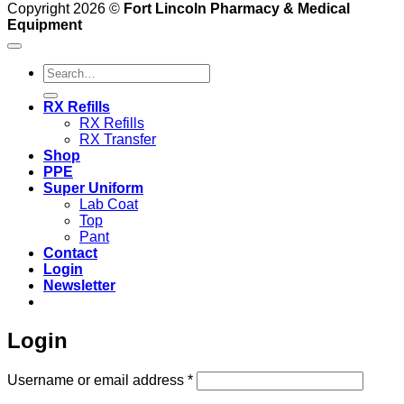
Copyright 2026 ©
Fort Lincoln Pharmacy & Medical
Equipment
Search
for:
RX Refills
RX Refills
RX Transfer
Shop
PPE
Super Uniform
Lab Coat
Top
Pant
Contact
Login
Newsletter
Login
Required
Username or email address
*