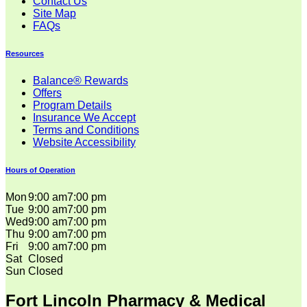
Contact Us
Site Map
FAQs
Resources
Balance® Rewards
Offers
Program Details
Insurance We Accept
Terms and Conditions
Website Accessibility
Hours of Operation
Mon
9:00 am
7:00 pm
Tue
9:00 am
7:00 pm
Wed
9:00 am
7:00 pm
Thu
9:00 am
7:00 pm
Fri
9:00 am
7:00 pm
Sat
Closed
Sun
Closed
Fort Lincoln Pharmacy & Medical