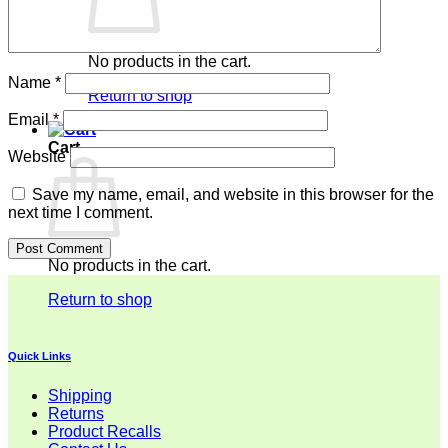
No products in the cart.
Name
*
Return to shop
Email
*
Cart
Website
Save my name, email, and website in this browser for the
next time I comment.
No products in the cart.
Return to shop
Quick Links
Shipping
Returns
Product Recalls