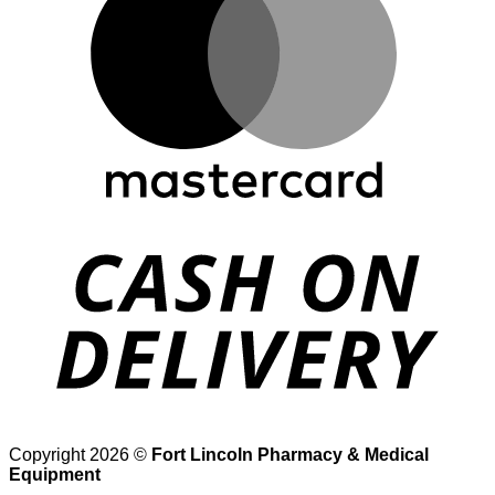
D
Copyright 2026 ©
Fort Lincoln Pharmacy & Medical
Equipment