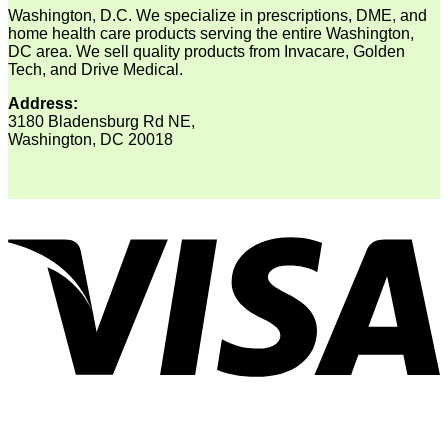
Washington, D.C. We specialize in prescriptions, DME, and
home health care products serving the entire Washington,
DC area. We sell quality products from Invacare, Golden
Tech, and Drive Medical.
Address:
3180 Bladensburg Rd NE,
Washington, DC 20018
V
P