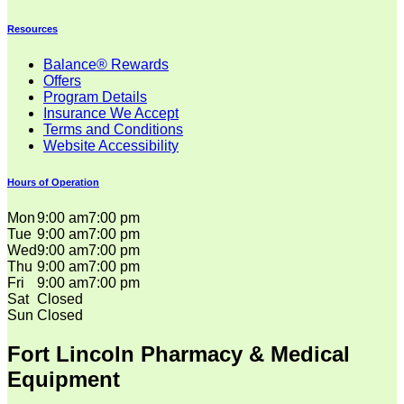
Resources
Balance® Rewards
Offers
Program Details
Insurance We Accept
Terms and Conditions
Website Accessibility
Hours of Operation
Mon
9:00 am
7:00 pm
Tue
9:00 am
7:00 pm
Wed
9:00 am
7:00 pm
Thu
9:00 am
7:00 pm
Fri
9:00 am
7:00 pm
Sat
Closed
Sun
Closed
Fort Lincoln Pharmacy & Medical
Equipment