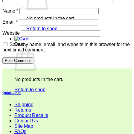
Name
*
No products in the cart.
Email
*
Return to shop
Website
Cart
Save my name, email, and website in this browser for the
next time I comment.
No products in the cart.
Return to shop
Quick Links
Shipping
Returns
Product Recalls
Contact Us
Site Map
FAQs