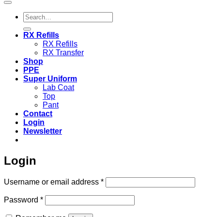
Search
for:
RX Refills
RX Refills
RX Transfer
Shop
PPE
Super Uniform
Lab Coat
Top
Pant
Contact
Login
Newsletter
Login
Required
Username or email address
*
Required
Password
*