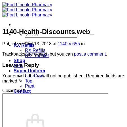
Skip
to
content
1140-Health-Discounts.web_
Search
for:
Published
April 13, 2018
at
1140 × 655
in
RX Refills
RX Refills
Trackbacks are closed, but you can
post a comment
.
RX Transfer
Shop
Leave a Reply
PPE
Super Uniform
Lab Coat
Your email address will not be published.
Required fields are
Top
marked
*
Pant
Comment
*
Contact
Login
Cart /
$
0.00