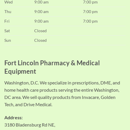
Wed
9:00 am
7:00 pm
Thu
9:00 am
7:00 pm
Fri
9:00 am
7:00 pm
Sat
Closed
Sun
Closed
Fort Lincoln Pharmacy & Medical
Equipment
Washington, D.C. We specialize in prescriptions, DME, and
home health care products serving the entire Washington,
DC area. We sell quality products from Invacare, Golden
Tech, and Drive Medical.
Address:
3180 Bladensburg Rd NE,