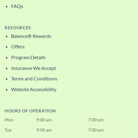
FAQs
RESOURCES
Balance® Rewards
Offers
Program Details
Insurance We Accept
Terms and Conditions
Website Accessibility
HOURS OF OPERATION
Mon
9:00 am
7:00 pm
Tue
9:00 am
7:00 pm