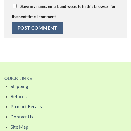
Save my name, email, and website in this browser for
the next time I comment.
QUICK LINKS
Shipping
Returns
Product Recalls
Contact Us
Site Map