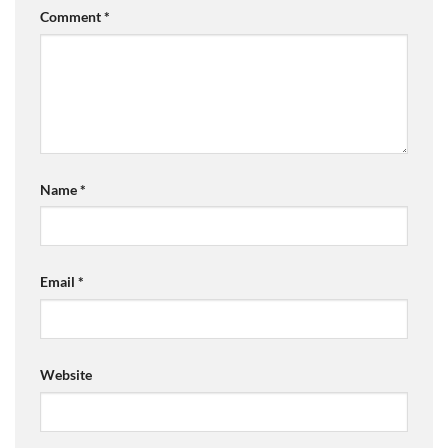
Comment
*
Name
*
Email
*
Website