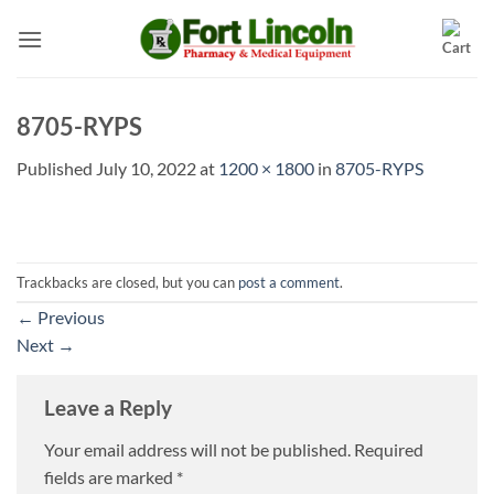
Skip
to
content
8705-RYPS
Published
July 10, 2022
at
1200 × 1800
in
8705-RYPS
Trackbacks are closed, but you can
post a comment
.
←
Previous
Next
→
Leave a Reply
Your email address will not be published.
Required
fields are marked
*