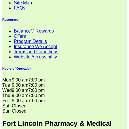
Site Map
FAQs
Resources
Balance® Rewards
Offers
Program Details
Insurance We Accept
Terms and Conditions
Website Accessibility
Hours of Operation
Mon
9:00 am
7:00 pm
Tue
9:00 am
7:00 pm
Wed
9:00 am
7:00 pm
Thu
9:00 am
7:00 pm
Fri
9:00 am
7:00 pm
Sat
Closed
Sun
Closed
Fort Lincoln Pharmacy & Medical