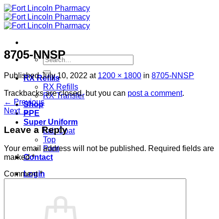
Skip
to
content
8705-NNSP
Search
for:
Published
July 10, 2022
at
1200 × 1800
in
8705-NNSP
RX Refills
RX Refills
Trackbacks are closed, but you can
post a comment
.
RX Transfer
←
Previous
Shop
Next
→
PPE
Super Uniform
Leave a Reply
Lab Coat
Top
Pant
Your email address will not be published.
Required fields are
Contact
marked
*
Login
Comment
*
Cart /
$
0.00