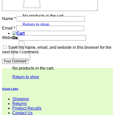
No products in the cart.
Name
*
Return to shop
Email
*
Website
Cart
Save my name, email, and website in this browser for the
next time I comment.
No products in the cart.
Return to shop
Quick Links
Shipping
Returns
Product Recalls
Contact Us