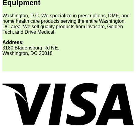
Equipment
Washington, D.C. We specialize in prescriptions, DME, and
home health care products serving the entire Washington,
DC area. We sell quality products from Invacare, Golden
Tech, and Drive Medical.
Address:
3180 Bladensburg Rd NE,
Washington, DC 20018
V