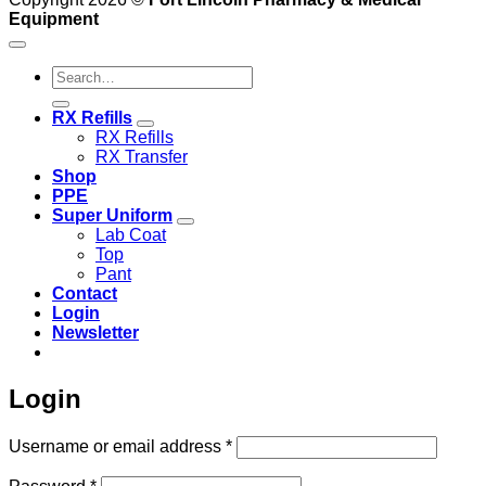
Equipment
Search
for:
RX Refills
RX Refills
RX Transfer
Shop
PPE
Super Uniform
Lab Coat
Top
Pant
Contact
Login
Newsletter
Login
Required
Username or email address
*
Required