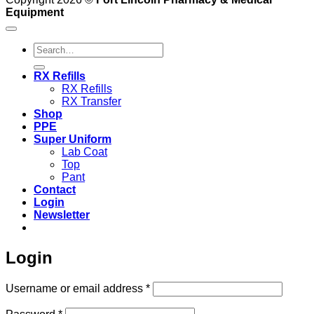
Equipment
Search
for:
RX Refills
RX Refills
RX Transfer
Shop
PPE
Super Uniform
Lab Coat
Top
Pant
Contact
Login
Newsletter
Login
Required
Username or email address
*
Required