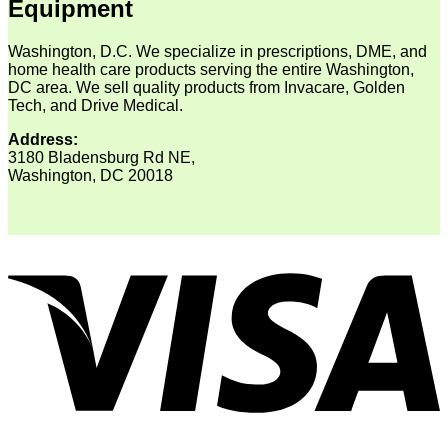
Equipment
Washington, D.C. We specialize in prescriptions, DME, and
home health care products serving the entire Washington,
DC area. We sell quality products from Invacare, Golden
Tech, and Drive Medical.
Address:
3180 Bladensburg Rd NE,
Washington, DC 20018
V