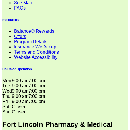
Site Map
FAQs
Resources
Balance® Rewards
Offers
Program Details
Insurance We Accept
Terms and Conditions
Website Accessibility
Hours of Operation
Mon
9:00 am
7:00 pm
Tue
9:00 am
7:00 pm
Wed
9:00 am
7:00 pm
Thu
9:00 am
7:00 pm
Fri
9:00 am
7:00 pm
Sat
Closed
Sun
Closed
Fort Lincoln Pharmacy & Medical