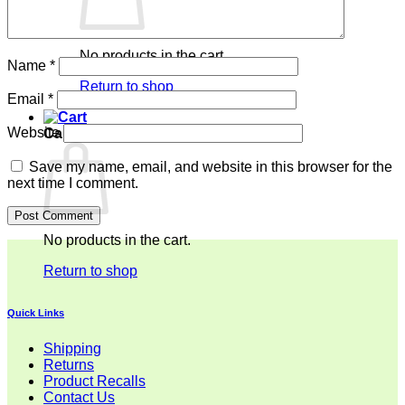
No products in the cart.
Name
*
Return to shop
Email
*
Website
Cart
Save my name, email, and website in this browser for the
next time I comment.
No products in the cart.
Return to shop
Quick Links
Shipping
Returns
Product Recalls
Contact Us