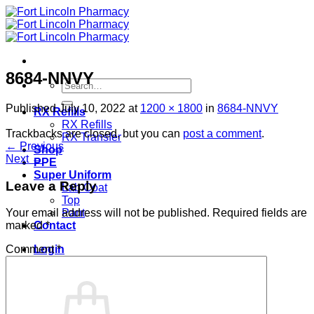
Skip
to
content
8684-NNVY
Search
for:
Published
July 10, 2022
at
1200 × 1800
in
8684-NNVY
RX Refills
RX Refills
Trackbacks are closed, but you can
post a comment
.
RX Transfer
←
Previous
Shop
Next
→
PPE
Super Uniform
Leave a Reply
Lab Coat
Top
Pant
Your email address will not be published.
Required fields are
Contact
marked
*
Login
Comment
*
Cart /
$
0.00