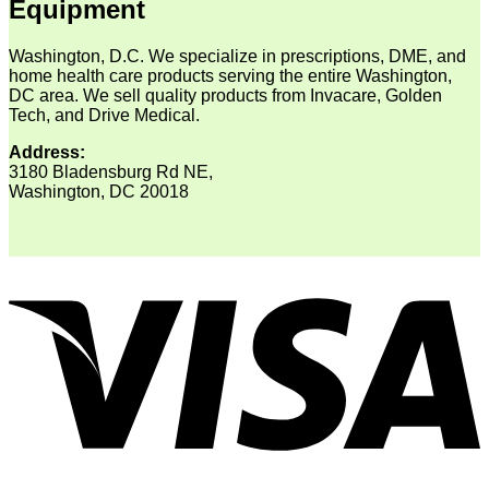
Equipment
Washington, D.C. We specialize in prescriptions, DME, and
home health care products serving the entire Washington,
DC area. We sell quality products from Invacare, Golden
Tech, and Drive Medical.
Address:
3180 Bladensburg Rd NE,
Washington, DC 20018
V