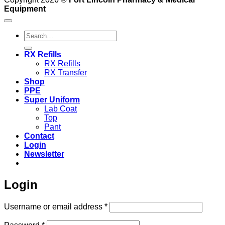
Equipment
Search
for:
RX Refills
RX Refills
RX Transfer
Shop
PPE
Super Uniform
Lab Coat
Top
Pant
Contact
Login
Newsletter
Login
Required
Username or email address
*
Required