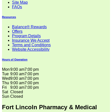
Site Map
FAQs
Resources
Balance® Rewards
Offers
Program Details
Insurance We Accept
Terms and Conditions
Website Accessibility
Hours of Operation
Mon
9:00 am
7:00 pm
Tue
9:00 am
7:00 pm
Wed
9:00 am
7:00 pm
Thu
9:00 am
7:00 pm
Fri
9:00 am
7:00 pm
Sat
Closed
Sun
Closed
Fort Lincoln Pharmacy & Medical