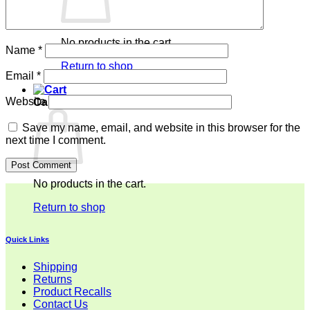
No products in the cart.
Name
*
Return to shop
Email
*
Website
Cart
Save my name, email, and website in this browser for the
next time I comment.
No products in the cart.
Return to shop
Quick Links
Shipping
Returns
Product Recalls
Contact Us