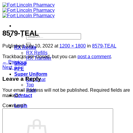
Skip
to
content
8579-TEAL
Search
for:
Published
July 10, 2022
at
1200 × 1800
in
8579-TEAL
RX Refills
RX Refills
Trackbacks are closed, but you can
post a comment
.
RX Transfer
←
Previous
Shop
Next
→
PPE
Super Uniform
Leave a Reply
Lab Coat
Top
Pant
Your email address will not be published.
Required fields are
Contact
marked
*
Login
Comment
*
Cart /
$
0.00