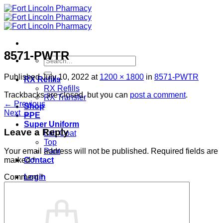
Skip
to
content
8571-PWTR
Search
for:
Published
July 10, 2022
at
1200 × 1800
in
8571-PWTR
RX Refills
RX Refills
Trackbacks are closed, but you can
post a comment
.
RX Transfer
←
Previous
Shop
Next
→
PPE
Super Uniform
Leave a Reply
Lab Coat
Top
Pant
Your email address will not be published.
Required fields are
Contact
marked
*
Login
Comment
*
Cart /
$
0.00