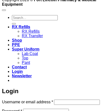
Equipment
Search
for:
RX Refills
RX Refills
RX Transfer
Shop
PPE
Super Uniform
Lab Coat
Top
Pant
Contact
Login
Newsletter
Login
Required
Username or email address
*
Required