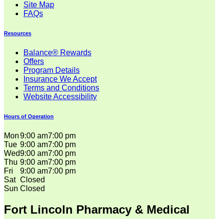
Site Map
FAQs
Resources
Balance® Rewards
Offers
Program Details
Insurance We Accept
Terms and Conditions
Website Accessibility
Hours of Operation
Mon
9:00 am
7:00 pm
Tue
9:00 am
7:00 pm
Wed
9:00 am
7:00 pm
Thu
9:00 am
7:00 pm
Fri
9:00 am
7:00 pm
Sat
Closed
Sun
Closed
Fort Lincoln Pharmacy & Medical