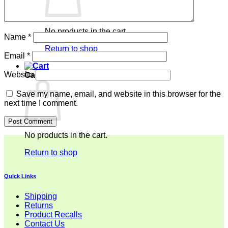
No products in the cart.
Name
*
Return to shop
Email
*
Website
Cart
Save my name, email, and website in this browser for the
next time I comment.
No products in the cart.
Return to shop
Quick Links
Shipping
Returns
Product Recalls
Contact Us