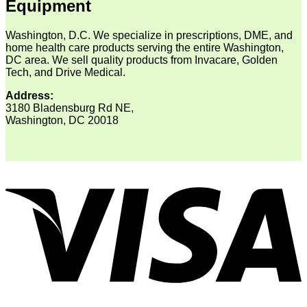
Equipment
Washington, D.C. We specialize in prescriptions, DME, and
home health care products serving the entire Washington,
DC area. We sell quality products from Invacare, Golden
Tech, and Drive Medical.
Address:
3180 Bladensburg Rd NE,
Washington, DC 20018
V