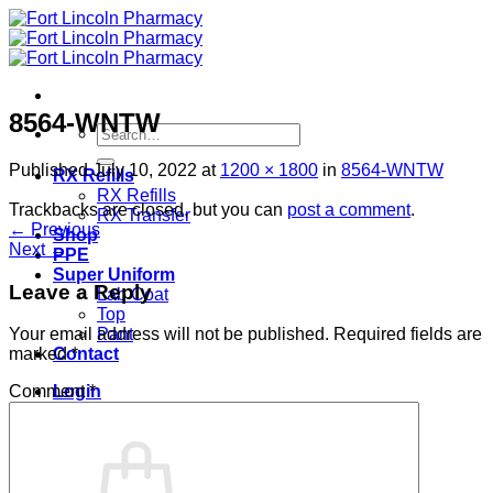
Skip
to
content
8564-WNTW
Search
for:
Published
July 10, 2022
at
1200 × 1800
in
8564-WNTW
RX Refills
RX Refills
Trackbacks are closed, but you can
post a comment
.
RX Transfer
←
Previous
Shop
Next
→
PPE
Super Uniform
Leave a Reply
Lab Coat
Top
Pant
Your email address will not be published.
Required fields are
Contact
marked
*
Login
Comment
*
Cart /
$
0.00