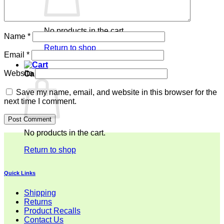
No products in the cart.
Name
*
Return to shop
Email
*
Website
Cart
Save my name, email, and website in this browser for the
next time I comment.
No products in the cart.
Return to shop
Quick Links
Shipping
Returns
Product Recalls
Contact Us