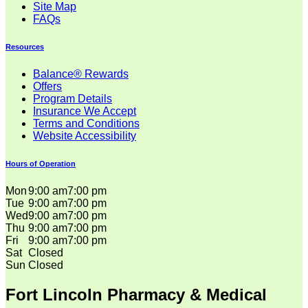
Site Map
FAQs
Resources
Balance® Rewards
Offers
Program Details
Insurance We Accept
Terms and Conditions
Website Accessibility
Hours of Operation
Mon
9:00 am
7:00 pm
Tue
9:00 am
7:00 pm
Wed
9:00 am
7:00 pm
Thu
9:00 am
7:00 pm
Fri
9:00 am
7:00 pm
Sat
Closed
Sun
Closed
Fort Lincoln Pharmacy & Medical