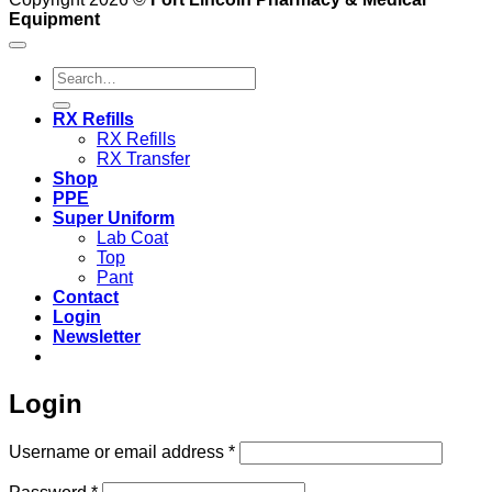
Equipment
Search
for:
RX Refills
RX Refills
RX Transfer
Shop
PPE
Super Uniform
Lab Coat
Top
Pant
Contact
Login
Newsletter
Login
Required
Username or email address
*
Required