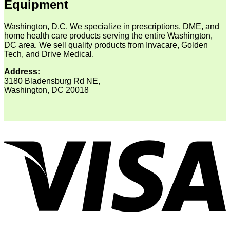
Equipment
Washington, D.C. We specialize in prescriptions, DME, and
home health care products serving the entire Washington,
DC area. We sell quality products from Invacare, Golden
Tech, and Drive Medical.
Address:
3180 Bladensburg Rd NE,
Washington, DC 20018
V