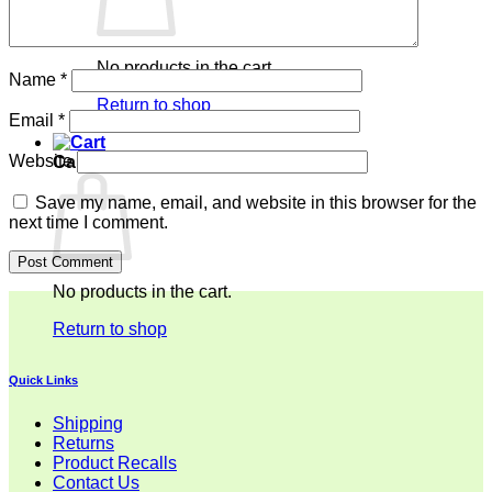
No products in the cart.
Name
*
Return to shop
Email
*
Website
Cart
Save my name, email, and website in this browser for the
next time I comment.
No products in the cart.
Return to shop
Quick Links
Shipping
Returns
Product Recalls
Contact Us