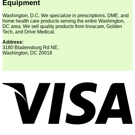
Equipment
Washington, D.C. We specialize in prescriptions, DME, and
home health care products serving the entire Washington,
DC area. We sell quality products from Invacare, Golden
Tech, and Drive Medical.
Address:
3180 Bladensburg Rd NE,
Washington, DC 20018
V