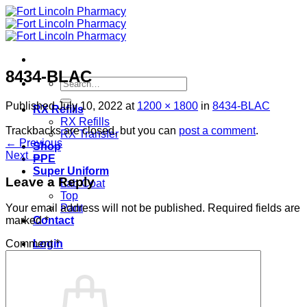
Skip
to
content
8434-BLAC
Search
for:
Published
July 10, 2022
at
1200 × 1800
in
8434-BLAC
RX Refills
RX Refills
Trackbacks are closed, but you can
post a comment
.
RX Transfer
←
Previous
Shop
Next
→
PPE
Super Uniform
Leave a Reply
Lab Coat
Top
Pant
Your email address will not be published.
Required fields are
Contact
marked
*
Login
Comment
*
Cart /
$
0.00