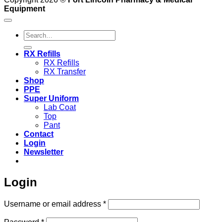
Equipment
Search
for:
RX Refills
RX Refills
RX Transfer
Shop
PPE
Super Uniform
Lab Coat
Top
Pant
Contact
Login
Newsletter
Login
Required
Username or email address
*
Required