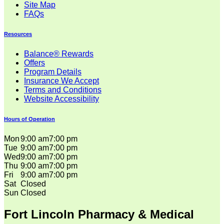
Site Map
FAQs
Resources
Balance® Rewards
Offers
Program Details
Insurance We Accept
Terms and Conditions
Website Accessibility
Hours of Operation
Mon
9:00 am
7:00 pm
Tue
9:00 am
7:00 pm
Wed
9:00 am
7:00 pm
Thu
9:00 am
7:00 pm
Fri
9:00 am
7:00 pm
Sat
Closed
Sun
Closed
Fort Lincoln Pharmacy & Medical