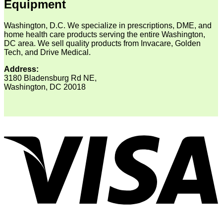
Equipment
Washington, D.C. We specialize in prescriptions, DME, and
home health care products serving the entire Washington,
DC area. We sell quality products from Invacare, Golden
Tech, and Drive Medical.
Address:
3180 Bladensburg Rd NE,
Washington, DC 20018
V