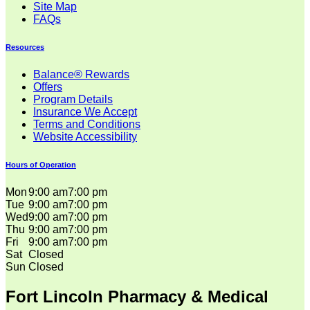
Site Map
FAQs
Resources
Balance® Rewards
Offers
Program Details
Insurance We Accept
Terms and Conditions
Website Accessibility
Hours of Operation
Mon
9:00 am
7:00 pm
Tue
9:00 am
7:00 pm
Wed
9:00 am
7:00 pm
Thu
9:00 am
7:00 pm
Fri
9:00 am
7:00 pm
Sat
Closed
Sun
Closed
Fort Lincoln Pharmacy & Medical