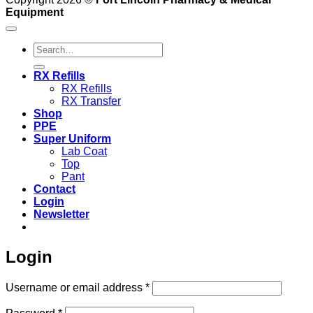
Equipment
Search
for:
RX Refills
RX Refills
RX Transfer
Shop
PPE
Super Uniform
Lab Coat
Top
Pant
Contact
Login
Newsletter
Login
Required
Username or email address
*
Required