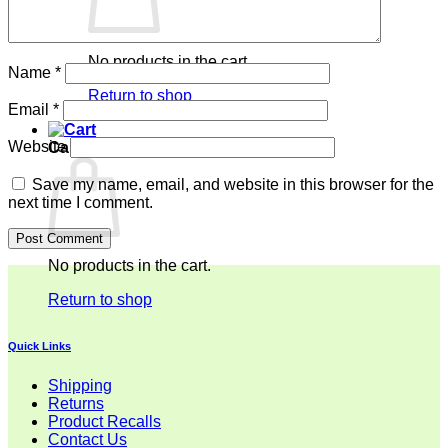
No products in the cart.
Name
*
Return to shop
Email
*
Website
Cart
Save my name, email, and website in this browser for the
next time I comment.
No products in the cart.
Return to shop
Quick Links
Shipping
Returns
Product Recalls
Contact Us