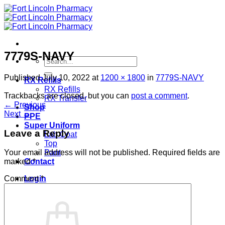
Skip
to
content
7779S-NAVY
Search
for:
Published
July 10, 2022
at
1200 × 1800
in
7779S-NAVY
RX Refills
RX Refills
Trackbacks are closed, but you can
post a comment
.
RX Transfer
←
Previous
Shop
Next
→
PPE
Super Uniform
Leave a Reply
Lab Coat
Top
Pant
Your email address will not be published.
Required fields are
Contact
marked
*
Login
Comment
*
Cart /
$
0.00