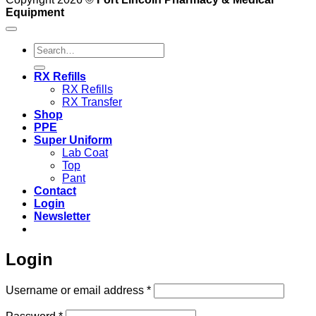
Equipment
Search
for:
RX Refills
RX Refills
RX Transfer
Shop
PPE
Super Uniform
Lab Coat
Top
Pant
Contact
Login
Newsletter
Login
Required
Username or email address
*
Required