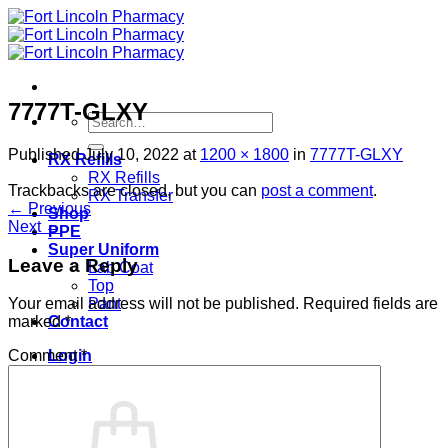
Skip
to
content
7777T-GLXY
Search
for:
Published
July 10, 2022
at
1200 × 1800
in
7777T-GLXY
RX Refills
RX Refills
Trackbacks are closed, but you can
post a comment
.
RX Transfer
←
Previous
Shop
Next
→
PPE
Super Uniform
Leave a Reply
Lab Coat
Top
Pant
Your email address will not be published.
Required fields are
Contact
marked
*
Login
Comment
*
Cart /
$
0.00