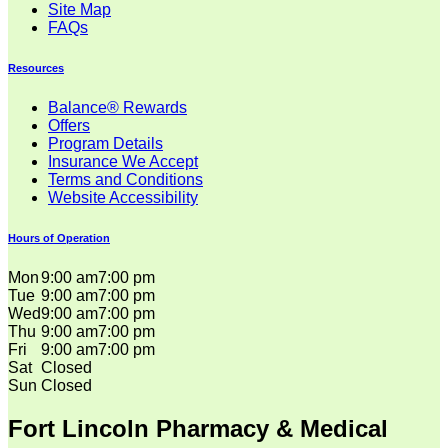
Site Map
FAQs
Resources
Balance® Rewards
Offers
Program Details
Insurance We Accept
Terms and Conditions
Website Accessibility
Hours of Operation
Mon
9:00 am
7:00 pm
Tue
9:00 am
7:00 pm
Wed
9:00 am
7:00 pm
Thu
9:00 am
7:00 pm
Fri
9:00 am
7:00 pm
Sat
Closed
Sun
Closed
Fort Lincoln Pharmacy & Medical