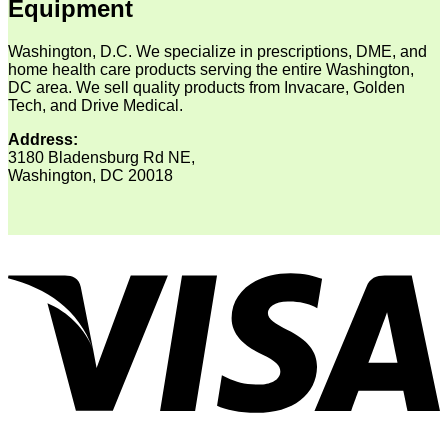
Equipment
Washington, D.C. We specialize in prescriptions, DME, and
home health care products serving the entire Washington,
DC area. We sell quality products from Invacare, Golden
Tech, and Drive Medical.
Address:
3180 Bladensburg Rd NE,
Washington, DC 20018
V