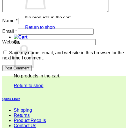
No products in the cart.
Name
*
Return to shop
Email
*
Website
Cart
Save my name, email, and website in this browser for the
next time I comment.
No products in the cart.
Return to shop
Quick Links
Shipping
Returns
Product Recalls
Contact Us