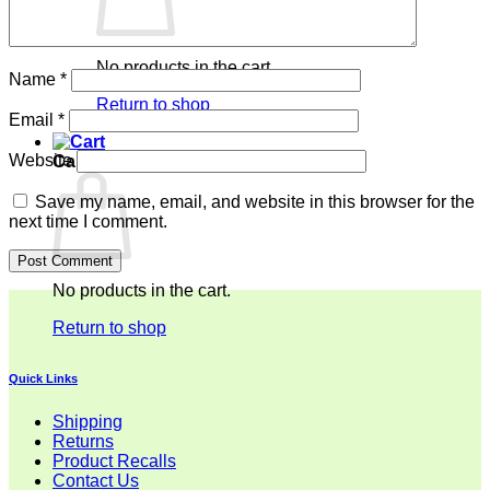
No products in the cart.
Name
*
Return to shop
Email
*
Website
Cart
Save my name, email, and website in this browser for the
next time I comment.
No products in the cart.
Return to shop
Quick Links
Shipping
Returns
Product Recalls
Contact Us