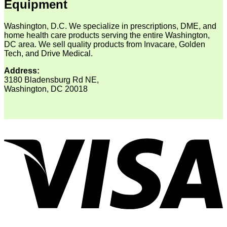
Equipment
Washington, D.C. We specialize in prescriptions, DME, and
home health care products serving the entire Washington,
DC area. We sell quality products from Invacare, Golden
Tech, and Drive Medical.
Address:
3180 Bladensburg Rd NE,
Washington, DC 20018
V