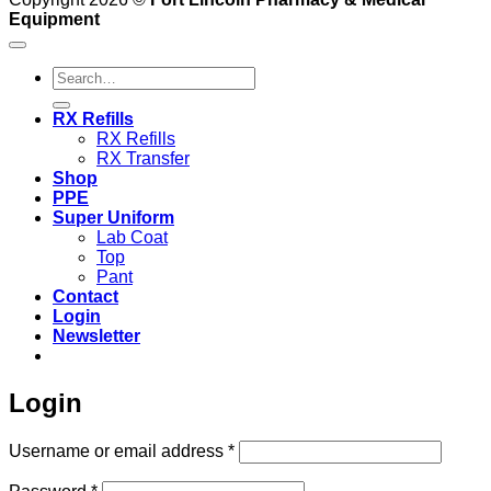
Equipment
Search
for:
RX Refills
RX Refills
RX Transfer
Shop
PPE
Super Uniform
Lab Coat
Top
Pant
Contact
Login
Newsletter
Login
Required
Username or email address
*
Required