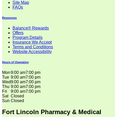
Site Map
FAQs
Resources
Balance® Rewards
Offers
Program Details
Insurance We Accept
Terms and Conditions
Website Accessibility
Hours of Operation
Mon
9:00 am
7:00 pm
Tue
9:00 am
7:00 pm
Wed
9:00 am
7:00 pm
Thu
9:00 am
7:00 pm
Fri
9:00 am
7:00 pm
Sat
Closed
Sun
Closed
Fort Lincoln Pharmacy & Medical