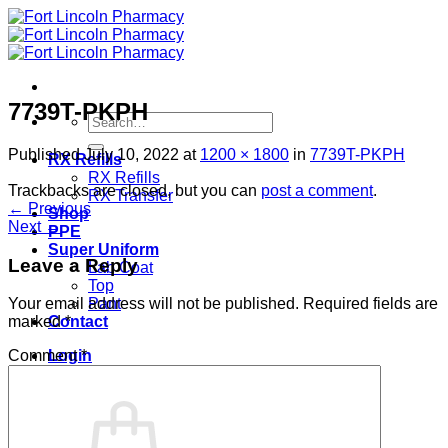
Skip
to
content
7739T-PKPH
Search
for:
Published
July 10, 2022
at
1200 × 1800
in
7739T-PKPH
RX Refills
RX Refills
Trackbacks are closed, but you can
post a comment
.
RX Transfer
←
Previous
Shop
Next
→
PPE
Super Uniform
Leave a Reply
Lab Coat
Top
Pant
Your email address will not be published.
Required fields are
Contact
marked
*
Login
Comment
*
Cart /
$
0.00