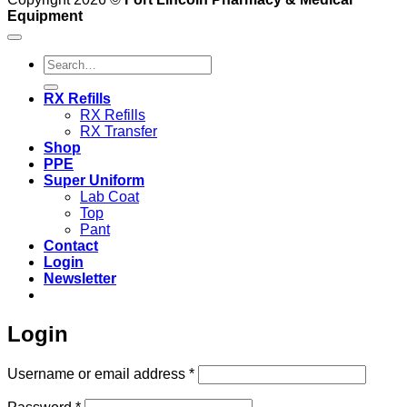
Equipment
Search
for:
RX Refills
RX Refills
RX Transfer
Shop
PPE
Super Uniform
Lab Coat
Top
Pant
Contact
Login
Newsletter
Login
Required
Username or email address
*
Required