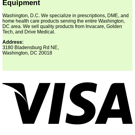
Equipment
Washington, D.C. We specialize in prescriptions, DME, and
home health care products serving the entire Washington,
DC area. We sell quality products from Invacare, Golden
Tech, and Drive Medical.
Address:
3180 Bladensburg Rd NE,
Washington, DC 20018
V