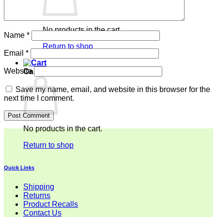
No products in the cart.
Name
*
Return to shop
Email
*
Website
Cart
Save my name, email, and website in this browser for the
next time I comment.
No products in the cart.
Return to shop
Quick Links
Shipping
Returns
Product Recalls
Contact Us