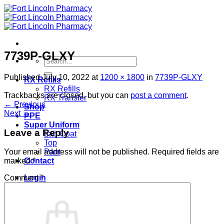
Skip
to
content
7739P-GLXY
Search
for:
Published
July 10, 2022
at
1200 × 1800
in
7739P-GLXY
RX Refills
RX Refills
Trackbacks are closed, but you can
post a comment
.
RX Transfer
←
Previous
Shop
Next
→
PPE
Super Uniform
Leave a Reply
Lab Coat
Top
Pant
Your email address will not be published.
Required fields are
Contact
marked
*
Login
Comment
*
Cart /
$
0.00