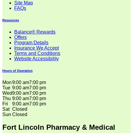
Site Map
FAQs
Resources
Balance® Rewards
Offers
Program Details
Insurance We Accept
Terms and Conditions
Website Accessibility
Hours of Operation
Mon
9:00 am
7:00 pm
Tue
9:00 am
7:00 pm
Wed
9:00 am
7:00 pm
Thu
9:00 am
7:00 pm
Fri
9:00 am
7:00 pm
Sat
Closed
Sun
Closed
Fort Lincoln Pharmacy & Medical