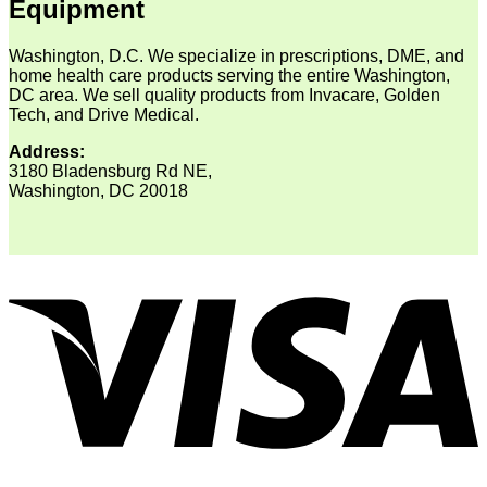
Equipment
Washington, D.C. We specialize in prescriptions, DME, and
home health care products serving the entire Washington,
DC area. We sell quality products from Invacare, Golden
Tech, and Drive Medical.
Address:
3180 Bladensburg Rd NE,
Washington, DC 20018
V