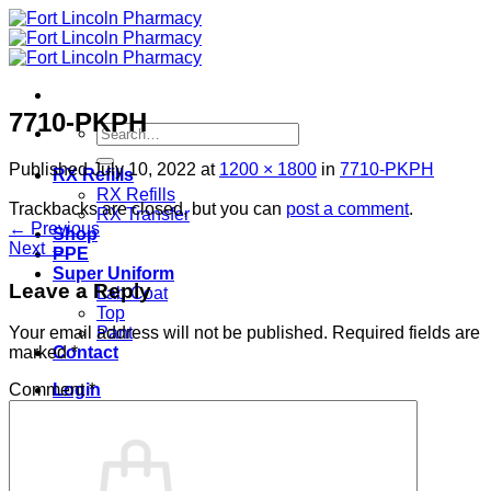
Skip
to
content
7710-PKPH
Search
for:
Published
July 10, 2022
at
1200 × 1800
in
7710-PKPH
RX Refills
RX Refills
Trackbacks are closed, but you can
post a comment
.
RX Transfer
←
Previous
Shop
Next
→
PPE
Super Uniform
Leave a Reply
Lab Coat
Top
Pant
Your email address will not be published.
Required fields are
Contact
marked
*
Login
Comment
*
Cart /
$
0.00