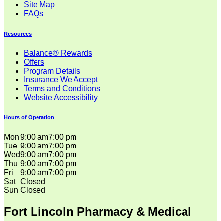
Site Map
FAQs
Resources
Balance® Rewards
Offers
Program Details
Insurance We Accept
Terms and Conditions
Website Accessibility
Hours of Operation
Mon
9:00 am
7:00 pm
Tue
9:00 am
7:00 pm
Wed
9:00 am
7:00 pm
Thu
9:00 am
7:00 pm
Fri
9:00 am
7:00 pm
Sat
Closed
Sun
Closed
Fort Lincoln Pharmacy & Medical