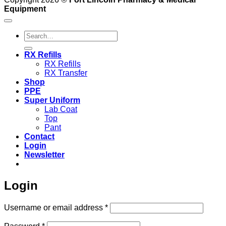
Equipment
Search
for:
RX Refills
RX Refills
RX Transfer
Shop
PPE
Super Uniform
Lab Coat
Top
Pant
Contact
Login
Newsletter
Login
Required
Username or email address
*
Required