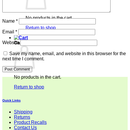
No products in the cart.
Name
*
Return to shop
Email
*
Website
Cart
Save my name, email, and website in this browser for the
next time I comment.
No products in the cart.
Return to shop
Quick Links
Shipping
Returns
Product Recalls
Contact Us