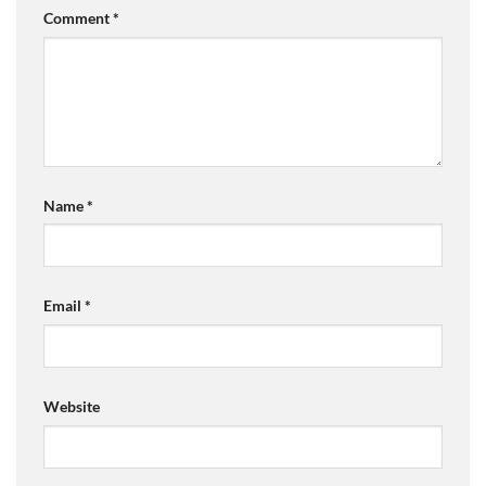
Comment
*
Name
*
Email
*
Website