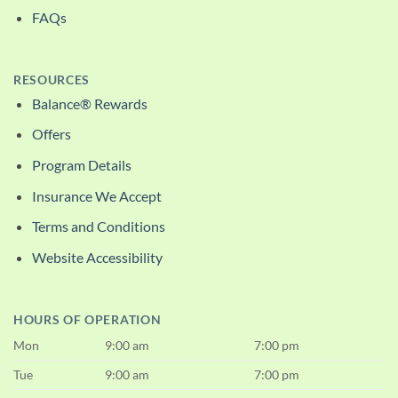
FAQs
RESOURCES
Balance® Rewards
Offers
Program Details
Insurance We Accept
Terms and Conditions
Website Accessibility
HOURS OF OPERATION
Mon
9:00 am
7:00 pm
Tue
9:00 am
7:00 pm