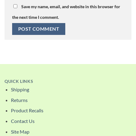
Save my name, email, and website in this browser for
the next time I comment.
QUICK LINKS
Shipping
Returns
Product Recalls
Contact Us
Site Map