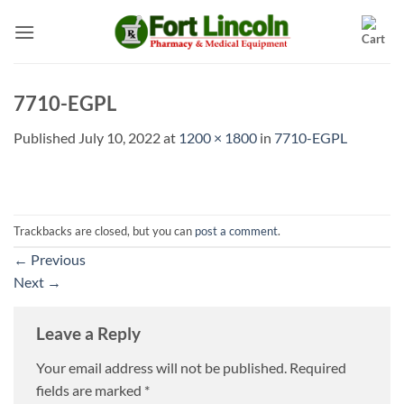
Skip
to
content
7710-EGPL
Published
July 10, 2022
at
1200 × 1800
in
7710-EGPL
Trackbacks are closed, but you can
post a comment
.
←
Previous
Next
→
Leave a Reply
Your email address will not be published.
Required
fields are marked
*