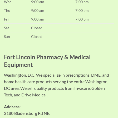
Wed
9:00 am
7:00 pm
Thu
9:00 am
7:00 pm
Fri
9:00 am
7:00 pm
Sat
Closed
Sun
Closed
Fort Lincoln Pharmacy & Medical
Equipment
Washington, D.C. We specialize in prescriptions, DME, and
home health care products serving the entire Washington,
DC area. We sell quality products from Invacare, Golden
Tech, and Drive Medical.
Address:
3180 Bladensburg Rd NE,