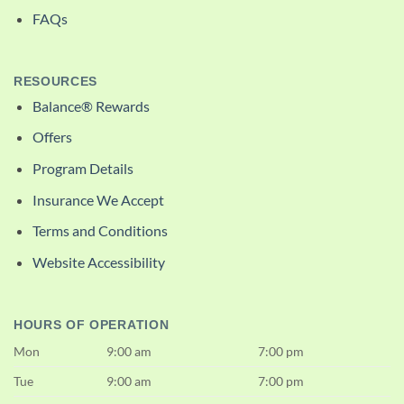
FAQs
RESOURCES
Balance® Rewards
Offers
Program Details
Insurance We Accept
Terms and Conditions
Website Accessibility
HOURS OF OPERATION
Mon
9:00 am
7:00 pm
Tue
9:00 am
7:00 pm