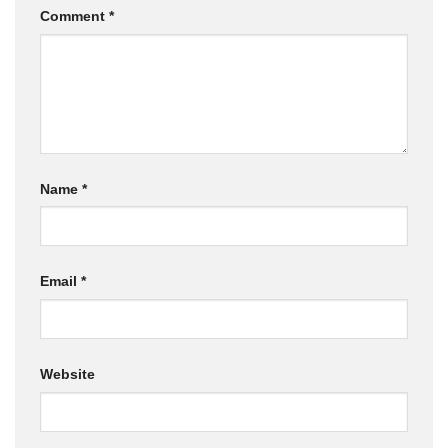
Comment
*
Name
*
Email
*
Website