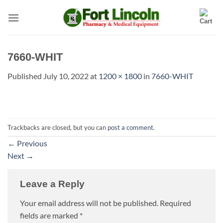
Skip
to
content
7660-WHIT
Published
July 10, 2022
at
1200 × 1800
in
7660-WHIT
Trackbacks are closed, but you can
post a comment
.
←
Previous
Next
→
Leave a Reply
Your email address will not be published.
Required
fields are marked
*