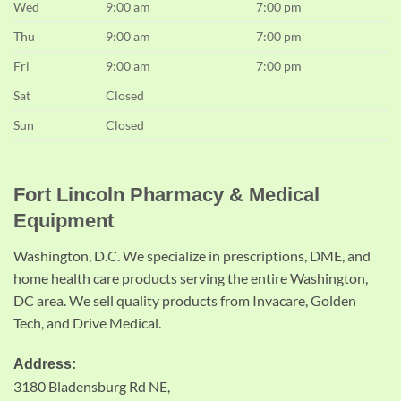
Wed
9:00 am
7:00 pm
Thu
9:00 am
7:00 pm
Fri
9:00 am
7:00 pm
Sat
Closed
Sun
Closed
Fort Lincoln Pharmacy & Medical
Equipment
Washington, D.C. We specialize in prescriptions, DME, and
home health care products serving the entire Washington,
DC area. We sell quality products from Invacare, Golden
Tech, and Drive Medical.
Address:
3180 Bladensburg Rd NE,