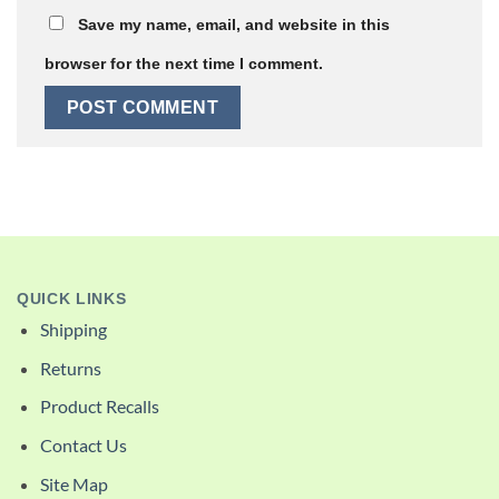
Save my name, email, and website in this
browser for the next time I comment.
QUICK LINKS
Shipping
Returns
Product Recalls
Contact Us
Site Map