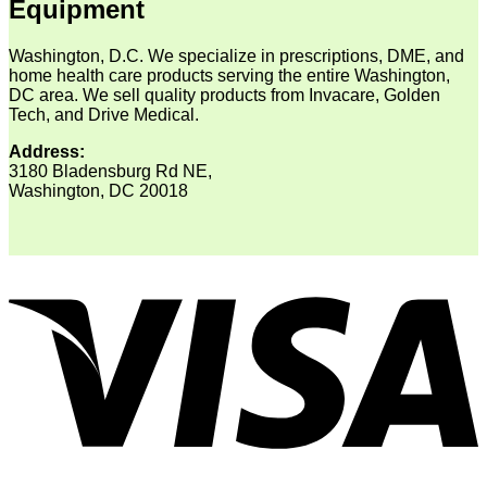
Equipment
Washington, D.C. We specialize in prescriptions, DME, and
home health care products serving the entire Washington,
DC area. We sell quality products from Invacare, Golden
Tech, and Drive Medical.
Address:
3180 Bladensburg Rd NE,
Washington, DC 20018
V