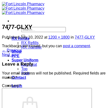
Skip
to
content
7477-GLXY
Search
for:
Published
July 10, 2022
at
1200 × 1800
in
7477-GLXY
RX Refills
RX Refills
Trackbacks are closed, but you can
post a comment
.
RX Transfer
←
Previous
Shop
Next
→
PPE
Super Uniform
Leave a Reply
Lab Coat
Top
Pant
Your email address will not be published.
Required fields are
Contact
marked
*
Login
Comment
*
Cart /
$
0.00