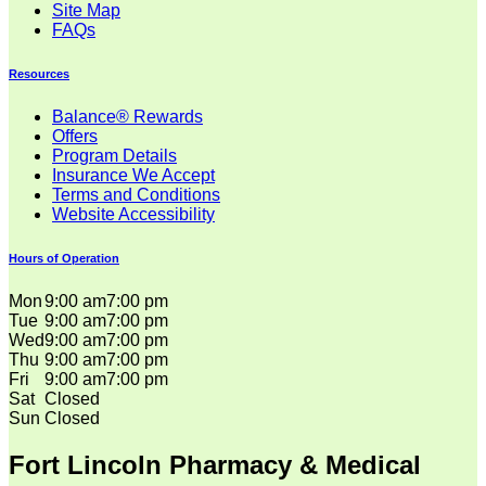
Site Map
FAQs
Resources
Balance® Rewards
Offers
Program Details
Insurance We Accept
Terms and Conditions
Website Accessibility
Hours of Operation
Mon
9:00 am
7:00 pm
Tue
9:00 am
7:00 pm
Wed
9:00 am
7:00 pm
Thu
9:00 am
7:00 pm
Fri
9:00 am
7:00 pm
Sat
Closed
Sun
Closed
Fort Lincoln Pharmacy & Medical