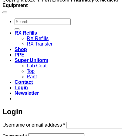
Equipment
Search
for:
RX Refills
RX Refills
RX Transfer
Shop
PPE
Super Uniform
Lab Coat
Top
Pant
Contact
Login
Newsletter
Login
Required
Username or email address
*
Required