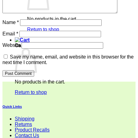
No products in the cart.
Name
*
Return to shop
Email
*
Website
Cart
Save my name, email, and website in this browser for the
next time I comment.
No products in the cart.
Return to shop
Quick Links
Shipping
Returns
Product Recalls
Contact Us