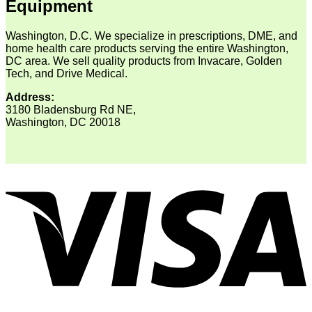
Equipment
Washington, D.C. We specialize in prescriptions, DME, and
home health care products serving the entire Washington,
DC area. We sell quality products from Invacare, Golden
Tech, and Drive Medical.
Address:
3180 Bladensburg Rd NE,
Washington, DC 20018
V