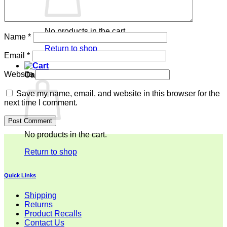
No products in the cart.
Name
*
Return to shop
Email
*
Website
Cart
Save my name, email, and website in this browser for the
next time I comment.
No products in the cart.
Return to shop
Quick Links
Shipping
Returns
Product Recalls
Contact Us