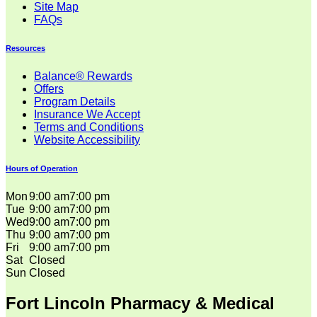
Site Map
FAQs
Resources
Balance® Rewards
Offers
Program Details
Insurance We Accept
Terms and Conditions
Website Accessibility
Hours of Operation
Mon
9:00 am
7:00 pm
Tue
9:00 am
7:00 pm
Wed
9:00 am
7:00 pm
Thu
9:00 am
7:00 pm
Fri
9:00 am
7:00 pm
Sat
Closed
Sun
Closed
Fort Lincoln Pharmacy & Medical