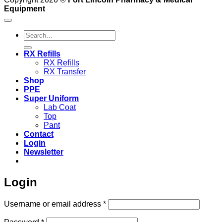
Equipment
Search
for:
RX Refills
RX Refills
RX Transfer
Shop
PPE
Super Uniform
Lab Coat
Top
Pant
Contact
Login
Newsletter
Login
Required
Username or email address
*
Required