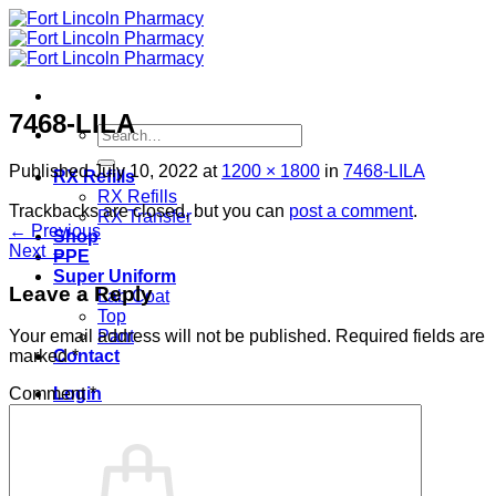
Skip
to
content
7468-LILA
Search
for:
Published
July 10, 2022
at
1200 × 1800
in
7468-LILA
RX Refills
RX Refills
Trackbacks are closed, but you can
post a comment
.
RX Transfer
←
Previous
Shop
Next
→
PPE
Super Uniform
Leave a Reply
Lab Coat
Top
Pant
Your email address will not be published.
Required fields are
Contact
marked
*
Login
Comment
*
Cart /
$
0.00