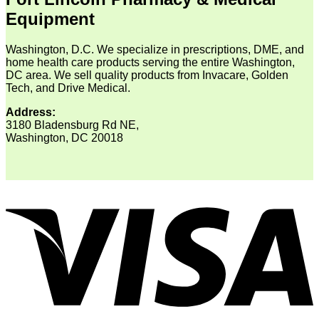
Equipment
Washington, D.C. We specialize in prescriptions, DME, and
home health care products serving the entire Washington,
DC area. We sell quality products from Invacare, Golden
Tech, and Drive Medical.
Address:
3180 Bladensburg Rd NE,
Washington, DC 20018
V