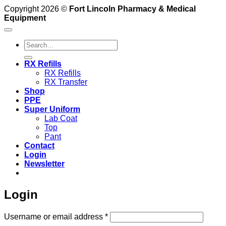
Copyright 2026 ©
Fort Lincoln Pharmacy & Medical
Equipment
Search
for:
RX Refills
RX Refills
RX Transfer
Shop
PPE
Super Uniform
Lab Coat
Top
Pant
Contact
Login
Newsletter
Login
Required
Username or email address
*