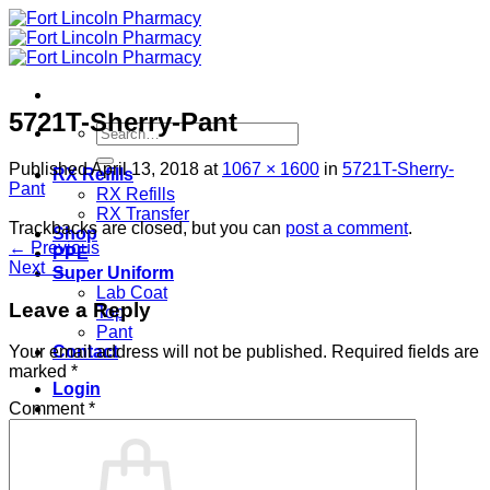
Skip
to
content
5721T-Sherry-Pant
Search
for:
Published
April 13, 2018
at
1067 × 1600
in
5721T-Sherry-
RX Refills
Pant
RX Refills
RX Transfer
Trackbacks are closed, but you can
post a comment
.
Shop
←
Previous
PPE
Next
→
Super Uniform
Lab Coat
Leave a Reply
Top
Pant
Contact
Your email address will not be published.
Required fields are
marked
*
Login
Comment
*
Cart /
$
0.00