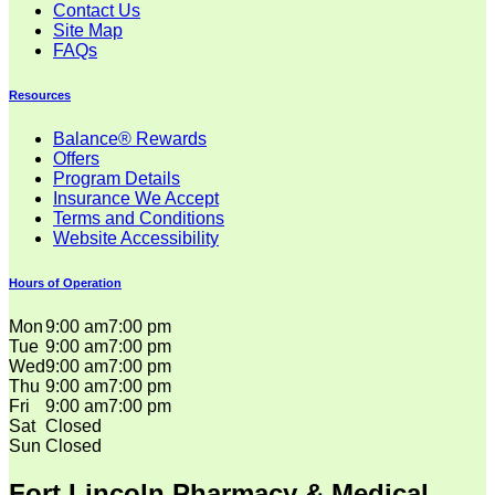
Contact Us
Site Map
FAQs
Resources
Balance® Rewards
Offers
Program Details
Insurance We Accept
Terms and Conditions
Website Accessibility
Hours of Operation
Mon
9:00 am
7:00 pm
Tue
9:00 am
7:00 pm
Wed
9:00 am
7:00 pm
Thu
9:00 am
7:00 pm
Fri
9:00 am
7:00 pm
Sat
Closed
Sun
Closed
Fort Lincoln Pharmacy & Medical