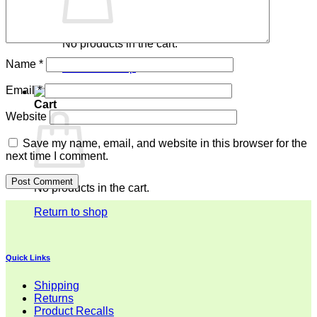
No products in the cart.
Name
*
Return to shop
Email
*
Cart
Website
Save my name, email, and website in this browser for the
next time I comment.
No products in the cart.
Return to shop
Quick Links
Shipping
Returns
Product Recalls