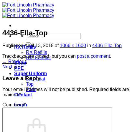
Skip
to
content
4436-Ella-Top
Search
for:
Published
April 13, 2018
at
1066 × 1600
in
4436-Ella-Top
RX Refills
RX Refills
Trackbacks are closed, but you can
post a comment
.
RX Transfer
←
Previous
Shop
Next
→
PPE
Super Uniform
Leave a Reply
Lab Coat
Top
Pant
Your email address will not be published.
Required fields are
Contact
marked
*
Login
Comment
*
Cart /
$
0.00