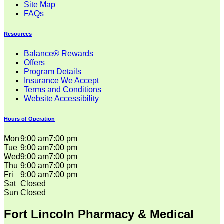
Site Map
FAQs
Resources
Balance® Rewards
Offers
Program Details
Insurance We Accept
Terms and Conditions
Website Accessibility
Hours of Operation
Mon
9:00 am
7:00 pm
Tue
9:00 am
7:00 pm
Wed
9:00 am
7:00 pm
Thu
9:00 am
7:00 pm
Fri
9:00 am
7:00 pm
Sat
Closed
Sun
Closed
Fort Lincoln Pharmacy & Medical