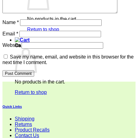
No products in the cart.
Name
*
Return to shop
Email
*
Website
Cart
Save my name, email, and website in this browser for the
next time I comment.
No products in the cart.
Return to shop
Quick Links
Shipping
Returns
Product Recalls
Contact Us