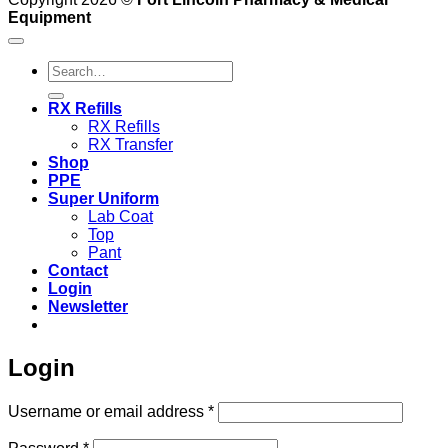
Equipment
Search
for:
RX Refills
RX Refills
RX Transfer
Shop
PPE
Super Uniform
Lab Coat
Top
Pant
Contact
Login
Newsletter
Login
Required
Username or email address
*
Required