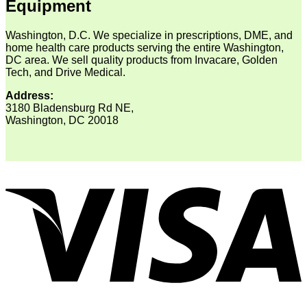
Equipment
Washington, D.C. We specialize in prescriptions, DME, and
home health care products serving the entire Washington,
DC area. We sell quality products from Invacare, Golden
Tech, and Drive Medical.
Address:
3180 Bladensburg Rd NE,
Washington, DC 20018
V