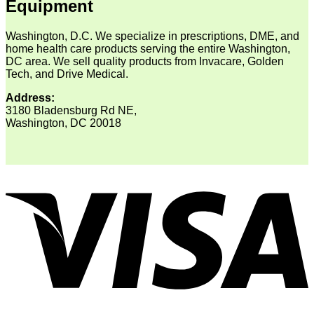
Equipment
Washington, D.C. We specialize in prescriptions, DME, and
home health care products serving the entire Washington,
DC area. We sell quality products from Invacare, Golden
Tech, and Drive Medical.
Address:
3180 Bladensburg Rd NE,
Washington, DC 20018
V