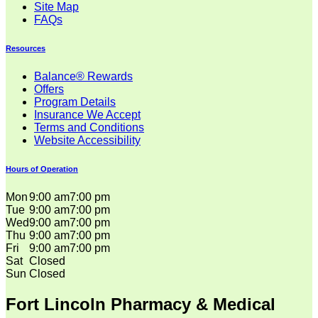
Site Map
FAQs
Resources
Balance® Rewards
Offers
Program Details
Insurance We Accept
Terms and Conditions
Website Accessibility
Hours of Operation
Mon
9:00 am
7:00 pm
Tue
9:00 am
7:00 pm
Wed
9:00 am
7:00 pm
Thu
9:00 am
7:00 pm
Fri
9:00 am
7:00 pm
Sat
Closed
Sun
Closed
Fort Lincoln Pharmacy & Medical