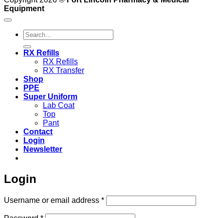
Equipment
Search
for:
RX Refills
RX Refills
RX Transfer
Shop
PPE
Super Uniform
Lab Coat
Top
Pant
Contact
Login
Newsletter
Login
Required
Username or email address
*
Required