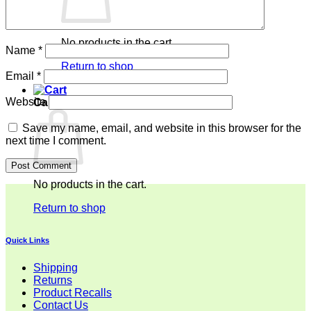
No products in the cart.
Name
*
Return to shop
Email
*
Website
Cart
Save my name, email, and website in this browser for the
next time I comment.
No products in the cart.
Return to shop
Quick Links
Shipping
Returns
Product Recalls
Contact Us