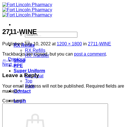
Skip
to
content
2711-WINE
Search
for:
Published
July 10, 2022
at
1200 × 1800
in
2711-WINE
RX Refills
RX Refills
Trackbacks are closed, but you can
post a comment
.
RX Transfer
←
Previous
Shop
Next
→
PPE
Super Uniform
Leave a Reply
Lab Coat
Top
Pant
Your email address will not be published.
Required fields are
Contact
marked
*
Login
Comment
*
Cart /
$
0.00