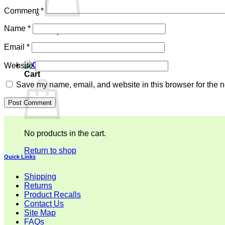
Comment
*
Name
*
No products in the cart.
Email
*
Return to shop
Website
Cart
Save my name, email, and website in this browser for the n
No products in the cart.
Return to shop
Quick Links
Shipping
Returns
Product Recalls
Contact Us
Site Map
FAQs