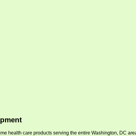
ipment
me health care products serving the entire Washington, DC area