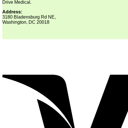
Drive Medical.
Address:
3180 Bladensburg Rd NE,
Washington, DC 20018