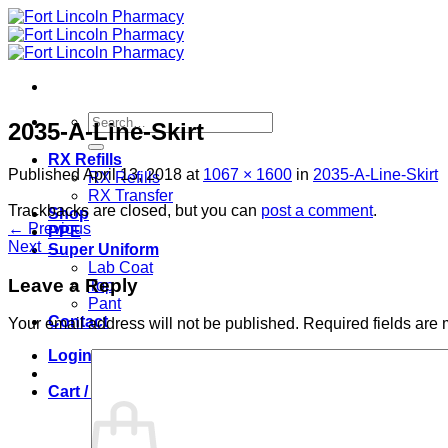
Skip
to
content
Search
2035-A-Line-Skirt
for:
RX Refills
Published
April 13, 2018
at
1067 × 1600
in
2035-A-Line-Skirt
RX Refills
RX Transfer
Trackbacks are closed, but you can
post a comment
.
Shop
←
Previous
PPE
Next
→
Super Uniform
Lab Coat
Leave a Reply
Top
Pant
Contact
Your email address will not be published.
Required fields are
Login
Cart /
$
0.00