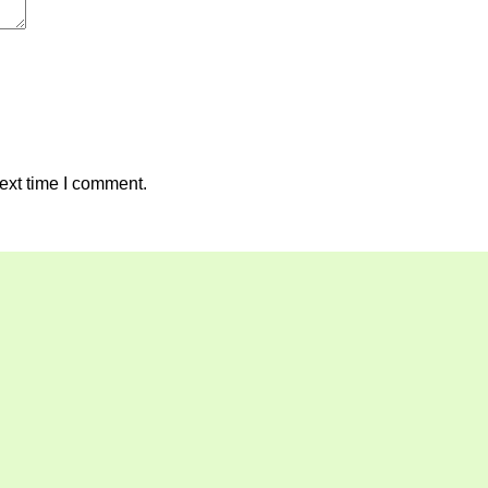
ext time I comment.