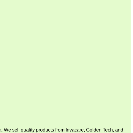
. We sell quality products from Invacare, Golden Tech, and