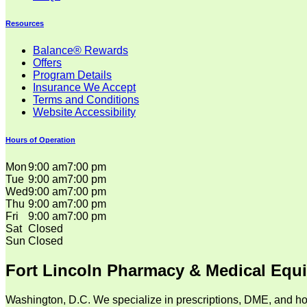
Resources
Balance® Rewards
Offers
Program Details
Insurance We Accept
Terms and Conditions
Website Accessibility
Hours of Operation
Mon
9:00 am
7:00 pm
Tue
9:00 am
7:00 pm
Wed
9:00 am
7:00 pm
Thu
9:00 am
7:00 pm
Fri
9:00 am
7:00 pm
Sat
Closed
Sun
Closed
Fort Lincoln Pharmacy & Medical Equ
Washington, D.C. We specialize in prescriptions, DME, and ho