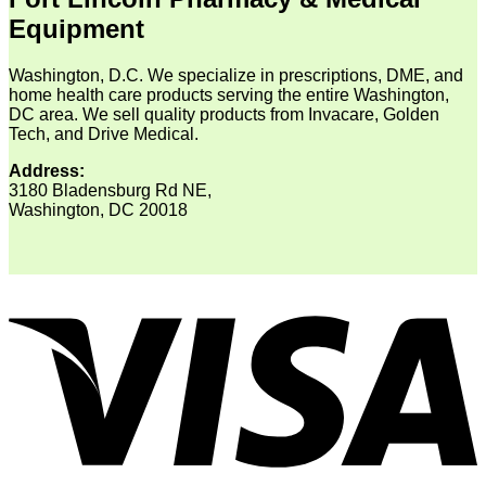
Equipment
Washington, D.C. We specialize in prescriptions, DME, and
home health care products serving the entire Washington,
DC area. We sell quality products from Invacare, Golden
Tech, and Drive Medical.
Address:
3180 Bladensburg Rd NE,
Washington, DC 20018
V