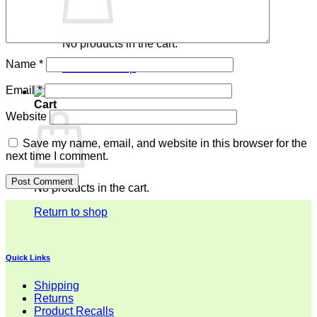
No products in the cart.
Name
*
Return to shop
Email
*
Cart
Website
Save my name, email, and website in this browser for the
next time I comment.
No products in the cart.
Return to shop
Quick Links
Shipping
Returns
Product Recalls