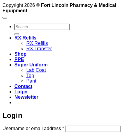
Copyright 2026 ©
Fort Lincoln Pharmacy & Medical
Equipment
Search
for:
RX Refills
RX Refills
RX Transfer
Shop
PPE
Super Uniform
Lab Coat
Top
Pant
Contact
Login
Newsletter
Login
Required
Username or email address
*