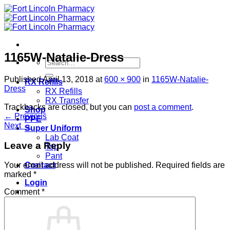
Skip
to
content
1165W-Natalie-Dress
Search
for:
Published
April 13, 2018
at
600 × 900
in
1165W-Natalie-
RX Refills
Dress
RX Refills
RX Transfer
Trackbacks are closed, but you can
post a comment
.
Shop
←
Previous
PPE
Next
→
Super Uniform
Lab Coat
Leave a Reply
Top
Pant
Contact
Your email address will not be published.
Required fields are
marked
*
Login
Comment
*
Cart /
$
0.00