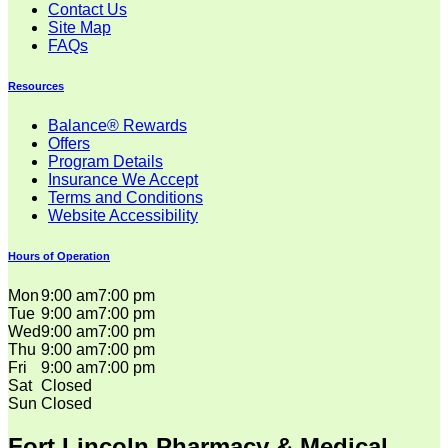
Contact Us
Site Map
FAQs
Resources
Balance® Rewards
Offers
Program Details
Insurance We Accept
Terms and Conditions
Website Accessibility
Hours of Operation
Mon
9:00 am
7:00 pm
Tue
9:00 am
7:00 pm
Wed
9:00 am
7:00 pm
Thu
9:00 am
7:00 pm
Fri
9:00 am
7:00 pm
Sat
Closed
Sun
Closed
Fort Lincoln Pharmacy & Medical